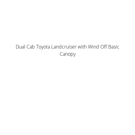
Drop Down Ladder
Dual Cab Toyota Landcruiser with Wind Off Basic
Canopy
Norweld Unistrut
Water + Dust Resistant