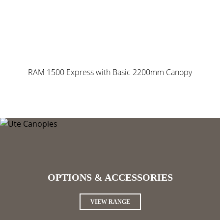
RAM 1500 Express with Basic 2200mm Canopy
OPTIONS & ACCESSORIES
VIEW RANGE