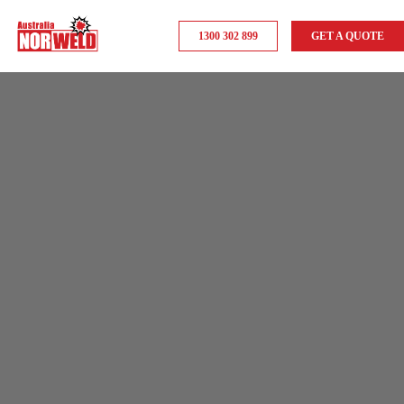
1300 302 899
GET A QUOTE