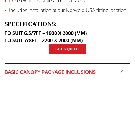
Price excludes state and local taxes
Includes installation at our Norweld USA fitting location
SPECIFICATIONS:
TO SUIT 6.5/7FT – 1900 X 2000 (MM)
TO SUIT 7/8FT – 2200 X 2000 (MM)
GET A QUOTE
BASIC CANOPY PACKAGE INCLUSIONS
CNC Internals