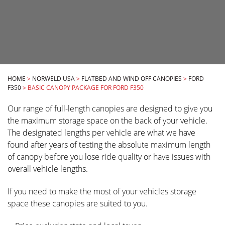
HOME
>
NORWELD USA
>
FLATBED AND WIND OFF CANOPIES
>
FORD
F350
>
BASIC CANOPY PACKAGE FOR FORD F350
Our range of full-length canopies are designed to give you
the maximum storage space on the back of your vehicle.
The designated lengths per vehicle are what we have
found after years of testing the absolute maximum length
of canopy before you lose ride quality or have issues with
overall vehicle lengths.
If you need to make the most of your vehicles storage
space these canopies are suited to you.