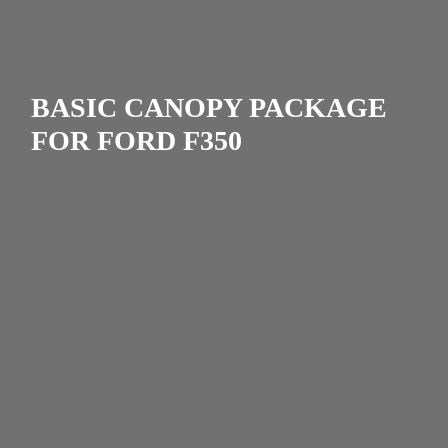
BASIC CANOPY PACKAGE
FOR FORD F350