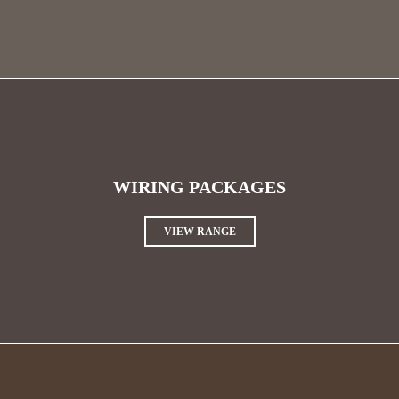
WIRING PACKAGES
VIEW RANGE