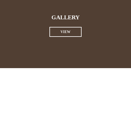
GALLERY
VIEW