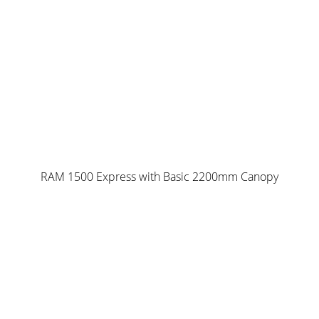
RAM 1500 Express with Basic 2200mm Canopy