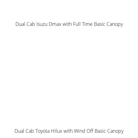
The entry level canopy package in our Norweld Range and
a great starting platform for setting up your vehicle for
work or play.
Dual Cab Isuzu Dmax with Full Time Basic Canopy
Inclusions:
2 Doors – empty internal layout
4 x internal tie down points
2 x Spare Wheel holders on Rear with Optional Jerry Can
Holder
Dual Stage Ladder
Roof Rack- Multi Rack default option mounted on
Norweld Unistrut
Internal Box Section Framework using Norweld Exclusive
Extrusions
Norweld Unistrut for optional shelving and accessory
Dual Cab Toyota Hilux with Wind Off Basic Canopy
installation