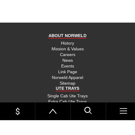
ABOUT NORWELD
History
Mission & Values
Careers
News
Events
Link Page
Norweld Apparel
Sitemap
UTE TRAYS
Single Cab Ute Trays
Extra Cab Ute Trays
Dual Cab Ute Trays
Search Trays By Vehicle
Options and Accessories
UTE TRAYS BY VEHICLE
Toyota Hilux Trays