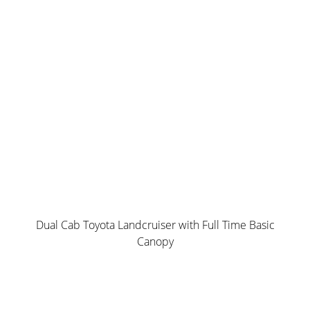
Water & Dust Resistant
Norweld’s own Dual Locking Roller Compression Locks
Option up with paint options and wiring packages
WEIGHT from 184 kgs
Dual Cab Toyota Landcruiser with Full Time Basic
Canopy