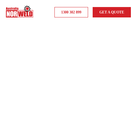
1300 302 899
GET A QUOTE