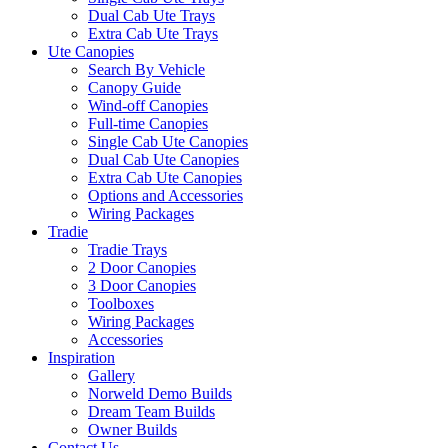
Dual Cab Ute Trays
Extra Cab Ute Trays
Ute Canopies
Search By Vehicle
Canopy Guide
Wind-off Canopies
Full-time Canopies
Single Cab Ute Canopies
Dual Cab Ute Canopies
Extra Cab Ute Canopies
Options and Accessories
Wiring Packages
Tradie
Tradie Trays
2 Door Canopies
3 Door Canopies
Toolboxes
Wiring Packages
Accessories
Inspiration
Gallery
Norweld Demo Builds
Dream Team Builds
Owner Builds
Contact Us