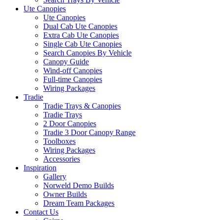
Ute Canopies
Ute Canopies
Dual Cab Ute Canopies
Extra Cab Ute Canopies
Single Cab Ute Canopies
Search Canopies By Vehicle
Canopy Guide
Wind-off Canopies
Full-time Canopies
Wiring Packages
Tradie
Tradie Trays & Canopies
Tradie Trays
2 Door Canopies
Tradie 3 Door Canopy Range
Toolboxes
Wiring Packages
Accessories
Inspiration
Gallery
Norweld Demo Builds
Owner Builds
Dream Team Packages
Contact Us