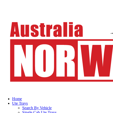
Home
Ute Trays
Search By Vehicle
Single Cab Ute Trays