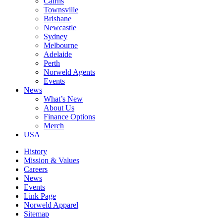
Cairns
Townsville
Brisbane
Newcastle
Sydney
Melbourne
Adelaide
Perth
Norweld Agents
Events
News
What’s New
About Us
Finance Options
Merch
USA
History
Mission & Values
Careers
News
Events
Link Page
Norweld Apparel
Sitemap