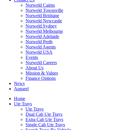
Norweld Cairns
Norweld Townsville
Norweld Brisbane
Norweld Newcastle
Norweld Sydney
Norweld Melbourne
Norweld Adelaide
Norweld Perth
Norweld Agents
Norweld USA
Events
Norweld Careers
About Us
Mission & Values
Finance Options
News
Apparel
Home
Ute Trays
Ute Trays
Dual Cab Ute Trays
Extra Cab Ute Trays
Single Cab Ute Trays
Search Trays By Vehicle