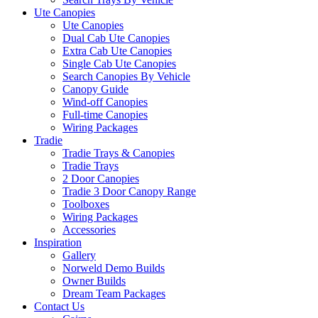
Ute Canopies
Ute Canopies
Dual Cab Ute Canopies
Extra Cab Ute Canopies
Single Cab Ute Canopies
Search Canopies By Vehicle
Canopy Guide
Wind-off Canopies
Full-time Canopies
Wiring Packages
Tradie
Tradie Trays & Canopies
Tradie Trays
2 Door Canopies
Tradie 3 Door Canopy Range
Toolboxes
Wiring Packages
Accessories
Inspiration
Gallery
Norweld Demo Builds
Owner Builds
Dream Team Packages
Contact Us