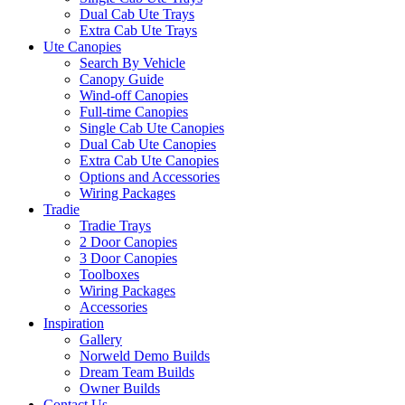
Dual Cab Ute Trays
Extra Cab Ute Trays
Ute Canopies
Search By Vehicle
Canopy Guide
Wind-off Canopies
Full-time Canopies
Single Cab Ute Canopies
Dual Cab Ute Canopies
Extra Cab Ute Canopies
Options and Accessories
Wiring Packages
Tradie
Tradie Trays
2 Door Canopies
3 Door Canopies
Toolboxes
Wiring Packages
Accessories
Inspiration
Gallery
Norweld Demo Builds
Dream Team Builds
Owner Builds
Contact Us