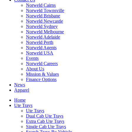
Norweld Cairns
Norweld Townsville
Norweld Brisbane
Norweld Newcastle
Norweld Sydney
Norweld Melbourne
Norweld Adelaide
Norweld Perth
Norweld Agents
Norweld USA
Events
Norweld Careers
About Us
Mission & Values
Finance Options
News
Apparel
Home
Ute Trays
Ute Trays
Dual Cab Ute Trays
Extra Cab Ute Trays
Single Cab Ute Trays
Search Trays By Vehicle