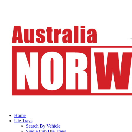
Home
Ute Trays
Search By Vehicle
Single Cab Ute Trays