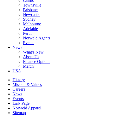
Cairns
Townsville
Brisbane
Newcastle
Sydney
Melbourne
Adelaide
Perth
Norweld Agents
Events
News
What’s New
About Us
Finance Options
Merch
USA
History
Mission & Values
Careers
News
Events
Link Page
Norweld Apparel
Sitemap