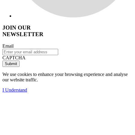
JOIN OUR
NEWSLETTER
Email
CAPTCHA
We use cookies to enhance your browsing experience and analyse
our website traffic.
I Understand