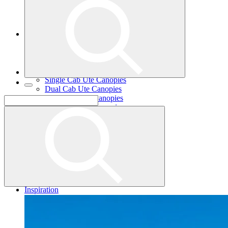
Single Cab Ute Trays
Dual Cab Ute Trays
Extra Cab Ute Trays
Ute Canopies
Search By Vehicle
Canopy Guide
Wind-off Canopies
Full-time Canopies
Single Cab Ute Canopies
Dual Cab Ute Canopies
Extra Cab Ute Canopies
Options and Accessories
Wiring Packages
Tradie
Tradie Trays
2 Door Canopies
3 Door Canopies
Toolboxes
Wiring Packages
Accessories
Inspiration
Gallery
Norweld Demo Builds
Dream Team Builds
Owner Builds