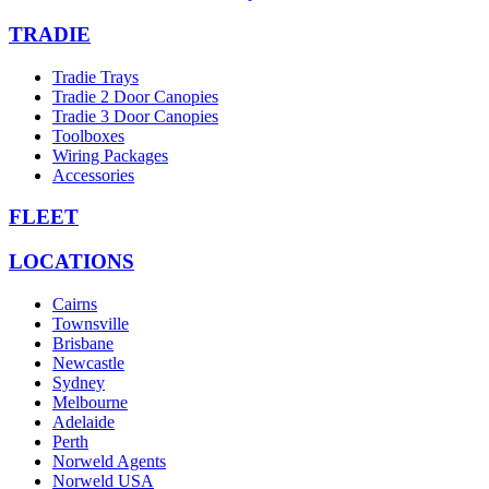
TRADIE
Tradie Trays
Tradie 2 Door Canopies
Tradie 3 Door Canopies
Toolboxes
Wiring Packages
Accessories
FLEET
LOCATIONS
Cairns
Townsville
Brisbane
Newcastle
Sydney
Melbourne
Adelaide
Perth
Norweld Agents
Norweld USA