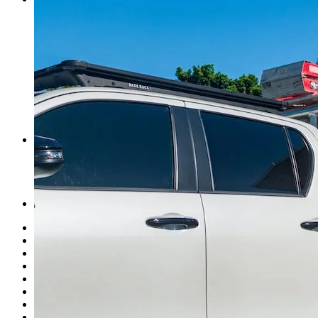
Cairns
Townsville
Brisbane
Newcastle
Sydney
Melbourne
Adelaide
Perth
Norweld Agents
Events
News
What’s New
About Us
Finance Options
Merch
USA
History
Mission & Values
Careers
News
Events
Link Page
Norweld Apparel
Sitemap