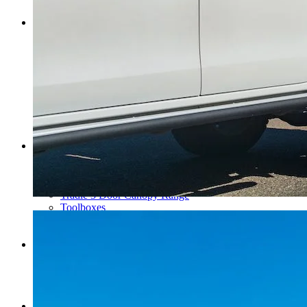
Search Trays By Vehicle
Ute Canopies
Ute Canopies
Dual Cab Ute Canopies
Extra Cab Ute Canopies
Single Cab Ute Canopies
Search Canopies By Vehicle
Canopy Guide
Wind-off Canopies
Full-time Canopies
Wiring Packages
Tradie
Tradie Trays & Canopies
Tradie Trays
2 Door Canopies
Tradie 3 Door Canopy Range
Toolboxes
Wiring Packages
Accessories
Inspiration
Gallery
Norweld Demo Builds
Owner Builds
Dream Team Packages
Contact Us