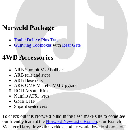
Norweld Package
Tradie Deluxe Plus Tray
Gullwing Toolboxes
with
Rear Gate
4WD Accessories
ARB Summit Mk2 bullbar
ARB rails and steps
ARB Base rack
ARB OME MT64 GVM Upgrade
ROH Assault Rims
Kumho AT51 tyres
GME UHF
Supafit seatcovers
To check out this Norweld build in the flesh make sure to come see
our friendly team at the
Norweld Newcastle Branch
. Our Branch
Manager Harry drives this vehicle and he would love to show it off!