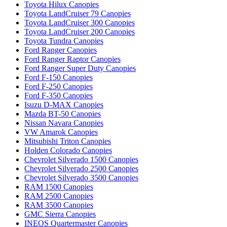
Toyota Hilux Canopies
Toyota LandCruiser 79 Canopies
Toyota LandCruiser 300 Canopies
Toyota LandCruiser 200 Canopies
Toyota Tundra Canopies
Ford Ranger Canopies
Ford Ranger Raptor Canopies
Ford Ranger Super Duty Canopies
Ford F-150 Canopies
Ford F-250 Canopies
Ford F-350 Canopies
Isuzu D-MAX Canopies
Mazda BT-50 Canopies
Nissan Navara Canopies
VW Amarok Canopies
Mitsubishi Triton Canopies
Holden Colorado Canopies
Chevrolet Silverado 1500 Canopies
Chevrolet Silverado 2500 Canopies
Chevrolet Silverado 3500 Canopies
RAM 1500 Canopies
RAM 2500 Canopies
RAM 3500 Canopies
GMC Sierra Canopies
INEOS Quartermaster Canopies