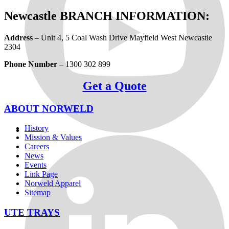
Newcastle BRANCH INFORMATION:
Address
– Unit 4, 5 Coal Wash Drive Mayfield West Newcastle
2304
Phone Number
– 1300 302 899
Get a Quote
ABOUT NORWELD
History
Mission & Values
Careers
News
Events
Link Page
Norweld Apparel
Sitemap
UTE TRAYS