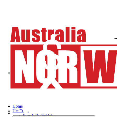
Home
Ute Trays
Search By Vehicle