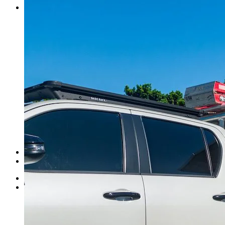
Contact Us
Norweld Cairns
Norweld Townsville
Norweld Brisbane
Norweld Newcastle
Norweld Sydney
Norweld Melbourne
Norweld Adelaide
Norweld Perth
Norweld Agents
Norweld USA
Events
Norweld Careers
About Us
Mission & Values
Finance Options
News
Apparel
Home
Ute Trays
Ute Trays
Dual Cab Ute Trays
Extra Cab Ute Trays
Single Cab Ute Trays