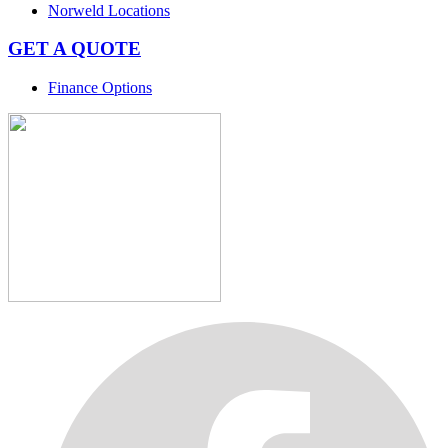
Norweld Locations
GET A QUOTE
Finance Options