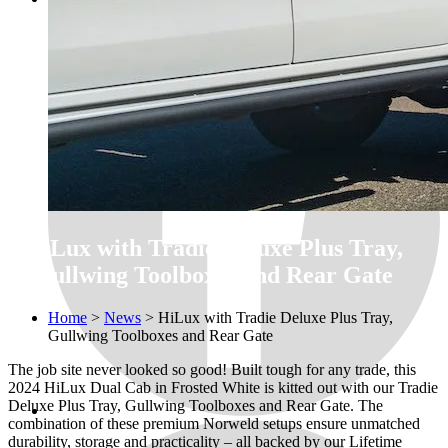
HiLux with Tradie Deluxe Plus Tray,
Gullwing Toolboxes and Rear Gate
Home
>
News
>
HiLux with Tradie Deluxe Plus Tray,
Gullwing Toolboxes and Rear Gate
The job site never looked so good! Built tough for any trade, this
2024 HiLux Dual Cab in Frosted White is kitted out with our Tradie
Deluxe Plus Tray, Gullwing Toolboxes and Rear Gate. The
combination of these premium Norweld setups ensure unmatched
durability, storage and practicality – all backed by our Lifetime