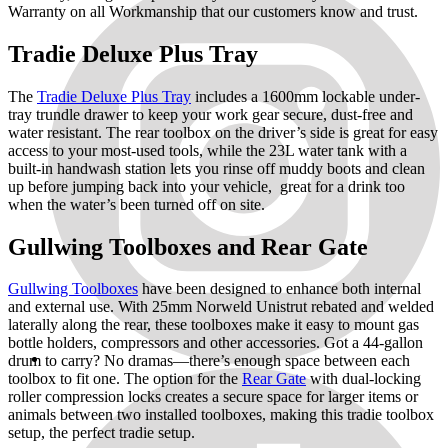
Warranty on all Workmanship that our customers know and trust.
Tradie Deluxe Plus Tray
The
Tradie Deluxe Plus Tray
includes a 1600mm lockable under-
tray trundle drawer to keep your work gear secure, dust-free and
water resistant. The rear toolbox on the driver’s side is great for easy
access to your most-used tools, while the 23L water tank with a
built-in handwash station lets you rinse off muddy boots and clean
up before jumping back into your vehicle, great for a drink too
when the water’s been turned off on site.
Gullwing Toolboxes and Rear Gate
Gullwing Toolboxes
have been designed to enhance both internal
and external use. With 25mm Norweld Unistrut rebated and welded
laterally along the rear, these toolboxes make it easy to mount gas
bottle holders, compressors and other accessories. Got a 44-gallon
drum to carry? No dramas—there’s enough space between each
toolbox to fit one. The option for the
Rear Gate
with dual-locking
roller compression locks creates a secure space for larger items or
animals between two installed toolboxes, making this tradie toolbox
setup, the perfect tradie setup.