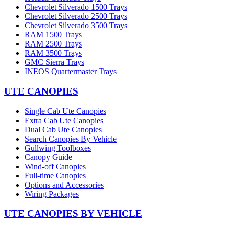
Chevrolet Silverado 1500 Trays
Chevrolet Silverado 2500 Trays
Chevrolet Silverado 3500 Trays
RAM 1500 Trays
RAM 2500 Trays
RAM 3500 Trays
GMC Sierra Trays
INEOS Quartermaster Trays
UTE CANOPIES
Single Cab Ute Canopies
Extra Cab Ute Canopies
Dual Cab Ute Canopies
Search Canopies By Vehicle
Gullwing Toolboxes
Canopy Guide
Wind-off Canopies
Full-time Canopies
Options and Accessories
Wiring Packages
UTE CANOPIES BY VEHICLE