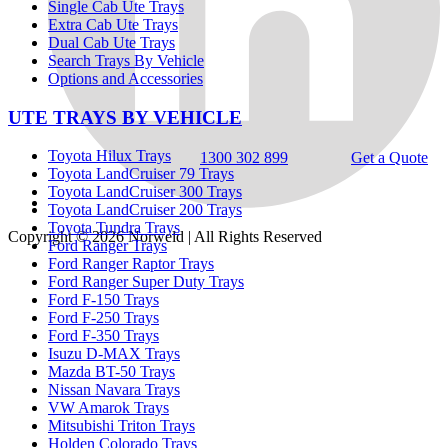
Single Cab Ute Trays
Extra Cab Ute Trays
Dual Cab Ute Trays
Search Trays By Vehicle
Options and Accessories
UTE TRAYS BY VEHICLE
Toyota Hilux Trays
1300 302 899
Get a Quote
Toyota LandCruiser 79 Trays
Toyota LandCruiser 300 Trays
Toyota LandCruiser 200 Trays
Toyota Tundra Trays
Copyright © 2026
Norweld
| All Rights Reserved
Ford Ranger Trays
Ford Ranger Raptor Trays
Ford Ranger Super Duty Trays
Ford F-150 Trays
Ford F-250 Trays
Ford F-350 Trays
Isuzu D-MAX Trays
Mazda BT-50 Trays
Nissan Navara Trays
VW Amarok Trays
Mitsubishi Triton Trays
Holden Colorado Trays