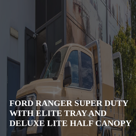
FORD RANGER SUPER DUTY
WITH ELITE TRAY AND
DELUXE LITE HALF CANOPY