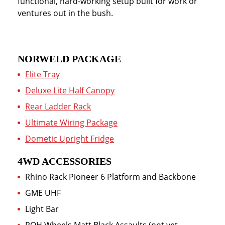
functional, hard-working setup built for work or
ventures out in the bush.
NORWELD PACKAGE
Elite Tray
Deluxe Lite Half Canopy
Rear Ladder Rack
Ultimate Wiring Package
Dometic Upright Fridge
4WD ACCESSORIES
Rhino Rack Pioneer 6 Platform and Backbone
GME UHF
Light Bar