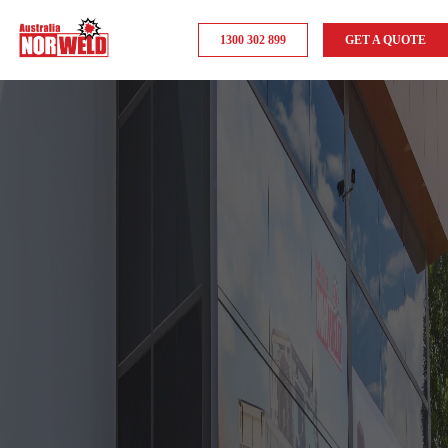
1300 302 899
GET A QUOTE