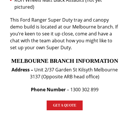
ROH Wheels Matt Black Assaults (not yet
pictured)
This Ford Ranger Super Duty tray and canopy
demo build is located at our Melbourne branch. If
you’re keen to see it up close, come and have a
chat with the team about how you might like to
set up your own Super Duty.
MELBOURNE BRANCH INFORMATION
Address –
Unit 2/37 Garden St Kilsyth Melbourne
3137 (Opposite ARB head office)
Phone Number
– 1300 302 899
GET A QUOTE