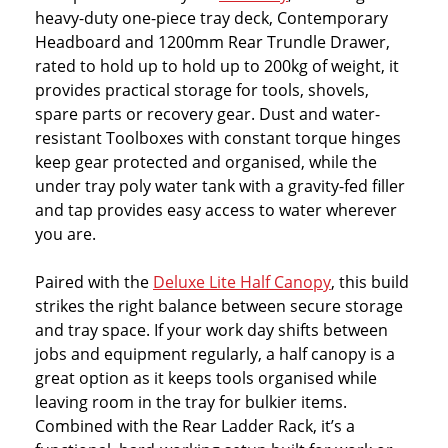
heavy-duty one-piece tray deck, Contemporary
Headboard and 1200mm Rear Trundle Drawer,
rated to hold up to hold up to 200kg of weight, it
provides practical storage for tools, shovels,
spare parts or recovery gear. Dust and water-
resistant Toolboxes with constant torque hinges
keep gear protected and organised, while the
under tray poly water tank with a gravity-fed filler
and tap provides easy access to water wherever
you are.
Paired with the
Deluxe Lite Half Canopy
, this build
strikes the right balance between secure storage
and tray space. If your work day shifts between
jobs and equipment regularly, a half canopy is a
great option as it keeps tools organised while
leaving room in the tray for bulkier items.
Combined with the Rear Ladder Rack, it’s a