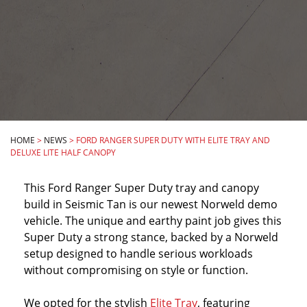
HOME
>
NEWS
>
FORD RANGER SUPER DUTY WITH ELITE TRAY AND
DELUXE LITE HALF CANOPY
This Ford Ranger Super Duty tray and canopy
build in Seismic Tan is our newest Norweld demo
vehicle. The unique and earthy paint job gives this
Super Duty a strong stance, backed by a Norweld
setup designed to handle serious workloads
without compromising on style or function.
We opted for the stylish
Elite Tray
, featuring