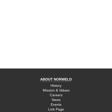
ABOUT NORWELD
History
Mission & Values
Careers
News
Events
Link Page