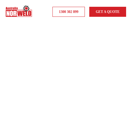
1300 302 899
GET A QUOTE