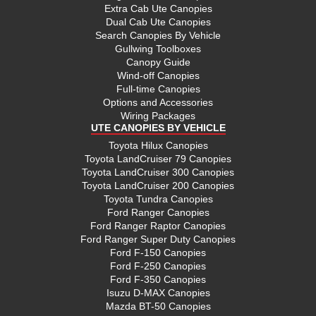
Extra Cab Ute Canopies
Dual Cab Ute Canopies
Search Canopies By Vehicle
Gullwing Toolboxes
Canopy Guide
Wind-off Canopies
Full-time Canopies
Options and Accessories
Wiring Packages
UTE CANOPIES BY VEHICLE
Toyota Hilux Canopies
Toyota LandCruiser 79 Canopies
Toyota LandCruiser 300 Canopies
Toyota LandCruiser 200 Canopies
Toyota Tundra Canopies
Ford Ranger Canopies
Ford Ranger Raptor Canopies
Ford Ranger Super Duty Canopies
Ford F-150 Canopies
Ford F-250 Canopies
Ford F-350 Canopies
Isuzu D-MAX Canopies
Mazda BT-50 Canopies