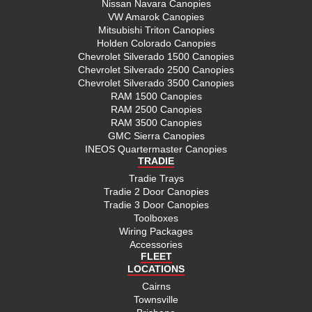
Nissan Navara Canopies
VW Amarok Canopies
Mitsubishi Triton Canopies
Holden Colorado Canopies
Chevrolet Silverado 1500 Canopies
Chevrolet Silverado 2500 Canopies
Chevrolet Silverado 3500 Canopies
RAM 1500 Canopies
RAM 2500 Canopies
RAM 3500 Canopies
GMC Sierra Canopies
INEOS Quartermaster Canopies
TRADIE
Tradie Trays
Tradie 2 Door Canopies
Tradie 3 Door Canopies
Toolboxes
Wiring Packages
Accessories
FLEET
LOCATIONS
Cairns
Townsville