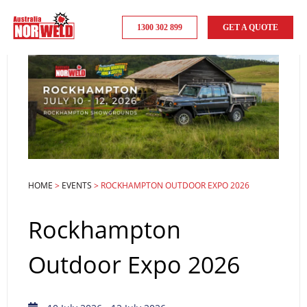
1300 302 899
GET A QUOTE
HOME
>
EVENTS
>
ROCKHAMPTON OUTDOOR EXPO 2026
Rockhampton
Outdoor Expo 2026