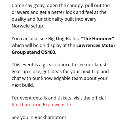
Come say g’day, open the canopy, pull out the
drawers and get a better look and feel at the
quality and functionality built into every
Norweld setup.
You can also see Big Dog Builds’
“The Hammer”
which will be on display at the
Lawrences Motor
Group stand OS400
.
This event is a great chance to see our latest
gear up close, get ideas for your next trip and
chat with our knowledgable team about your
next build.
For event details and tickets, visit the official
Rockhampton Expo website
.
See you in Rockhampton!