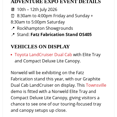
ADVENTURE EXPO EVENT DETAILS
📆 10th – 12th July 2026
⏰ 8:30am to 4:00pm Friday and Sunday +
8:30am to 5:00pm Saturday
📍 Rockhampton Showgrounds
📍 Stand:
Fatz Fabrication Stand OS405
VEHICLES ON DISPLAY
Toyota LandCruiser Dual Cab
with Elite Tray
and Compact Deluxe Lite Canopy.
Norweld will be exhibiting on the Fatz
Fabrication stand this year, with our Graphite
Dual Cab LandCruiser on display. This
Townsville
demo is fitted with a Norweld Elite Tray and
Compact Deluxe Lite Canopy, giving visitors a
chance to see one of our touring-focused tray
and canopy setups up close.