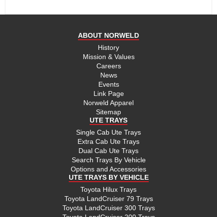
ABOUT NORWELD
History
Mission & Values
Careers
News
Events
Link Page
Norweld Apparel
Sitemap
UTE TRAYS
Single Cab Ute Trays
Extra Cab Ute Trays
Dual Cab Ute Trays
Search Trays By Vehicle
Options and Accessories
UTE TRAYS BY VEHICLE
Toyota Hilux Trays
Toyota LandCruiser 79 Trays
Toyota LandCruiser 300 Trays
Toyota LandCruiser 200 Trays