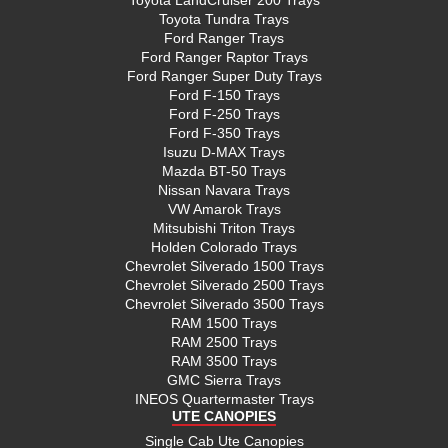
Toyota Tundra Trays
Ford Ranger Trays
Ford Ranger Raptor Trays
Ford Ranger Super Duty Trays
Ford F-150 Trays
Ford F-250 Trays
Ford F-350 Trays
Isuzu D-MAX Trays
Mazda BT-50 Trays
Nissan Navara Trays
VW Amarok Trays
Mitsubishi Triton Trays
Holden Colorado Trays
Chevrolet Silverado 1500 Trays
Chevrolet Silverado 2500 Trays
Chevrolet Silverado 3500 Trays
RAM 1500 Trays
RAM 2500 Trays
RAM 3500 Trays
GMC Sierra Trays
INEOS Quartermaster Trays
UTE CANOPIES
Single Cab Ute Canopies