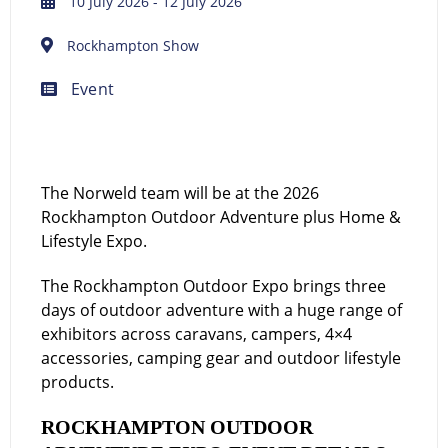
10 July 2026
- 12 July 2026
Rockhampton Show
Event
The Norweld team will be at the 2026
Rockhampton Outdoor Adventure plus Home &
Lifestyle Expo.
The Rockhampton Outdoor Expo brings three
days of outdoor adventure with a huge range of
exhibitors across caravans, campers, 4×4
accessories, camping gear and outdoor lifestyle
products.
ROCKHAMPTON OUTDOOR