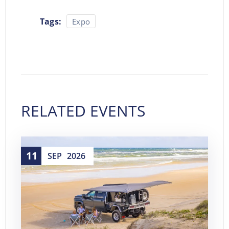
Tags:
Expo
RELATED EVENTS
11
SEP
2026