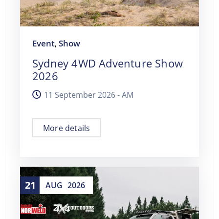
Event
Show
,
Sydney 4WD Adventure Show
2026
11 September 2026 -
AM
More details
21
AUG
2026