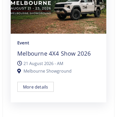
Event
Melbourne 4X4 Show 2026
21 August 2026 -
AM
Melbourne Showground
More details