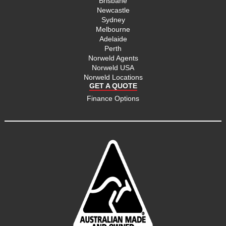
Brisbane
Newcastle
Sydney
Melbourne
Adelaide
Perth
Norweld Agents
Norweld USA
Norweld Locations
GET A QUOTE
Finance Options