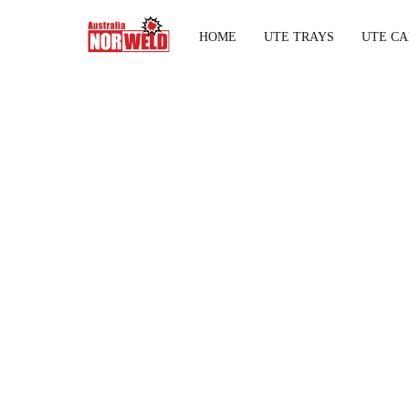
HOME
UTE TRAYS
UTE CA