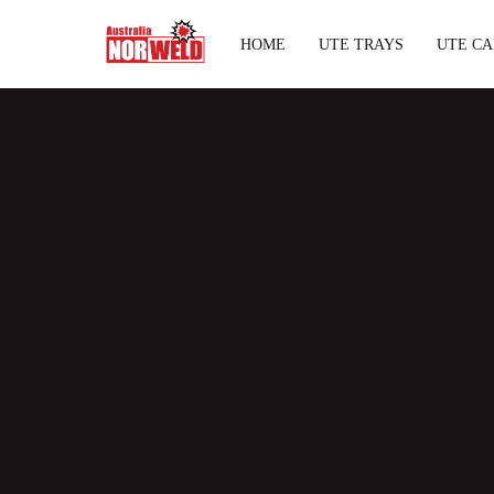
HOME
UTE TRAYS
UTE CA