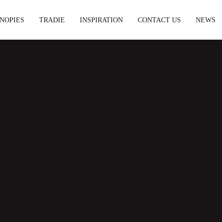
NOPIES
TRADIE
INSPIRATION
CONTACT US
NEWS