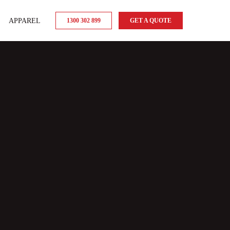
APPAREL
1300 302 899
GET A QUOTE