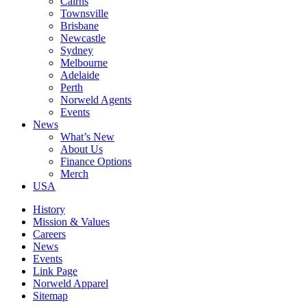
Cairns
Townsville
Brisbane
Newcastle
Sydney
Melbourne
Adelaide
Perth
Norweld Agents
Events
News
What’s New
About Us
Finance Options
Merch
USA
History
Mission & Values
Careers
News
Events
Link Page
Norweld Apparel
Sitemap