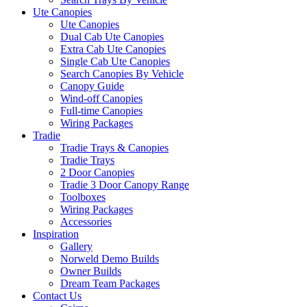
Ute Canopies
Ute Canopies
Dual Cab Ute Canopies
Extra Cab Ute Canopies
Single Cab Ute Canopies
Search Canopies By Vehicle
Canopy Guide
Wind-off Canopies
Full-time Canopies
Wiring Packages
Tradie
Tradie Trays & Canopies
Tradie Trays
2 Door Canopies
Tradie 3 Door Canopy Range
Toolboxes
Wiring Packages
Accessories
Inspiration
Gallery
Norweld Demo Builds
Owner Builds
Dream Team Packages
Contact Us