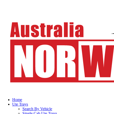
Home
Ute Trays
Search By Vehicle
Single Cab Ute Trays