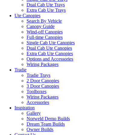
Dual Cab Ute Trays
Extra Cab Ute Trays
Ute Canopies
Search By Vehicle
Canopy Guide
Wind-off Canopies
Full-time Canopies
Single Cab Ute Canopies
Dual Cab Ute Canopies
Extra Cab Ute Canopies
Options and Accessories
Wiring Packages
Tradie
Tradie Trays
2 Door Canopies
3 Door Canopies
Toolboxes
Wiring Packages
Accessories
Inspiration
Gallery
Norweld Demo Builds
Dream Team Builds
Owner Builds
Contact Us