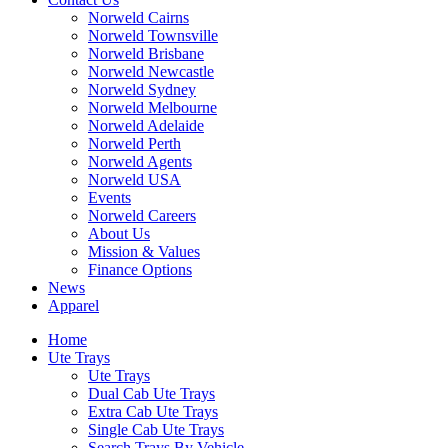
Norweld Cairns
Norweld Townsville
Norweld Brisbane
Norweld Newcastle
Norweld Sydney
Norweld Melbourne
Norweld Adelaide
Norweld Perth
Norweld Agents
Norweld USA
Events
Norweld Careers
About Us
Mission & Values
Finance Options
News
Apparel
Home
Ute Trays
Ute Trays
Dual Cab Ute Trays
Extra Cab Ute Trays
Single Cab Ute Trays
Search Trays By Vehicle