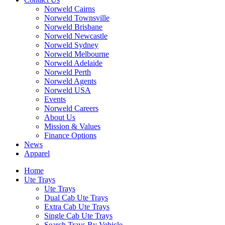
Norweld Cairns
Norweld Townsville
Norweld Brisbane
Norweld Newcastle
Norweld Sydney
Norweld Melbourne
Norweld Adelaide
Norweld Perth
Norweld Agents
Norweld USA
Events
Norweld Careers
About Us
Mission & Values
Finance Options
News
Apparel
Home
Ute Trays
Ute Trays
Dual Cab Ute Trays
Extra Cab Ute Trays
Single Cab Ute Trays
Search Trays By Vehicle