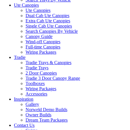
Ute Canopies
Ute Canopies
Dual Cab Ute Canopies
Extra Cab Ute Canopies
Single Cab Ute Canopies
Search Canopies By Vehicle
Canopy Guide
Wind-off Canopies
Full-time Canopies
Wiring Packages
Tradie
Tradie Trays & Canopies
Tradie Trays
2 Door Canopies
Tradie 3 Door Canopy Range
Toolboxes
Wiring Packages
Accessories
Inspiration
Gallery
Norweld Demo Builds
Owner Builds
Dream Team Packages
Contact Us