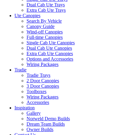
Dual Cab Ute Trays
Extra Cab Ute Trays
Ute Canopies
Search By Vehicle
Canopy Guide
Wind-off Canopies
Full-time Canopies
Single Cab Ute Canopies
Dual Cab Ute Canopies
Extra Cab Ute Canopies
Options and Accessories
Wiring Packages
Tradie
Tradie Trays
2 Door Canopies
3 Door Canopies
Toolboxes
Wiring Packages
Accessories
Inspiration
Gallery
Norweld Demo Builds
Dream Team Builds
Owner Builds
Contact Us