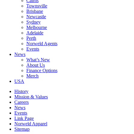
Cairns
Townsville
Brisbane
Newcastle
Sydney
Melbourne
Adelaide
Perth
Norweld Agents
Events
News
What’s New
About Us
Finance Options
Merch
USA
History
Mission & Values
Careers
News
Events
Link Page
Norweld Apparel
Sitemap