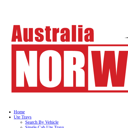
Home
Ute Trays
Search By Vehicle
Single Cab Ute Trays