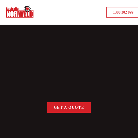
1300 302 899
GET A QUOTE