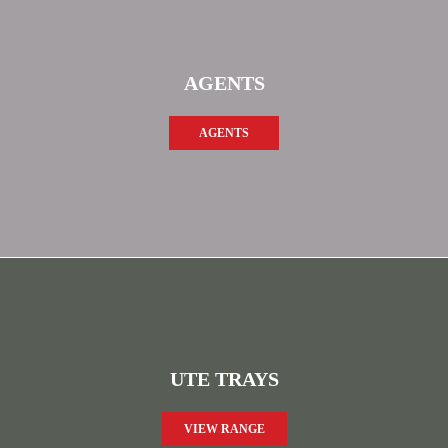
AGENTS
AGENTS
UTE TRAYS
VIEW RANGE