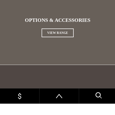
OPTIONS & ACCESSORIES
VIEW RANGE
WIRING PACKAGES
VIEW RANGE