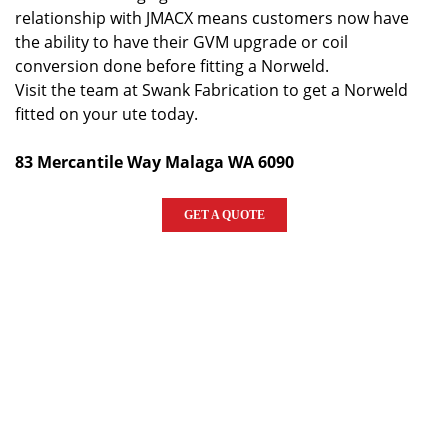
relationship with JMACX means customers now have
the ability to have their GVM upgrade or coil
conversion done before fitting a Norweld.
Visit the team at Swank Fabrication to get a Norweld
fitted on your ute today.
83 Mercantile Way Malaga WA 6090
GET A QUOTE