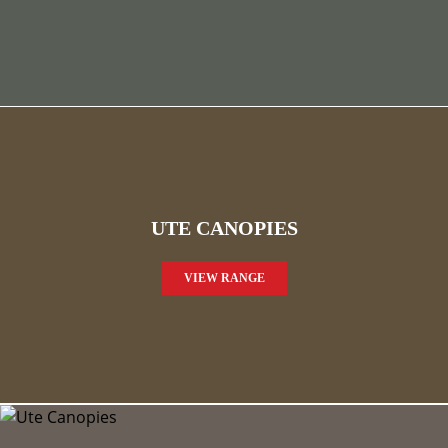
UTE CANOPIES
VIEW RANGE