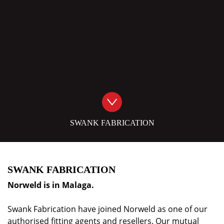
SWANK FABRICATION
SWANK FABRICATION
Norweld is in
Malaga
.
Swank Fabrication have joined Norweld as one of our
authorised fitting agents and resellers. Our mutual