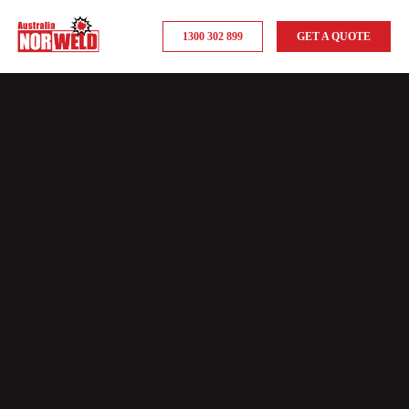
1300 302 899
GET A QUOTE