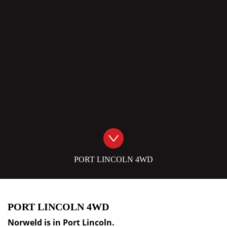
PORT LINCOLN 4WD
PORT LINCOLN 4WD
Norweld is in
Port Lincoln
.