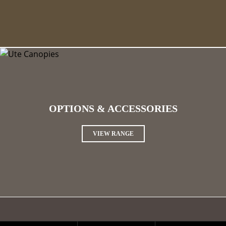
OPTIONS & ACCESSORIES
VIEW RANGE