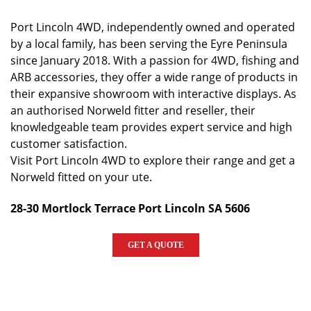
Port Lincoln 4WD, independently owned and operated
by a local family, has been serving the Eyre Peninsula
since January 2018. With a passion for 4WD, fishing and
ARB accessories, they offer a wide range of products in
their expansive showroom with interactive displays. As
an authorised Norweld fitter and reseller, their
knowledgeable team provides expert service and high
customer satisfaction.
Visit Port Lincoln 4WD to explore their range and get a
Norweld fitted on your ute.
28-30 Mortlock Terrace Port Lincoln SA 5606
GET A QUOTE