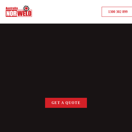
1300 302 899
GET A QUOTE