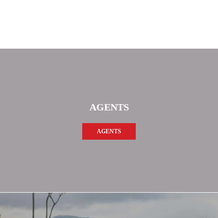
AGENTS
AGENTS