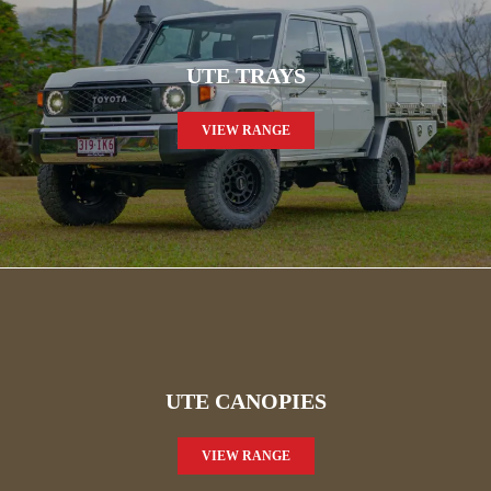
UTE TRAYS
VIEW RANGE
UTE CANOPIES
VIEW RANGE