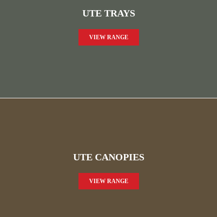
UTE TRAYS
VIEW RANGE
UTE CANOPIES
VIEW RANGE