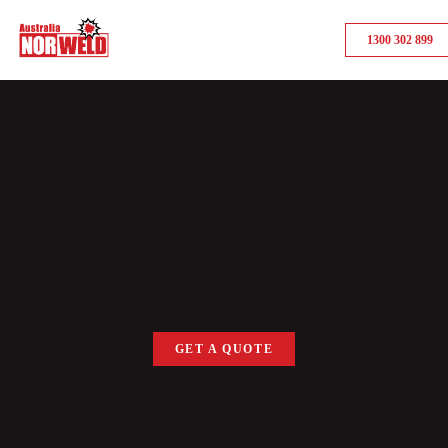
1300 302 899
GET A QUOTE