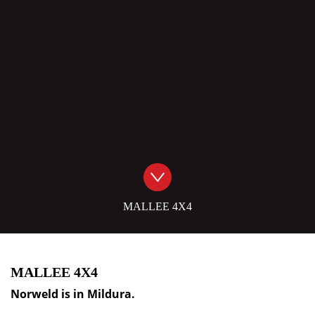
MALLEE 4X4
MALLEE 4X4
Norweld is in
Mildura
.