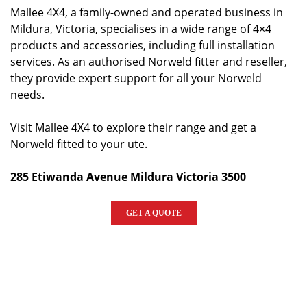
Mallee 4X4, a family-owned and operated business in
Mildura, Victoria, specialises in a wide range of 4×4
products and accessories, including full installation
services. As an authorised Norweld fitter and reseller,
they provide expert support for all your Norweld
needs.
Visit Mallee 4X4 to explore their range and get a
Norweld fitted to your ute.
285 Etiwanda Avenue Mildura Victoria 3500
GET A QUOTE