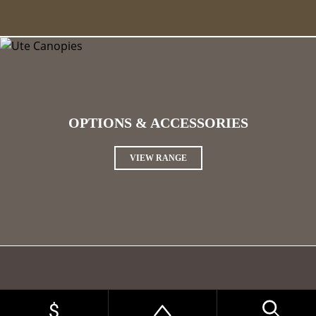
OPTIONS & ACCESSORIES
VIEW RANGE