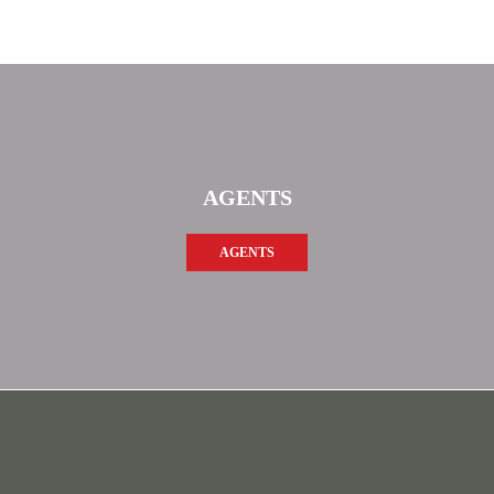
AGENTS
AGENTS