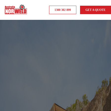
1300 302 899
GET A QUOTE