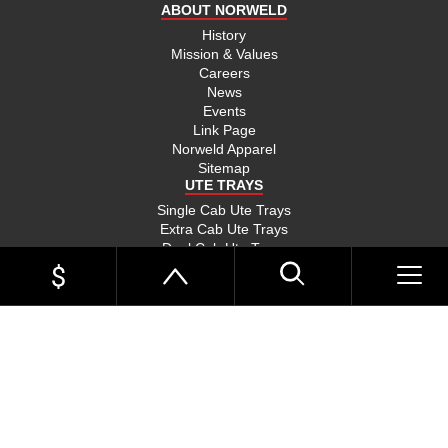
ABOUT NORWELD
History
Mission & Values
Careers
News
Events
Link Page
Norweld Apparel
Sitemap
UTE TRAYS
Single Cab Ute Trays
Extra Cab Ute Trays
Dual Cab Ute Trays
Search Trays By Vehicle
Options and Accessories
UTE TRAYS BY VEHICLE
Toyota Hilux Trays
Toyota LandCruiser 79 Trays
HOME
Toyota LandCruiser 300 Trays
Toyota LandCruiser 200 Trays
UTE TRAYS
Toyota Tundra Trays
Ford Ranger Trays
Ford Ranger Raptor Trays