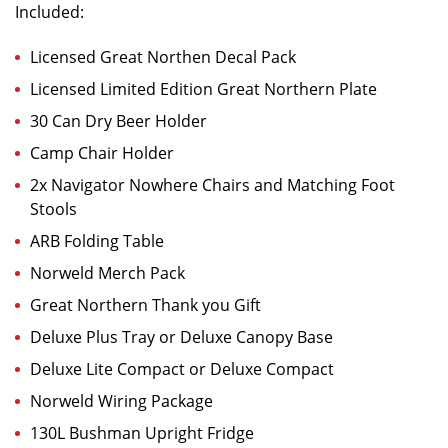
Included:
Licensed Great Northen Decal Pack
Licensed Limited Edition Great Northern Plate
30 Can Dry Beer Holder
Camp Chair Holder
2x Navigator Nowhere Chairs and Matching Foot
Stools
ARB Folding Table
Norweld Merch Pack
Great Northern Thank you Gift
Deluxe Plus Tray or Deluxe Canopy Base
Deluxe Lite Compact or Deluxe Compact
Norweld Wiring Package
130L Bushman Upright Fridge