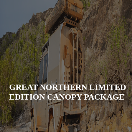
GREAT NORTHERN LIMITED
EDITION CANOPY PACKAGE