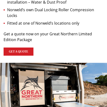
installation – Water & Dust Proof
Norweld’s own Dual Locking Roller Compression
Locks
Fitted at one of Norweld’s locations only
Get a quote now on your Great Northern Limited
Edition Package
GET A QUOTE