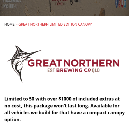
HOME
>
GREAT NORTHERN LIMITED EDITION CANOPY
Limited to 50 with over $1000 of included extras at
no cost, this package won’t last long. Available for
all vehicles we build for that have a compact canopy
option.