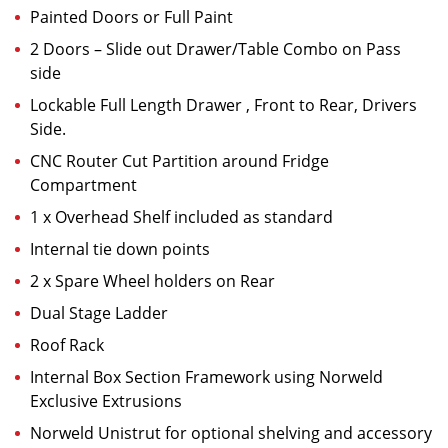
Painted Doors or Full Paint
2 Doors – Slide out Drawer/Table Combo on Pass
side
Lockable Full Length Drawer , Front to Rear, Drivers
Side.
CNC Router Cut Partition around Fridge
Compartment
1 x Overhead Shelf included as standard
Internal tie down points
2 x Spare Wheel holders on Rear
Dual Stage Ladder
Roof Rack
Internal Box Section Framework using Norweld
Exclusive Extrusions
Norweld Unistrut for optional shelving and accessory