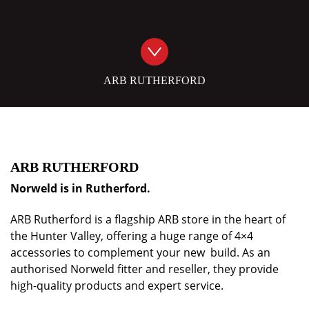
ARB RUTHERFORD
ARB RUTHERFORD
Norweld is in Rutherford.
ARB Rutherford is a flagship ARB store in the heart of
the Hunter Valley, offering a huge range of 4×4
accessories to complement your new build. As an
authorised Norweld fitter and reseller, they provide
high-quality products and expert service.