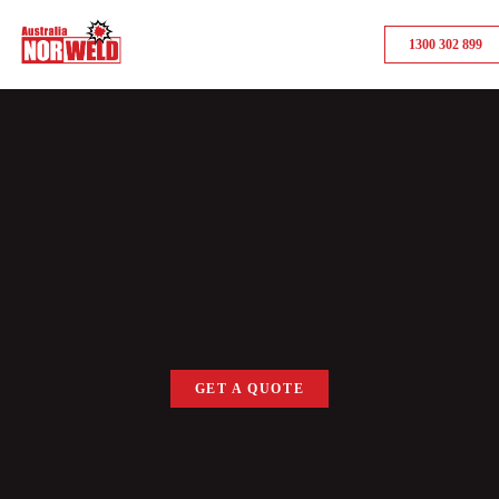
1300 302 899
GET A QUOTE