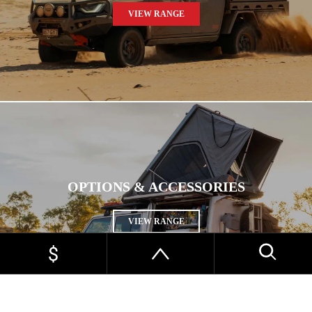
VIEW RANGE
OPTIONS & ACCESSORIES
VIEW RANGE
HOME