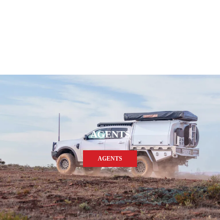
AGENTS
AGENTS