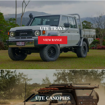
UTE TRAYS
VIEW RANGE
UTE CANOPIES