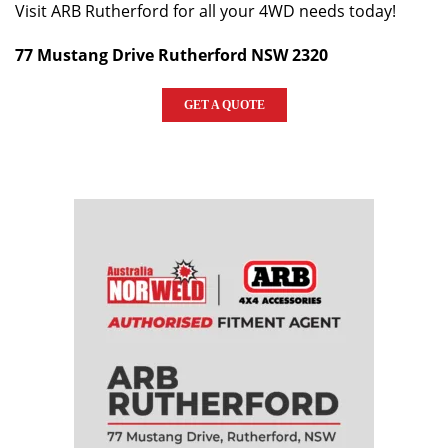
Visit ARB Rutherford for all your 4WD needs today!
77 Mustang Drive Rutherford NSW 2320
GET A QUOTE