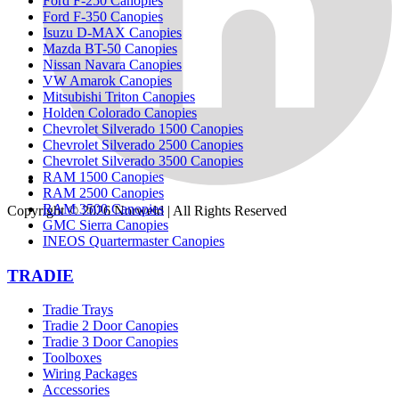
Ford F-250 Canopies
Ford F-350 Canopies
Isuzu D-MAX Canopies
Mazda BT-50 Canopies
Nissan Navara Canopies
VW Amarok Canopies
Mitsubishi Triton Canopies
Holden Colorado Canopies
Chevrolet Silverado 1500 Canopies
Chevrolet Silverado 2500 Canopies
Chevrolet Silverado 3500 Canopies
RAM 1500 Canopies
RAM 2500 Canopies
RAM 3500 Canopies
Copyright © 2026
Norweld
| All Rights Reserved
GMC Sierra Canopies
INEOS Quartermaster Canopies
TRADIE
Tradie Trays
Tradie 2 Door Canopies
Tradie 3 Door Canopies
Toolboxes
Wiring Packages
Accessories