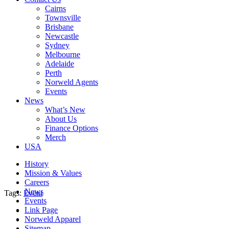
Cairns
Townsville
Brisbane
Newcastle
Sydney
Melbourne
Adelaide
Perth
Norweld Agents
Events
News
What’s New
About Us
Finance Options
Merch
USA
History
Mission & Values
Careers
News
Tags:
Event
Events
Link Page
Norweld Apparel
Sitemap