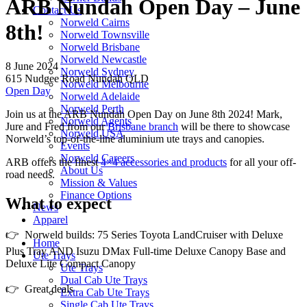
ARB Nundah Open Day – June
Contact Us
Norweld Cairns
8th!
Norweld Townsville
Norweld Brisbane
Norweld Newcastle
8 June 2024
Norweld Sydney
615 Nudgee Road Nundah QLD
Norweld Melbourne
Open Day
Norweld Adelaide
Norweld Perth
Join us at the ARB Nundah Open Day on June 8th 2024! Mark,
Norweld Agents
Jure and Fred from our
Brisbane branch
will be there to showcase
Norweld USA
Norweld’s top-of-the-line aluminium ute trays and canopies.
Events
Norweld Careers
ARB offers the finest
4×4 accessories and products
for all your off-
About Us
road needs.
Mission & Values
Finance Options
What to expect
News
Apparel
👉 Norweld builds: 75 Series Toyota LandCruiser with Deluxe
Home
Plus Tray AND Isuzu DMax Full-time Deluxe Canopy Base and
Ute Trays
Deluxe Lite Compact Canopy
Ute Trays
Dual Cab Ute Trays
👉 Great deals
Extra Cab Ute Trays
Single Cab Ute Trays