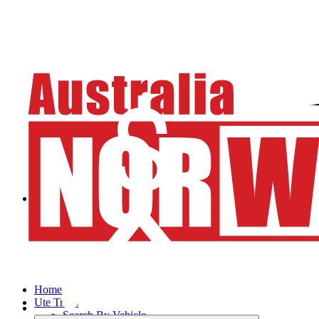
Home
Ute Trays
Search By Vehicle