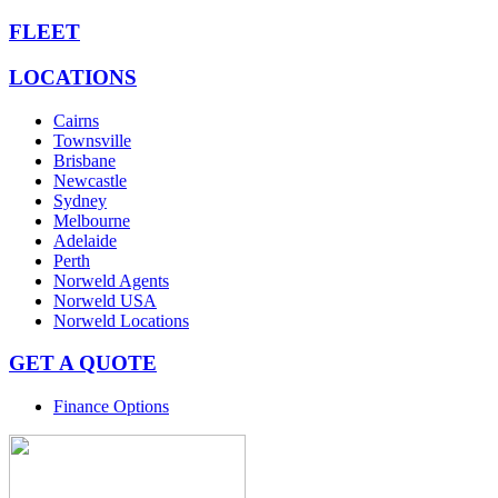
FLEET
LOCATIONS
Cairns
Townsville
Brisbane
Newcastle
Sydney
Melbourne
Adelaide
Perth
Norweld Agents
Norweld USA
Norweld Locations
GET A QUOTE
Finance Options