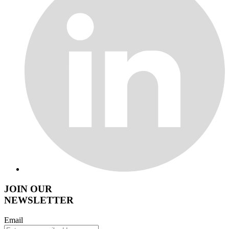
JOIN OUR
NEWSLETTER
Email