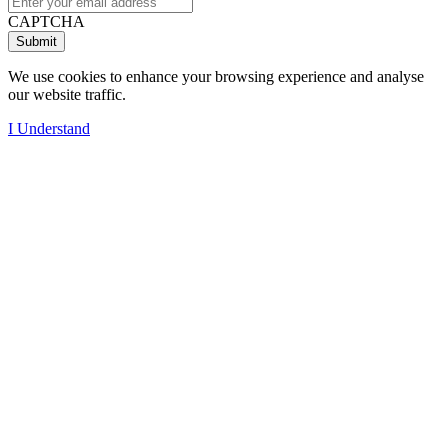
CAPTCHA
We use cookies to enhance your browsing experience and analyse
our website traffic.
I Understand