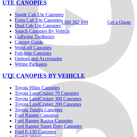
UTE CANOPIES
Single Cab Ute Canopies
Extra Cab Ute Canopies
1300 302 899
Get a Quote
Dual Cab Ute Canopies
Search Canopies By Vehicle
Gullwing Toolboxes
Canopy Guide
Wind-off Canopies
Full-time Canopies
Options and Accessories
Wiring Packages
UTE CANOPIES BY VEHICLE
Toyota Hilux Canopies
Toyota LandCruiser 79 Canopies
Toyota LandCruiser 300 Canopies
Toyota LandCruiser 200 Canopies
Toyota Tundra Canopies
Ford Ranger Canopies
Ford Ranger Raptor Canopies
Ford Ranger Super Duty Canopies
Ford F-150 Canopies