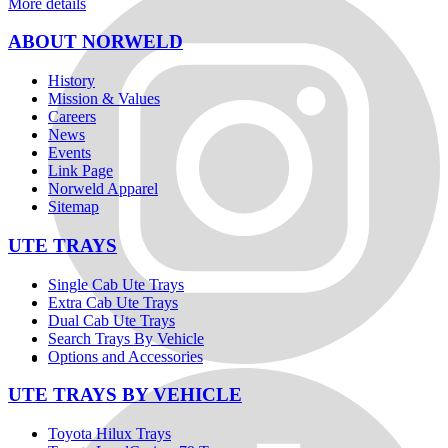
More details
ABOUT NORWELD
History
Mission & Values
Careers
News
Events
Link Page
Norweld Apparel
Sitemap
UTE TRAYS
Single Cab Ute Trays
Extra Cab Ute Trays
Dual Cab Ute Trays
Search Trays By Vehicle
Options and Accessories
UTE TRAYS BY VEHICLE
Toyota Hilux Trays