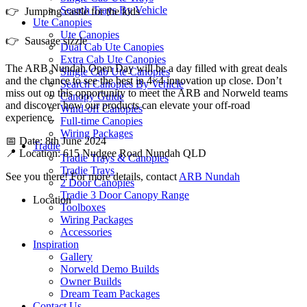
Search Trays By Vehicle
👉 Jumping castle for the kids
Ute Canopies
Ute Canopies
👉 Sausage sizzle
Dual Cab Ute Canopies
Extra Cab Ute Canopies
The ARB Nundah Open Day will be a day filled with great deals
Single Cab Ute Canopies
and the chance to see the best in 4×4 innovation up close. Don’t
Search Canopies By Vehicle
miss out on this opportunity to meet the ARB and Norweld teams
Canopy Guide
and discover how our products can elevate your off-road
Wind-off Canopies
experience.
Full-time Canopies
Wiring Packages
📅 Date: 8th June 2024
Tradie
📍 Location: 615 Nudgee Road Nundah QLD
Tradie Trays & Canopies
Tradie Trays
See you there! For more details, contact
ARB Nundah
2 Door Canopies
Tradie 3 Door Canopy Range
Location
Toolboxes
Wiring Packages
Accessories
Inspiration
Gallery
Norweld Demo Builds
Owner Builds
Dream Team Packages
Contact Us