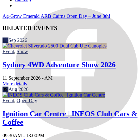
Ag-Grow Emerald
ARB Cairns Open Day – June 8th!
RELATED EVENTS
11
Sep
2026
Event
,
Show
Sydney 4WD Adventure Show 2026
11 September 2026 -
AM
More details
09
Aug
2026
Event
,
Open Day
Ignition Car Centre | INEOS Club Cars &
Coffee
09:30AM - 13:00PM