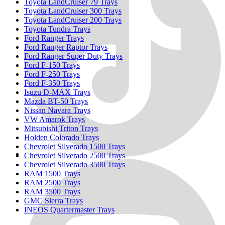
Toyota LandCruiser 79 Trays
Toyota LandCruiser 300 Trays
Toyota LandCruiser 200 Trays
Toyota Tundra Trays
Ford Ranger Trays
Ford Ranger Raptor Trays
Ford Ranger Super Duty Trays
Ford F-150 Trays
Ford F-250 Trays
Ford F-350 Trays
Isuzu D-MAX Trays
Mazda BT-50 Trays
Nissan Navara Trays
VW Amarok Trays
Mitsubishi Triton Trays
Holden Colorado Trays
Chevrolet Silverado 1500 Trays
Chevrolet Silverado 2500 Trays
Chevrolet Silverado 3500 Trays
RAM 1500 Trays
RAM 2500 Trays
RAM 3500 Trays
GMC Sierra Trays
INEOS Quartermaster Trays