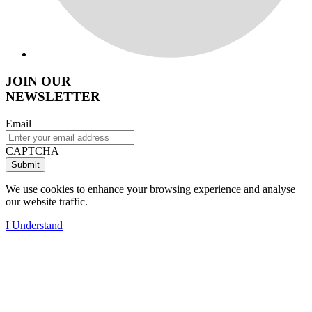
JOIN OUR
NEWSLETTER
Email
CAPTCHA
We use cookies to enhance your browsing experience and analyse
our website traffic.
I Understand