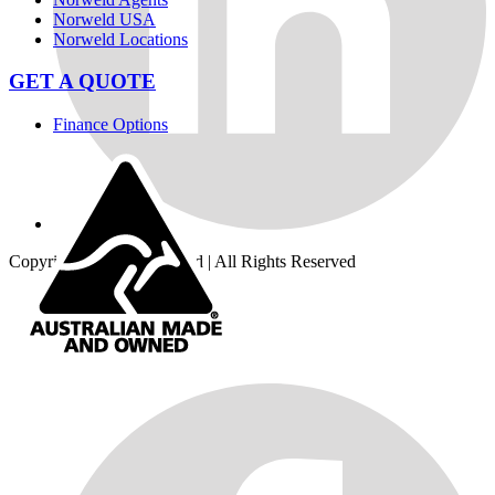
Norweld USA
Norweld Locations
GET A QUOTE
Finance Options
Copyright © 2026
Norweld
| All Rights Reserved