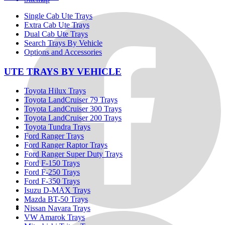
Single Cab Ute Trays
Extra Cab Ute Trays
Dual Cab Ute Trays
Search Trays By Vehicle
Options and Accessories
UTE TRAYS BY VEHICLE
Toyota Hilux Trays
Toyota LandCruiser 79 Trays
Toyota LandCruiser 300 Trays
Toyota LandCruiser 200 Trays
Toyota Tundra Trays
Ford Ranger Trays
Ford Ranger Raptor Trays
Ford Ranger Super Duty Trays
Ford F-150 Trays
Ford F-250 Trays
Ford F-350 Trays
Isuzu D-MAX Trays
Mazda BT-50 Trays
Nissan Navara Trays
VW Amarok Trays