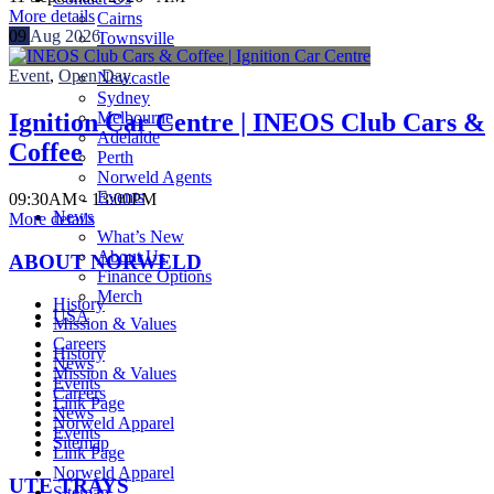
More details
Cairns
09
Aug
2026
Townsville
Brisbane
Event
,
Open Day
Newcastle
Sydney
Melbourne
Ignition Car Centre | INEOS Club Cars &
Adelaide
Coffee
Perth
Norweld Agents
Events
09:30AM - 13:00PM
News
More details
What’s New
About Us
ABOUT NORWELD
Finance Options
Merch
History
USA
Mission & Values
Careers
History
News
Mission & Values
Events
Careers
Link Page
News
Norweld Apparel
Events
Sitemap
Link Page
Norweld Apparel
UTE TRAYS
Sitemap