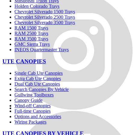
Mitsubishi Triton Trays
Holden Colorado Trays
Chevrolet Silverado 1500 Trays
Chevrolet Silverado 2500 Trays
Chevrolet Silverado 3500 Trays
RAM 1500 Trays
RAM 2500 Trays
RAM 3500 Trays
GMC Sierra Trays
INEOS Quartermaster Trays
UTE CANOPIES
Single Cab Ute Canopies
Extra Cab Ute Canopies
Dual Cab Ute Canopies
Search Canopies By Vehicle
Gullwing Toolboxes
Canopy Guide
Wind-off Canopies
Full-time Canopies
Options and Accessories
Wiring Packages
UTE CANOPIES BY VEHICLE