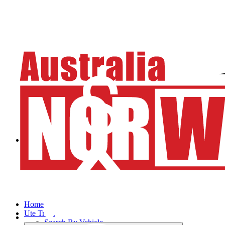
Home
Ute Trays
Search By Vehicle