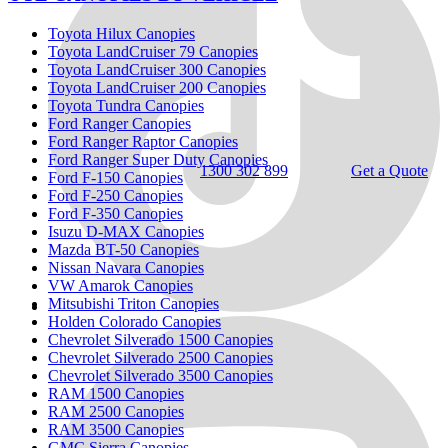
Toyota Hilux Canopies
Toyota LandCruiser 79 Canopies
Toyota LandCruiser 300 Canopies
Toyota LandCruiser 200 Canopies
Toyota Tundra Canopies
Ford Ranger Canopies
Ford Ranger Raptor Canopies
Ford Ranger Super Duty Canopies
1300 302 899
Get a Quote
Ford F-150 Canopies
Ford F-250 Canopies
Ford F-350 Canopies
Isuzu D-MAX Canopies
Mazda BT-50 Canopies
Nissan Navara Canopies
VW Amarok Canopies
Mitsubishi Triton Canopies
Holden Colorado Canopies
Chevrolet Silverado 1500 Canopies
Chevrolet Silverado 2500 Canopies
Chevrolet Silverado 3500 Canopies
RAM 1500 Canopies
RAM 2500 Canopies
RAM 3500 Canopies
GMC Sierra Canopies