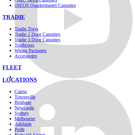
INEOS Quartermaster Canopies
TRADIE
Tradie Trays
Tradie 2 Door Canopies
Tradie 3 Door Canopies
Toolboxes
Wiring Packages
Accessories
FLEET
LOCATIONS
Cairns
Townsville
Brisbane
Newcastle
Sydney
Melbourne
Adelaide
Perth
Norweld Agents