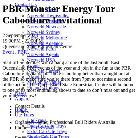
Contact Us
PBR Monster Energy Tour
Norweld Cairns
Norweld Townsville
Caboolture Invitational
Norweld Brisbane
Norweld Newcastle
Norweld Sydney
2 September 2023
Norweld Melbourne
19:00PM -
22:00PM
Norweld Adelaide
Queensland State Equestrian Centre
Norweld Perth
Event
,
PBR
Norweld Agents
Norweld USA
Start off September with a bang at one of the last South East
Events
Queensland PBR events of the year and join in the fun at the PBR
Norweld Careers
Caboolture Invitational. There is nothing better than a night out at
About Us
the PBR so make sure you’re there from 7pm to not miss a second
Mission & Values
of the action. The Queensland State Equestrian Centre will be home
Finance Options
to one of its most enthralling shows to date so don’t miss out and get
News
your
tickets
now!
Apparel
Contact Details
Home
Gallery
Ute Trays
Ute Trays
Organizer Name:
Professional Bull Riders Australia
Dual Cab Ute Trays
Phone:
0292858040
Extra Cab Ute Trays
Single Cab Ute Trays