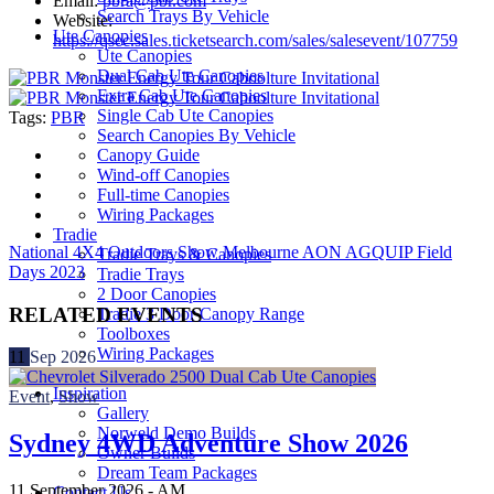
Email:
pbra@pbr.com
Search Trays By Vehicle
Website:
Ute Canopies
https://qsec.sales.ticketsearch.com/sales/salesevent/107759
Ute Canopies
Dual Cab Ute Canopies
Extra Cab Ute Canopies
Single Cab Ute Canopies
Tags:
PBR
Search Canopies By Vehicle
Canopy Guide
Wind-off Canopies
Full-time Canopies
Wiring Packages
Tradie
National 4X4 Outdoors Show Melbourne
AON AGQUIP Field
Tradie Trays & Canopies
Days 2023
Tradie Trays
2 Door Canopies
RELATED EVENTS
Tradie 3 Door Canopy Range
Toolboxes
Wiring Packages
11
Sep
2026
Accessories
Inspiration
Event
,
Show
Gallery
Norweld Demo Builds
Sydney 4WD Adventure Show 2026
Owner Builds
Dream Team Packages
11 September 2026 -
AM
Contact Us