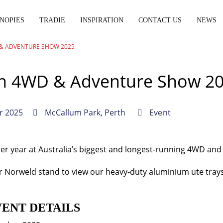
NOPIES
TRADIE
INSPIRATION
CONTACT US
NEWS
& ADVENTURE SHOW 2025
th 4WD & Adventure Show 2
r 2025
McCallum Park, Perth
Event
her year at Australia’s biggest and longest-running 4WD an
 Norweld stand to view our heavy-duty aluminium ute tray
VENT DETAILS