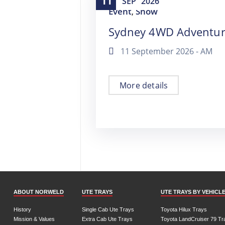
11
SEP
2026
Event
Show
,
Sydney 4WD Adventu
11 September 2026 -
AM
More details
ABOUT NORWELD
UTE TRAYS
UTE TRAYS BY VEHICL
History
Single Cab Ute Trays
Toyota Hilux Trays
Mission & Values
Extra Cab Ute Trays
Toyota LandCruiser 79 Tr