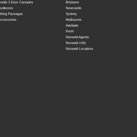
radie 3 Door Canopies
Brisbane
oolboxes
Newcastle
iring Packages
Sydney
ccessories
Melbourne
Adelaide
Perth
Norweld Agents
Norweld USA
Norweld Locations