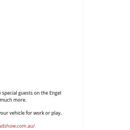
e special guests on the Engel
o much more.
our vehicle for work or play.
wdshow.com.au/