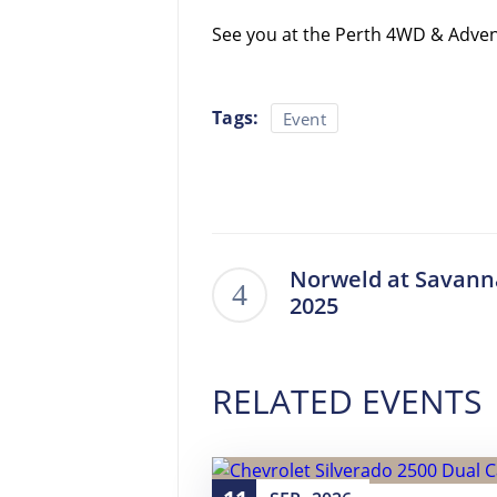
See you at the Perth 4WD & Adve
Tags:
Event
Norweld at Savann
2025
RELATED EVENTS