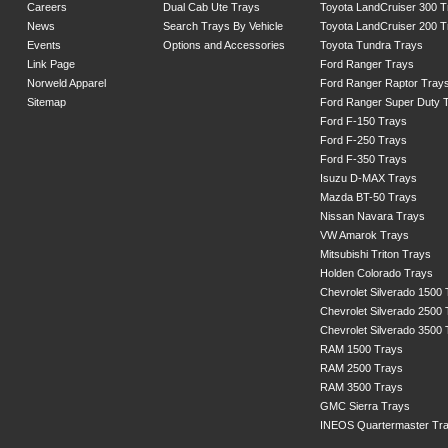
Careers
Dual Cab Ute Trays
Toyota LandCruiser 300 T
News
Search Trays By Vehicle
Toyota LandCruiser 200 T
Events
Options and Accessories
Toyota Tundra Trays
Link Page
Ford Ranger Trays
Norweld Apparel
Ford Ranger Raptor Tray
Sitemap
Ford Ranger Super Duty 
Ford F-150 Trays
Ford F-250 Trays
Ford F-350 Trays
Isuzu D-MAX Trays
Mazda BT-50 Trays
Nissan Navara Trays
VW Amarok Trays
Mitsubishi Triton Trays
Holden Colorado Trays
Chevrolet Silverado 1500
Chevrolet Silverado 2500
Chevrolet Silverado 3500
RAM 1500 Trays
RAM 2500 Trays
RAM 3500 Trays
GMC Sierra Trays
INEOS Quartermaster Tr