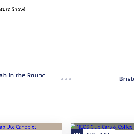
nture Show!
ah in the Round
Bris