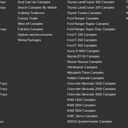
rays
Dual Cab Ute Canopies
Toyota LandCruiser 300 Canopies
T
rays
Search Canopies By Vehicle
Toyota LandCruiser 200 Canopies
T
Gullwing Toolboxes
Toyota Tundra Canopies
W
Canopy Guide
Ford Ranger Canopies
A
s
Wind-off Canopies
Ford Ranger Raptor Canopies
Trays
Full-time Canopies
Ford Ranger Super Duty Canopies
Options and Accessories
Ford F-150 Canopies
Wiring Packages
Ford F-250 Canopies
Ford F-350 Canopies
Isuzu D-MAX Canopies
Mazda BT-50 Canopies
Nissan Navara Canopies
VW Amarok Canopies
Mitsubishi Triton Canopies
Holden Colorado Canopies
 Trays
Chevrolet Silverado 1500 Canopies
 Trays
Chevrolet Silverado 2500 Canopies
 Trays
Chevrolet Silverado 3500 Canopies
RAM 1500 Canopies
RAM 2500 Canopies
RAM 3500 Canopies
GMC Sierra Canopies
ays
INEOS Quartermaster Canopies