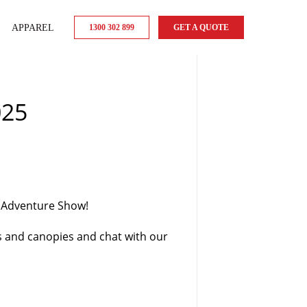
APPAREL
1300 302 899
GET A QUOTE
025
d Adventure Show!
s and canopies and chat with our