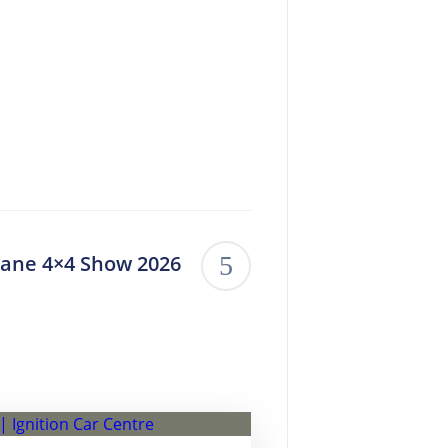
bane 4×4 Show 2026