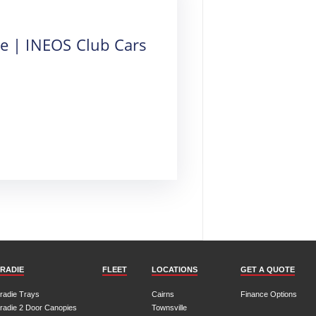
re | INEOS Club Cars
RADIE
FLEET
LOCATIONS
GET A QUOTE
radie Trays
Cairns
Finance Options
radie 2 Door Canopies
Townsville