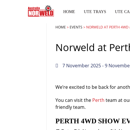
HOME
UTE TRAYS
UTE CA
HOME
>
EVENTS
>
NORWELD AT PERTH 4WD 
Norweld at Per
7 November 2025
- 9 Novembe
We’re excited to be back for anot
You can visit the
Perth
team at our
friendly team.
PERTH 4WD SHOW E