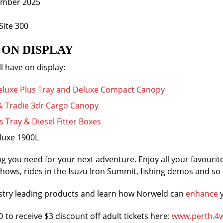
ember 2025
Site 300
ON DISPLAY
l have on display:
Deluxe Plus Tray and Deluxe Compact Canopy
 & Tradie 3dr Cargo Canopy
 Tray & Diesel Fitter Boxes
luxe 1900L
g you need for your next adventure. Enjoy all your favourit
ows, rides in the Isuzu Iron Summit, fishing demos and s
ustry leading products and learn how Norweld can
enhance
y
to receive $3 discount off adult tickets here:
www.perth.4