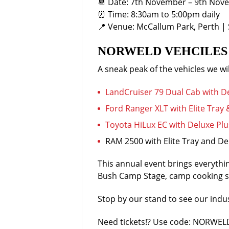
📆 Date: 7th November – 9th Nov
⏰ Time: 8:30am to 5:00pm daily
📍 Venue: McCallum Park, Perth | 
NORWELD VEHCILES 
A sneak peak of the vehicles we wil
LandCruiser 79 Dual Cab with 
Ford Ranger XLT with Elite Tray
Toyota HiLux EC with Deluxe Plus
RAM 2500 with Elite Tray and De
This annual event brings everythin
Bush Camp Stage, camp cooking sh
Stop by our stand to see our ind
Need tickets!? Use code: NORWELD 