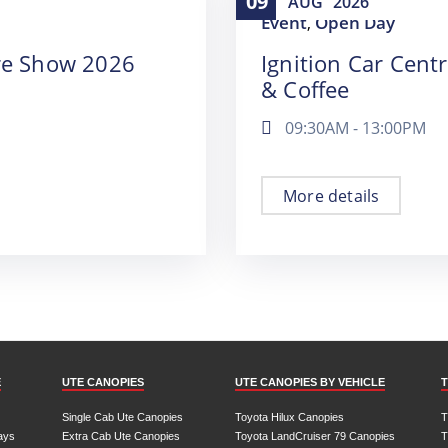
09
AUG
2026
Event
Open Day
,
re Show 2026
Ignition Car Cent
& Coffee
09:30AM - 13:00PM
More details
E
UTE CANOPIES
UTE CANOPIES BY VEHICLE
T
Single Cab Ute Canopies
Toyota Hilux Canopies
T
ays
Extra Cab Ute Canopies
Toyota LandCruiser 79 Canopies
T