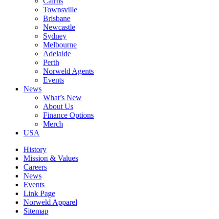
Cairns
Townsville
Brisbane
Newcastle
Sydney
Melbourne
Adelaide
Perth
Norweld Agents
Events
News
What’s New
About Us
Finance Options
Merch
USA
History
Mission & Values
Careers
News
Events
Link Page
Norweld Apparel
Sitemap