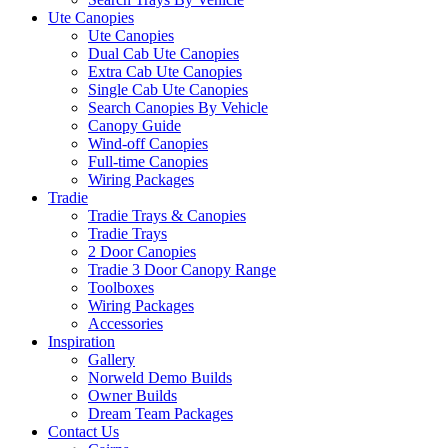
Ute Canopies
Ute Canopies
Dual Cab Ute Canopies
Extra Cab Ute Canopies
Single Cab Ute Canopies
Search Canopies By Vehicle
Canopy Guide
Wind-off Canopies
Full-time Canopies
Wiring Packages
Tradie
Tradie Trays & Canopies
Tradie Trays
2 Door Canopies
Tradie 3 Door Canopy Range
Toolboxes
Wiring Packages
Accessories
Inspiration
Gallery
Norweld Demo Builds
Owner Builds
Dream Team Packages
Contact Us