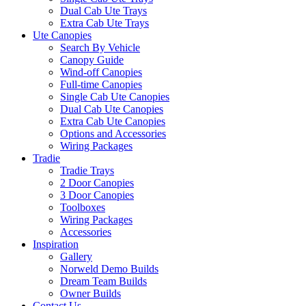
Dual Cab Ute Trays
Extra Cab Ute Trays
Ute Canopies
Search By Vehicle
Canopy Guide
Wind-off Canopies
Full-time Canopies
Single Cab Ute Canopies
Dual Cab Ute Canopies
Extra Cab Ute Canopies
Options and Accessories
Wiring Packages
Tradie
Tradie Trays
2 Door Canopies
3 Door Canopies
Toolboxes
Wiring Packages
Accessories
Inspiration
Gallery
Norweld Demo Builds
Dream Team Builds
Owner Builds
Contact Us