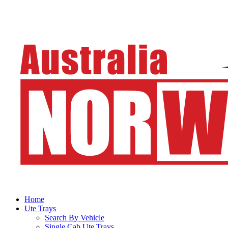
Home
Ute Trays
Search By Vehicle
Single Cab Ute Trays