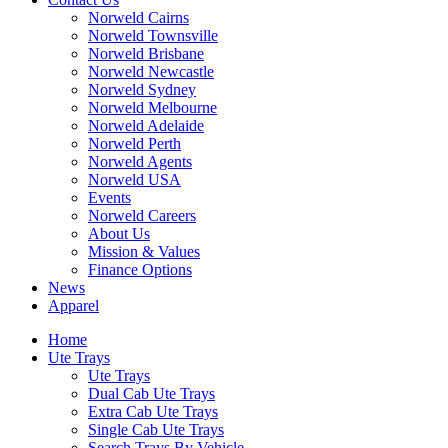
Norweld Cairns
Norweld Townsville
Norweld Brisbane
Norweld Newcastle
Norweld Sydney
Norweld Melbourne
Norweld Adelaide
Norweld Perth
Norweld Agents
Norweld USA
Events
Norweld Careers
About Us
Mission & Values
Finance Options
News
Apparel
Home
Ute Trays
Ute Trays
Dual Cab Ute Trays
Extra Cab Ute Trays
Single Cab Ute Trays
Search Trays By Vehicle