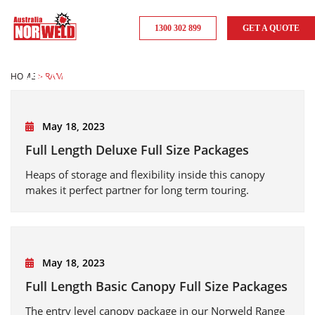
1300 302 899
GET A QUOTE
RAM
HOME
>
RAM
May 18, 2023
Full Length Deluxe Full Size Packages
Heaps of storage and flexibility inside this canopy
makes it perfect partner for long term touring.
May 18, 2023
Full Length Basic Canopy Full Size Packages
The entry level canopy package in our Norweld Range