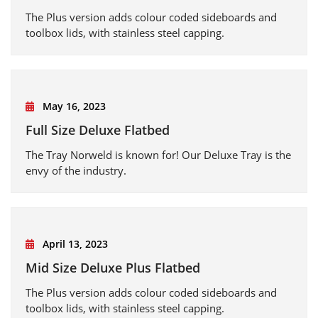
The Plus version adds colour coded sideboards and
toolbox lids, with stainless steel capping.
May 16, 2023
Full Size Deluxe Flatbed
The Tray Norweld is known for! Our Deluxe Tray is the
envy of the industry.
April 13, 2023
Mid Size Deluxe Plus Flatbed
The Plus version adds colour coded sideboards and
toolbox lids, with stainless steel capping.