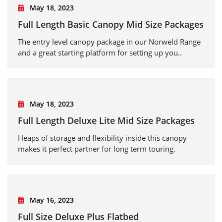
May 18, 2023
Full Length Basic Canopy Mid Size Packages
The entry level canopy package in our Norweld Range
and a great starting platform for setting up you..
May 18, 2023
Full Length Deluxe Lite Mid Size Packages
Heaps of storage and flexibility inside this canopy
makes it perfect partner for long term touring.
May 16, 2023
Full Size Deluxe Plus Flatbed