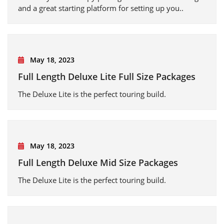
and a great starting platform for setting up you..
May 18, 2023
Full Length Deluxe Lite Full Size Packages
The Deluxe Lite is the perfect touring build.
May 18, 2023
Full Length Deluxe Mid Size Packages
The Deluxe Lite is the perfect touring build.