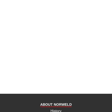
ABOUT NORWELD
History