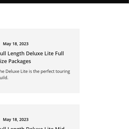
May 18, 2023
ull Length Deluxe Lite Full
ize Packages
he Deluxe Lite is the perfect touring
uild.
May 18, 2023