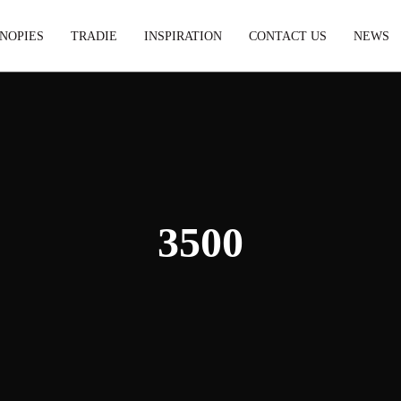
NOPIES
TRADIE
INSPIRATION
CONTACT US
NEWS
3500