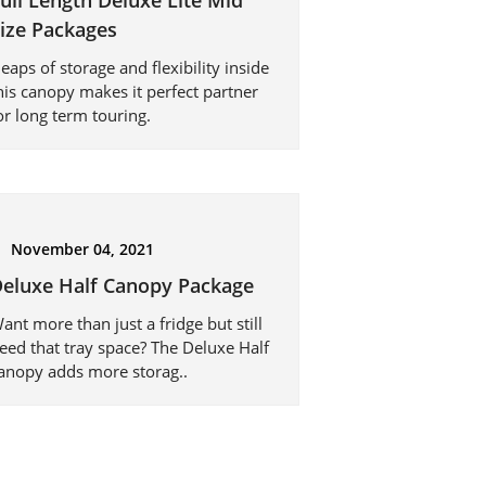
ull Length Deluxe Lite Mid
ize Packages
eaps of storage and flexibility inside
his canopy makes it perfect partner
or long term touring.
November 04, 2021
eluxe Half Canopy Package
ant more than just a fridge but still
eed that tray space? The Deluxe Half
anopy adds more storag..