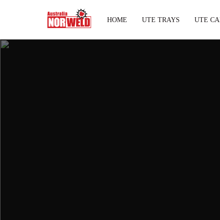
HOME
UTE TRAYS
UTE CA