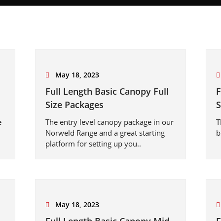
May 18, 2023
Full Length Basic Canopy Full
F
Size Packages
S
e
The entry level canopy package in our
T
Norweld Range and a great starting
b
platform for setting up you..
May 18, 2023