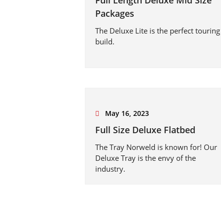
Full Length Deluxe Mid Size
Packages
The Deluxe Lite is the perfect touring
build.
May 16, 2023
Full Size Deluxe Flatbed
The Tray Norweld is known for! Our
Deluxe Tray is the envy of the
industry.