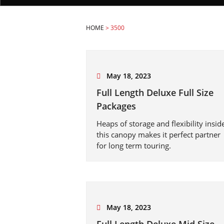
HOME
>
3500
May 18, 2023
Full Length Deluxe Full Size
Packages
Heaps of storage and flexibility insid
this canopy makes it perfect partner
for long term touring.
May 18, 2023