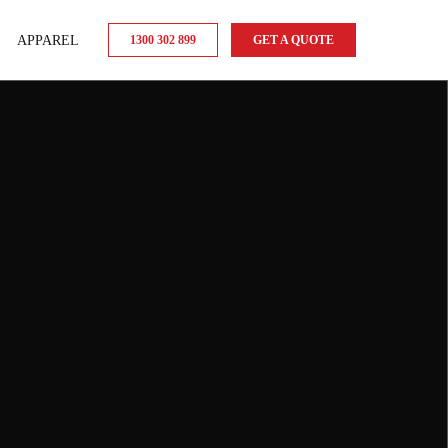
APPAREL
1300 302 899
GET A QUOTE