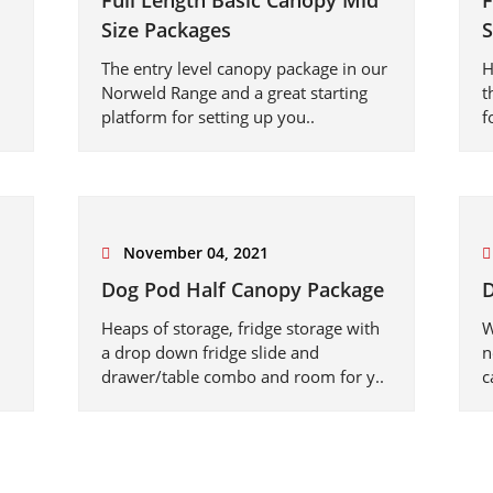
Full Length Basic Canopy Mid
F
Size Packages
S
The entry level canopy package in our
H
Norweld Range and a great starting
t
platform for setting up you..
f
November 04, 2021
Dog Pod Half Canopy Package
D
Heaps of storage, fridge storage with
W
a drop down fridge slide and
n
drawer/table combo and room for y..
c