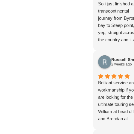
So i just finished a
transcontinental
journey from Byro
bay to Steep point
yep, straight acro
the country and it
magnificent!! I hig
recommend it and 
Russell Sm
do it again…
2 weeks ago
In the 30+ days of
trip with all the
corrugations, ruts,
Brilliant service a
drop offs, and mu
workmanship if yo
and all the other f
are looking for the
stuff you find out
ultimate touring se
4wding I managed
William at head off
rupture a fuel tan
and Brendan at
79 has had extens
Brisbane office an
modifications done
the team went ab