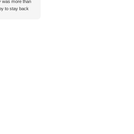
 was more than
y to stay back
help us organise
es for two 79
es builds, which
greatly
eciated.
g from Adelaide,
were genuinely
essed by the level
ervice provided.
also took the
 to give us a brief
 of the workshop,
wing us to see
thand the hard
, attention to
il, and
tsmanship that