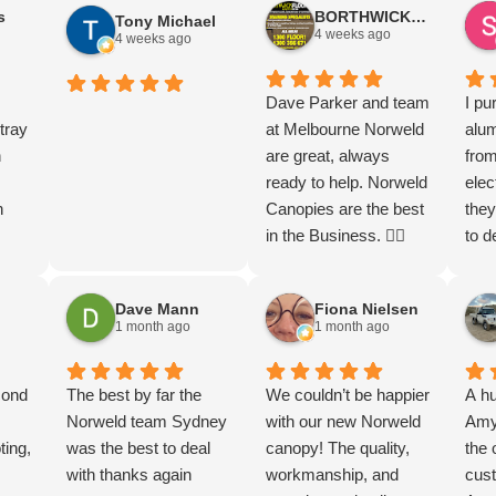
s
BORTHWICK FLOORStm
Tony Michael
t
ve
and beyond by
Thankyou thankyou
and service
4 weeks ago
4 weeks ago
opy
contacting the
so much guys. Let the
d be
 on
dealership and
endless adventures
rd,
uper
working closely with
begin
Dave Parker and team
I pu
I
tray
them to arrange an
at Melbourne Norweld
alu
h on
n
expedited installation.
are great, always
from
n
As a result, my Ford
ready to help. Norweld
elec
n
Ranger Super Duty
Canopies are the best
they
was delivered much
in the Business. 👌🏻
to d
eads
a
sooner than I had
to f
g the
anticipated. They
chec
Dave Mann
Fiona Nielsen
t
.
made the entire
mor
1 month ago
1 month ago
got
 are
process smooth and
with
s in
th.
hassle-free, keeping
Tha
l
cond
me informed every
The best by far the
We couldn’t be happier
A hu
step of the way. The
Norweld team Sydney
with our new Norweld
Amy 
om
e
ting,
quality of the product
was the best to deal
canopy! The quality,
the 
th…
ooks.
is exceptional, and the
with thanks again
workmanship, and
cust