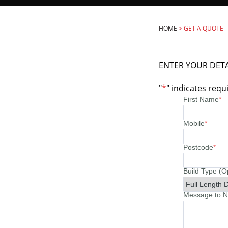
HOME
>
GET A QUOTE
ENTER YOUR DETA
"
*
" indicates requi
First Name
*
Mobile
*
Postcode
*
Build Type (O
Message to No