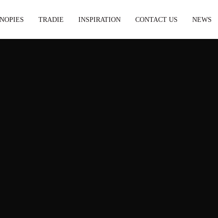
NOPIES
TRADIE
INSPIRATION
CONTACT US
NEWS