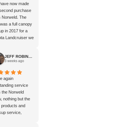
have now made
 second purchase
m Norweld. The
t was a full canopy
up in 2017 for a
ta Landcruiser we
elled Australia in
now a deluxe tray
JEFF ROBINSON
a Hilux. The after
3 weeks ago
et service along
 way has been
ond to none. Such
e again
ntastic company to
tanding service
hase from. Highly
 the Norweld
ommend.
, nothing but the
 products and
up service,
ks again Isaac