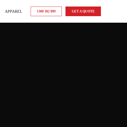
APPAREL
1300 302 899
GET A QUOTE