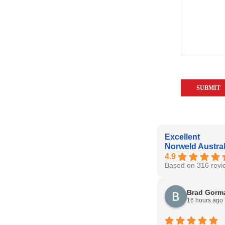
Excellent
Norweld Austral
4.9
Based on 316 revi
Brad Gorm
16 hours ago