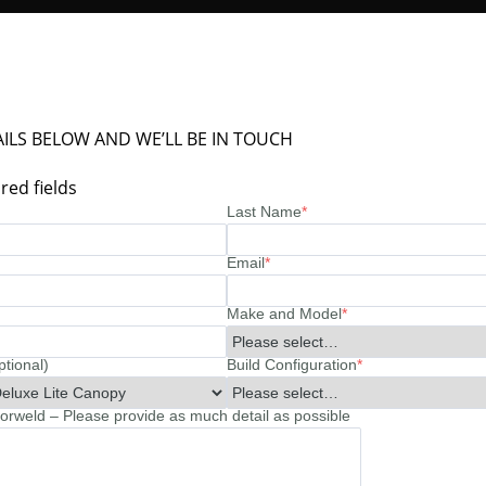
ILS BELOW AND WE’LL BE IN TOUCH
red fields
Last Name
*
Email
*
Make and Model
*
ptional)
Build Configuration
*
rweld – Please provide as much detail as possible