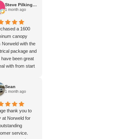
Steve Pilkington
1 month ago
rchased a 1600
minum canopy
 Norweld with the
trical package and
 have been great
eal with from start
inish and the more I
k out the build the
Sean
e I'm impressed
1 month ago
 the quality.
nks guy's.
ge thank you to
at Norweld for
outstanding
omer service.