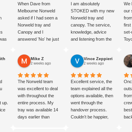
When Dave from
I am absolutely
We 
Melbourne Norweld
STOKED with my new
our
n
asked if I had seen a
Norweld tray and
fro
,
Norweld tray and
canopy. The service,
firs
ss
Canopy and I
knowledge, advice
set-
 was
answered 'No' he just
and listening from the
Toyo
hly
laughed. But I knew
guys at the Perth
trav
I’d
the product and and
depot was amazing
and 
ith
Mike Z
Vince Zeppieri
completed lots of
from the first moment I
for 
2 weeks ago
2 weeks ago
 the
research. And we
walked in just looking
mark
were not dissapointed.
all those months ago,
the
nd
Nothing too hard, great
The Norweld team
right through until
Excellent service, the
sec
Onc
d
u
advice and product
was excellent to deal
yesterday when I
team explained all the
a fa
outs
un
knowledge. Thorough
with throughout the
picked it up. Zain is
options available, then
purc
from
t up.
Handover. The wiring
entire process. My
the absolute legend
went through the
rec
crew
 to
ice
package is super
tray was available 14
who brought a dream
handover process.
best
k, my
clean, and the build
days earlier than
to life, right through to
Couldn't be happier,
back
ive
d
quality is next level.
expected, and Jon and
Danny and wider
highly recommended
than
 to
ove
definately 5/5 stars.
Jonathan went above
fitment team.
Norweld for quality