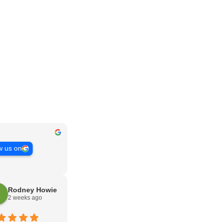
w us on
Rodney Howie
2 weeks ago