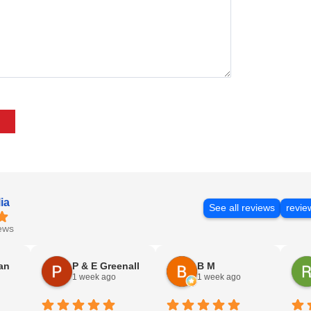
ia
See all reviews
revie
ews
an
P & E Greenall
B M
1 week ago
1 week ago