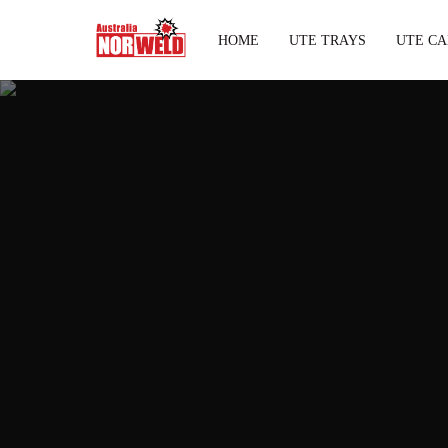
HOME
UTE TRAYS
UTE CA