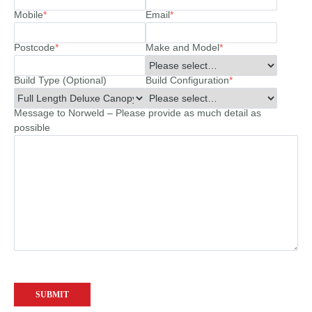
Mobile
*
Email
*
Postcode
*
Make and Model
*
Build Type (Optional)
Build Configuration
*
Message to Norweld – Please provide as much detail as
possible