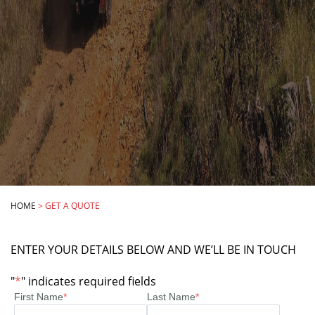
HOME
>
GET A QUOTE
ENTER YOUR DETAILS BELOW AND WE’LL BE IN TOUCH
"
*
" indicates required fields
First Name
*
Last Name
*