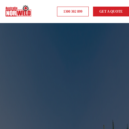
1300 302 899
GET A QUOTE