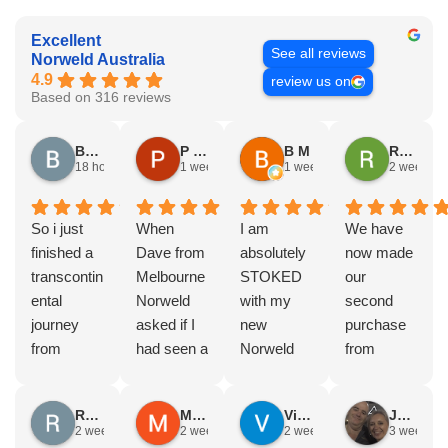
Excellent
See all reviews
Norweld Australia
4.9
review us on
Based on 316 reviews
Brad Gorman
P & E Greenall
B M
Rodney Howie
18 hours ago
1 week ago
1 week ago
2 weeks a
So i just
When
I am
We have
finished a
Dave from
absolutely
now made
transcontin
Melbourne
STOKED
our
ental
Norweld
with my
second
journey
asked if I
new
purchase
from
had seen a
Norweld
from
Byron bay
Norweld
tray and
Norweld.
to Steep
tray and
canopy.
The first
Russell Smith
Mike Z
Vince Zeppieri
JEFF ROBINSON
point, yep,
Canopy
The
was a full
2 weeks ago
2 weeks ago
2 weeks ago
3 weeks a
straight
and I
service,
canopy