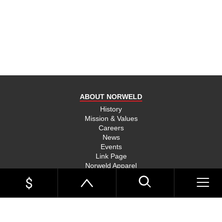
product
and send
you on
your way,
na, they
put their
money
where
ABOUT NORWELD
they’re
mouth is
History
Mission & Values
and back
Careers
their
News
product,
Events
Link Page
something
Norweld Apparel
you don’t
Sitemap
see much
UTE TRAYS
of in this
Single Cab Ute Trays
world
Extra Cab Ute Trays
Dual Cab Ute Trays
anymore