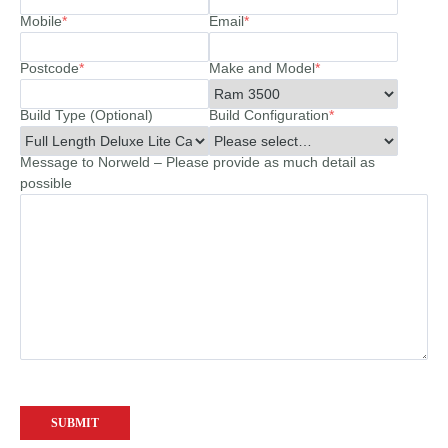
Mobile
*
Email
*
Postcode
*
Make and Model
*
Build Type (Optional)
Build Configuration
*
Message to Norweld – Please provide as much detail as
possible