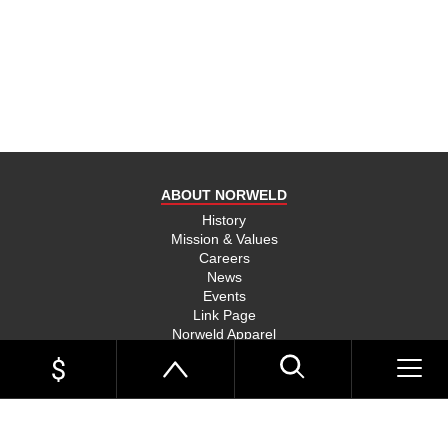
product
and send
you on
your way,
na, they
put their
money
where
ABOUT NORWELD
they’re
mouth is
History
Mission & Values
and back
Careers
their
News
product,
Events
Link Page
something
Norweld Apparel
you don’t
Sitemap
see much
UTE TRAYS
of in this
Single Cab Ute Trays
world
Extra Cab Ute Trays
Dual Cab Ute Trays
anymore