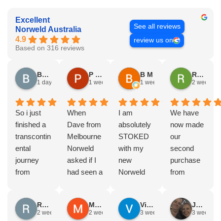
Excellent
See all reviews
Norweld Australia
4.9
review us on
Based on 316 reviews
Brad Gorman
P & E Greenall
B M
Rodney Howie
1 day ago
1 week ago
1 week ago
2 weeks a
So i just
When
I am
We have
finished a
Dave from
absolutely
now made
transcontin
Melbourne
STOKED
our
ental
Norweld
with my
second
journey
asked if I
new
purchase
from
had seen a
Norweld
from
Byron bay
Norweld
tray and
Norweld.
to Steep
tray and
canopy.
The first
Russell Smith
Mike Z
Vince Zeppieri
JEFF ROBINSON
point, yep,
Canopy
The
was a full
2 weeks ago
2 weeks ago
3 weeks ago
3 weeks a
straight
and I
service,
canopy