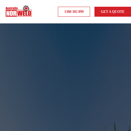
1300 302 899
GET A QUOTE