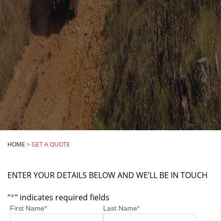
HOME
>
GET A QUOTE
ENTER YOUR DETAILS BELOW AND WE’LL BE IN TOUCH
"
*
" indicates required fields
First Name
*
Last Name
*