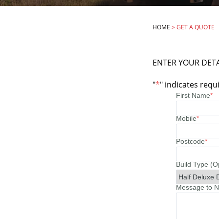
HOME
>
GET A QUOTE
ENTER YOUR DETA
"
*
" indicates requi
First Name
*
Mobile
*
Postcode
*
Build Type (O
Message to No