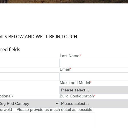
ILS BELOW AND WE’LL BE IN TOUCH
red fields
Last Name
*
Email
*
Make and Model
*
ptional)
Build Configuration
*
rweld – Please provide as much detail as possible