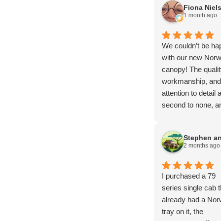
Fiona Niel
1 month ago
We couldn’t be ha
with our new Norw
canopy! The qualit
workmanship, and
attention to detail 
second to none, an
has exceeded all o
our expectations.
From start to finish
2 months ago
the entire proces
smooth, profession
and stress-free.
I purchased a 79
A huge thank you 
series single cab t
Brendan, Mark, a
already had a Nor
Amy for your
tray on it, the