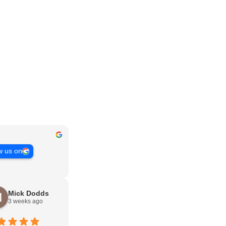
w us on
Mick Dodds
3 weeks ago