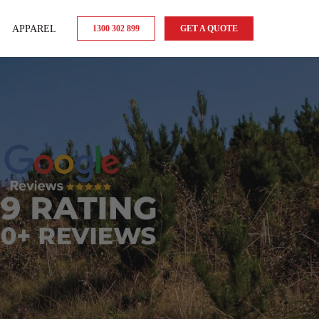
APPAREL
1300 302 899
GET A QUOTE