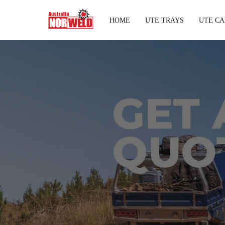
HOME
UTE TRAYS
UTE CA