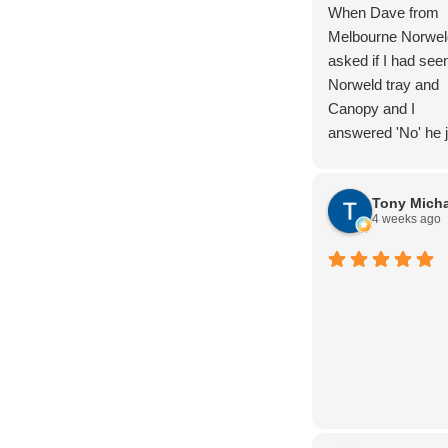
When Dave from
Melbourne Norwel
asked if I had see
Norweld tray and
Canopy and I
answered 'No' he j
laughed. But I kn
the product and a
Tony Micha
completed lots of
4 weeks ago
research. And we
were not dissapoin
Nothing too hard, 
advice and produc
knowledge. Thoro
Handover. The wir
package is super
clean, and the buil
quality is next leve
definately 5/5 star