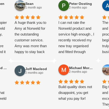
sen
Sean
Peter Oosting
more I'm impressed
Fras
1 month ago
2 months ago
with the quality.
Cann
Thanks guy's.
and 
ppier
A huge thank you to
I can not rate the
WA. 
The 
eld
Amy at Norweld for
Norweld product and
the 
and
y,
the outstanding
service high enough , I
(A lo
pro
customer service.
recently received my
The 
begi
are
Amy was more than
new tray organised
me d
tru
d it
happy to stay back
and fitted through
work
busi
f
and help us organise
Julian at Norweld
a to
cus
quotes for two 79
Melbourne , You
for 
Stephen and Anne Gilliland
Michael Morgan
Joff Macleod
,
Series builds, which
definately get what
And 
2 months ago
2 months ago
s was
was greatly
you pay for with this
Norw
al,
appreciated.
product , The
abou
Being from Adelaide,
workmanship and
Build quality does not
Dav
Big 
to
hat
we were genuinely
quality that goes into
disappoint, you get
terr
and 
nd
weld
impressed by the level
these trays is simply
what you pay for!
back
exce
of service provided.
outstanding , Julian's
seco
The