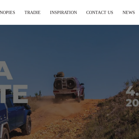
NOPIES
TRADIE
INSPIRATION
CONTACT US
NEWS