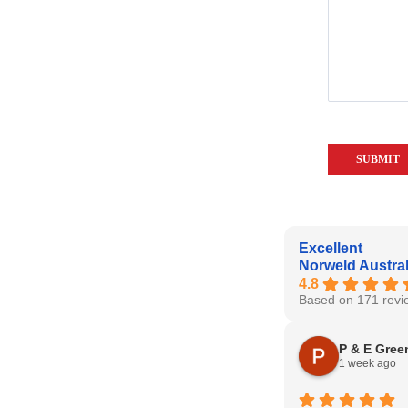
Excellent
Norweld Austral
4.8
Based on 171 revi
P & E Gree
1 week ago