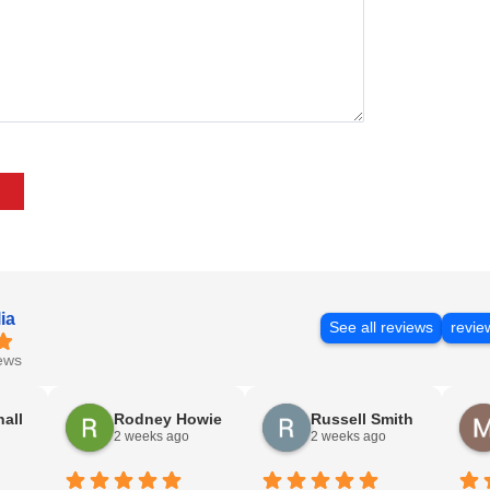
ia
See all reviews
revie
ews
nall
Rodney Howie
Russell Smith
2 weeks ago
2 weeks ago