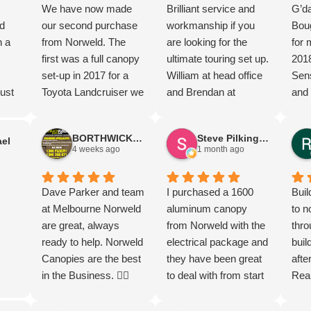
We have now made
Brilliant service and
G’da
d
our second purchase
workmanship if you
Boug
n a
from Norweld. The
are looking for the
for 
first was a full canopy
ultimate touring set up.
201
set-up in 2017 for a
William at head office
Sens
ust
Toyota Landcruiser we
and Brendan at
and 
ew
travelled Australia in
Brisbane office and
happ
nd
and now a deluxe tray
the team went above
can
BORTHWICK FLOORStm
Steve Pilkington
el
for a Hilux. The after
and beyond to have
Mel
4 weeks ago
1 month ago
market service along
Elite tray and canopy
Dav
ted.
the way has been
ready for delivery on
so g
great
second to none. Such
Dave Parker and team
my new Ranger Super
I purchased a 1600
Grea
Buil
t
a fantastic company to
at Melbourne Norweld
Duty.
aluminum canopy
prod
to n
ugh
purchase from. Highly
are great, always
from Norweld with the
I di
thro
ing
recommend.
ready to help. Norweld
electrical package and
gear
buil
Canopies are the best
they have been great
I re
afte
d
in the Business. 👌🏻
to deal with from start
its 
Rea
l.
to finish and the more I
the 
the 
s.
check out the build the
most
Norw