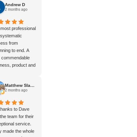
Andrew D
er, Kimberly,
2 months ago
ing stock route,
a lot of remote
Not to mention
most professional
Vic high country.
 systematic
t)
cess from
gear has never let
nning to end. A
own and it just
ly commendable
s. You won’t find
ness, product and
ugher setup. Built
tomer experience.
purpose.
Matthew Slapsinskas
the boys at
2 months ago
eld love hearing
t my travels.
e and Isac are
thanks to Dave
ific blokes and the
the team for their
up and support is
ptional service.
nd to none.
y made the whole