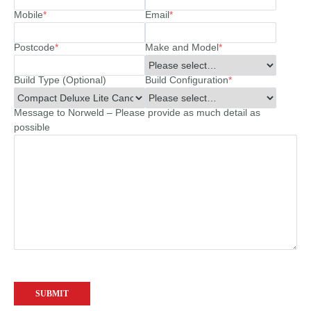
Mobile
*
Email
*
Postcode
*
Make and Model
*
Build Type (Optional)
Build Configuration
*
Message to Norweld – Please provide as much detail as
possible