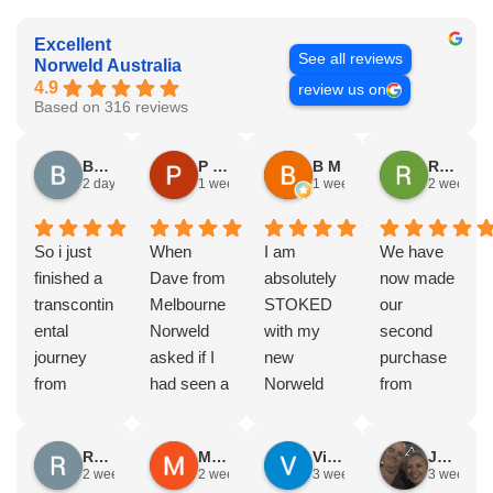
Excellent
See all reviews
Norweld Australia
4.9
review us on
Based on 316 reviews
Brad Gorman
P & E Greenall
B M
Rodney Howie
2 days ago
1 week ago
1 week ago
2 weeks a
So i just
When
I am
We have
finished a
Dave from
absolutely
now made
transcontin
Melbourne
STOKED
our
ental
Norweld
with my
second
journey
asked if I
new
purchase
from
had seen a
Norweld
from
Byron bay
Norweld
tray and
Norweld.
to Steep
tray and
canopy.
The first
Russell Smith
Mike Z
Vince Zeppieri
JEFF ROBINSON
point, yep,
Canopy
The
was a full
2 weeks ago
2 weeks ago
3 weeks ago
3 weeks a
straight
and I
service,
canopy