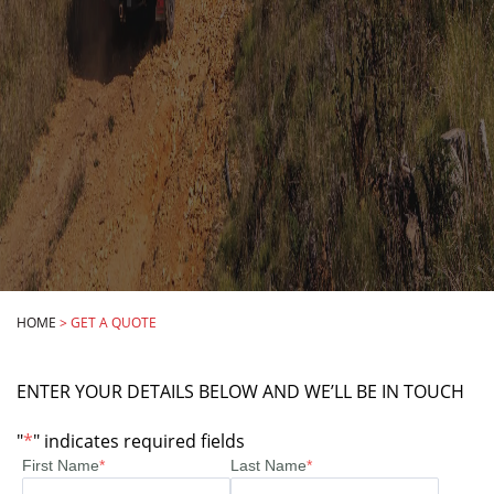
HOME
>
GET A QUOTE
ENTER YOUR DETAILS BELOW AND WE’LL BE IN TOUCH
"
*
" indicates required fields
First Name
*
Last Name
*