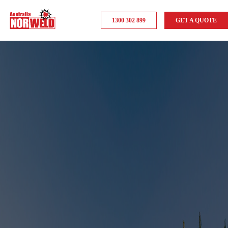
1300 302 899
GET A QUOTE