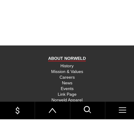
product
and send
you on
your way,
na, they
put their
money
where
ABOUT NORWELD
they’re
mouth is
History
Mission & Values
and back
Careers
their
News
product,
Events
Link Page
something
Norweld Apparel
you don’t
Sitemap
see much
UTE TRAYS
of in this
Single Cab Ute Trays
world
Extra Cab Ute Trays
Dual Cab Ute Trays
anymore