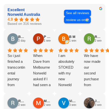
Excellent
See all reviews
Norweld Australia
4.9
review us on
Based on 316 reviews
Brad Gorman
P & E Greenall
B M
Rodney Howie
2 days ago
1 week ago
1 week ago
2 weeks a
So i just
When
I am
We have
finished a
Dave from
absolutely
now made
transcontin
Melbourne
STOKED
our
ental
Norweld
with my
second
journey
asked if I
new
purchase
from
had seen a
Norweld
from
Byron bay
Norweld
tray and
Norweld.
to Steep
tray and
canopy.
The first
Russell Smith
Mike Z
Vince Zeppieri
JEFF ROBINSON
point, yep,
Canopy
The
was a full
2 weeks ago
2 weeks ago
3 weeks ago
3 weeks a
straight
and I
service,
canopy