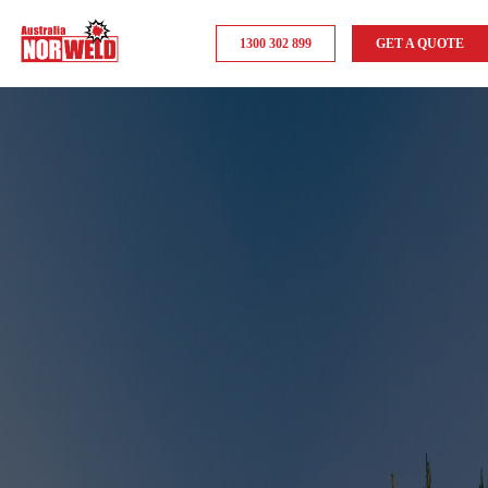
1300 302 899
GET A QUOTE