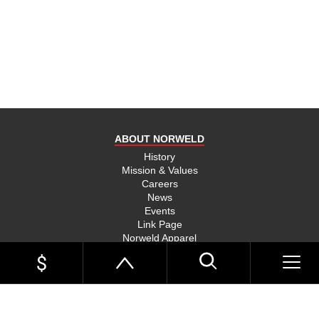
product
and send
you on
your way,
na, they
put their
money
where
ABOUT NORWELD
they’re
mouth is
History
Mission & Values
and back
Careers
their
News
product,
Events
Link Page
something
Norweld Apparel
you don’t
Sitemap
see much
UTE TRAYS
of in this
Single Cab Ute Trays
world
Extra Cab Ute Trays
Dual Cab Ute Trays
anymore