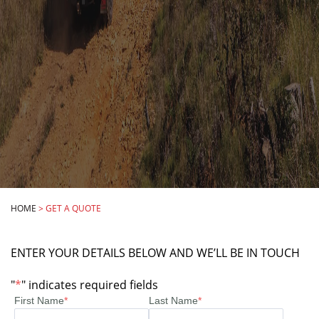
HOME
>
GET A QUOTE
ENTER YOUR DETAILS BELOW AND WE’LL BE IN TOUCH
"
*
" indicates required fields
First Name
*
Last Name
*