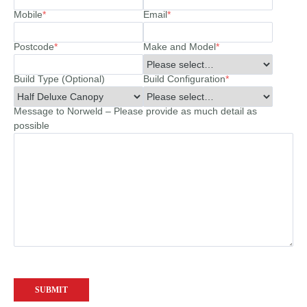
Mobile
*
Email
*
Postcode
*
Make and Model
*
Build Type (Optional)
Build Configuration
*
Message to Norweld – Please provide as much detail as
possible