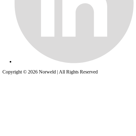
Copyright © 2026
Norweld
| All Rights Reserved