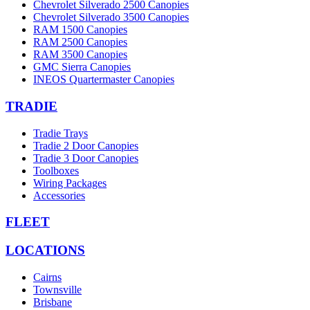
Chevrolet Silverado 2500 Canopies
Chevrolet Silverado 3500 Canopies
RAM 1500 Canopies
RAM 2500 Canopies
RAM 3500 Canopies
GMC Sierra Canopies
INEOS Quartermaster Canopies
TRADIE
Tradie Trays
Tradie 2 Door Canopies
Tradie 3 Door Canopies
Toolboxes
Wiring Packages
Accessories
FLEET
LOCATIONS
Cairns
Townsville
Brisbane