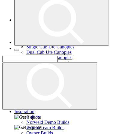
Single Cab Ute Trays
Dual Cab Ute Trays
Extra Cab Ute Trays
Ute Canopies
Search By Vehicle
Canopy Guide
Wind-off Canopies
Full-time Canopies
Single Cab Ute Canopies
Dual Cab Ute Canopies
Extra Cab Ute Canopies
Options and Accessories
Wiring Packages
Tradie
Tradie Trays
2 Door Canopies
3 Door Canopies
Toolboxes
Wiring Packages
Accessories
Inspiration
Gallery
Norweld Demo Builds
Dream Team Builds
Owner Builds