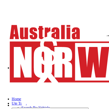
Home
Ute Trays
Search By Vehicle