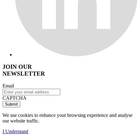
JOIN OUR
NEWSLETTER
Email
CAPTCHA
We use cookies to enhance your browsing experience and analyse
our website traffic.
I Understand