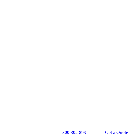
1300 302 899
Get a Quote