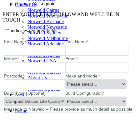
Home
>
Get a quote
Contact Us
Norweld Cairns
ENTER YOUR DETAILS BELOW AND WE’LL BE IN
Norweld Townsville
TOUCH
Norweld Brisbane
Norweld Newcastle
"
*
" indicates required fields
Norweld Sydney
Norweld Melbourne
First Name
*
Last Name
*
Norweld Adelaide
Norweld Perth
Norweld Agents
Mobile
*
Email
*
Norweld USA
Events
Norweld Careers
Postcode
*
Make and Model
*
About Us
Mission & Values
Finance Options
Build Type (Optional)
Build Configuration
*
News
Apparel
Message to Norweld – Please provide as much detail as possible
Home
Ute Trays
Ute Trays
Dual Cab Ute Trays
Extra Cab Ute Trays
Single Cab Ute Trays