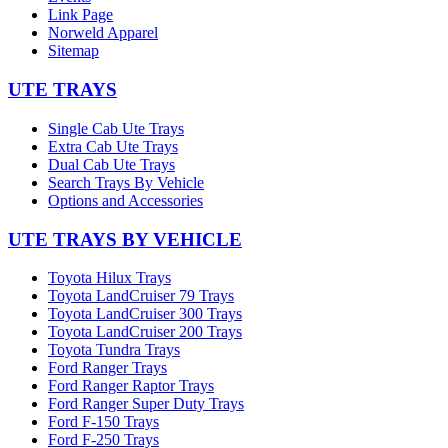
Link Page
Norweld Apparel
Sitemap
UTE TRAYS
Single Cab Ute Trays
Extra Cab Ute Trays
Dual Cab Ute Trays
Search Trays By Vehicle
Options and Accessories
UTE TRAYS BY VEHICLE
Toyota Hilux Trays
Toyota LandCruiser 79 Trays
Toyota LandCruiser 300 Trays
Toyota LandCruiser 200 Trays
Toyota Tundra Trays
Ford Ranger Trays
Ford Ranger Raptor Trays
Ford Ranger Super Duty Trays
Ford F-150 Trays
Ford F-250 Trays