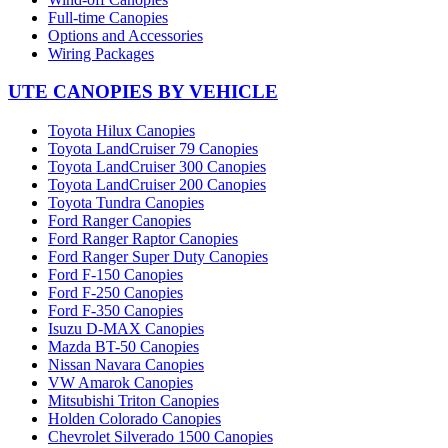
Full-time Canopies
Options and Accessories
Wiring Packages
UTE CANOPIES BY VEHICLE
Toyota Hilux Canopies
Toyota LandCruiser 79 Canopies
Toyota LandCruiser 300 Canopies
Toyota LandCruiser 200 Canopies
Toyota Tundra Canopies
Ford Ranger Canopies
Ford Ranger Raptor Canopies
Ford Ranger Super Duty Canopies
Ford F-150 Canopies
Ford F-250 Canopies
Ford F-350 Canopies
Isuzu D-MAX Canopies
Mazda BT-50 Canopies
Nissan Navara Canopies
VW Amarok Canopies
Mitsubishi Triton Canopies
Holden Colorado Canopies
Chevrolet Silverado 1500 Canopies