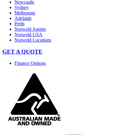
Newcastle
Sydney
Melbourne
Adelaide
Perth
Norweld Agents
Norweld USA
Norweld Locations
GET A QUOTE
Finance Options