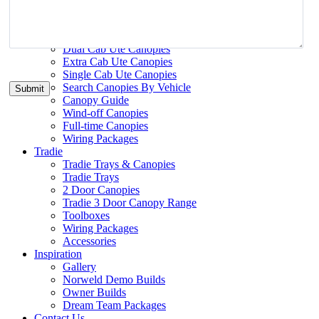
Search Trays By Vehicle
Ute Canopies
Ute Canopies
Dual Cab Ute Canopies
Extra Cab Ute Canopies
Single Cab Ute Canopies
Search Canopies By Vehicle
Canopy Guide
Wind-off Canopies
Full-time Canopies
Wiring Packages
Tradie
Tradie Trays & Canopies
Tradie Trays
2 Door Canopies
Tradie 3 Door Canopy Range
Toolboxes
Wiring Packages
Accessories
Inspiration
Gallery
Norweld Demo Builds
Owner Builds
Dream Team Packages
Contact Us