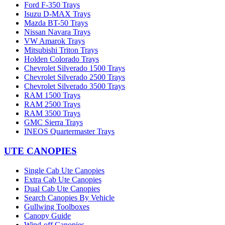
Ford F-350 Trays
Isuzu D-MAX Trays
Mazda BT-50 Trays
Nissan Navara Trays
VW Amarok Trays
Mitsubishi Triton Trays
Holden Colorado Trays
Chevrolet Silverado 1500 Trays
Chevrolet Silverado 2500 Trays
Chevrolet Silverado 3500 Trays
RAM 1500 Trays
RAM 2500 Trays
RAM 3500 Trays
GMC Sierra Trays
INEOS Quartermaster Trays
UTE CANOPIES
Single Cab Ute Canopies
Extra Cab Ute Canopies
Dual Cab Ute Canopies
Search Canopies By Vehicle
Gullwing Toolboxes
Canopy Guide
Wind-off Canopies