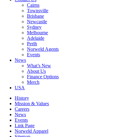
Cairns
Townsville
Brisbane
Newcastle
Sydney
Melbourne
Adelaide
Perth
Norweld Agents
Events
News
What’s New
About Us
Finance Options
Merch
USA
History
Mission & Values
Careers
News
Events
Link Page
Norweld Apparel
Sitemap