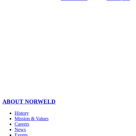
ABOUT NORWELD
History
Mission & Values
Careers
News
Events