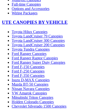
Full-time Canopies
Options and Accessories
Wiring Packages
UTE CANOPIES BY VEHICLE
Toyota Hilux Canopies
Toyota LandCruiser 79 Canopies
Toyota LandCruiser 300 Canopies
Toyota LandCruiser 200 Canopies
Toyota Tundra Canopies
Ford Ranger Canopies
Ford Ranger Raptor Canopies
Ford Ranger Super Duty Canopies
Ford F-150 Canopies
Ford F-250 Canopies
Ford F-350 Canopies
Isuzu D-MAX Canopies
Mazda BT-50 Canopies
Nissan Navara Canopies
VW Amarok Canopies
Mitsubishi Triton Canopies
Holden Colorado Canopies
Chevrolet Silverado 1500 Canopies