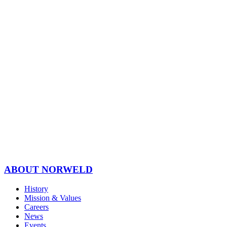
ABOUT NORWELD
History
Mission & Values
Careers
News
Events