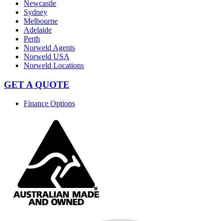
Newcastle
Sydney
Melbourne
Adelaide
Perth
Norweld Agents
Norweld USA
Norweld Locations
GET A QUOTE
Finance Options