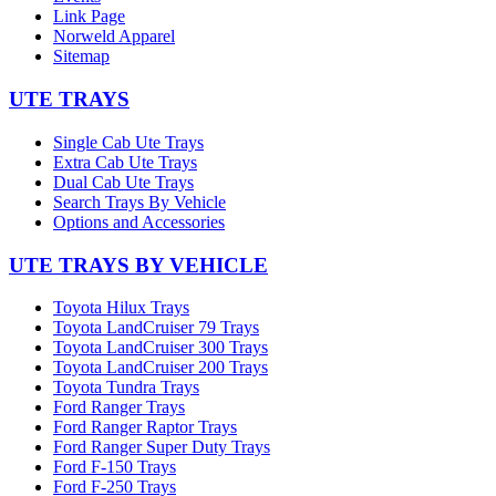
Link Page
Norweld Apparel
Sitemap
UTE TRAYS
Single Cab Ute Trays
Extra Cab Ute Trays
Dual Cab Ute Trays
Search Trays By Vehicle
Options and Accessories
UTE TRAYS BY VEHICLE
Toyota Hilux Trays
Toyota LandCruiser 79 Trays
Toyota LandCruiser 300 Trays
Toyota LandCruiser 200 Trays
Toyota Tundra Trays
Ford Ranger Trays
Ford Ranger Raptor Trays
Ford Ranger Super Duty Trays
Ford F-150 Trays
Ford F-250 Trays