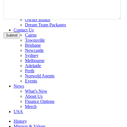
Inspiration
Gallery
Norweld Demo Builds
Owner Builds
Dream Team Packages
Contact Us
Cairns
Townsville
Brisbane
Newcastle
Sydney
Melbourne
Adelaide
Perth
Norweld Agents
Events
News
What’s New
About Us
Finance Options
Merch
USA
History
Mission & Values