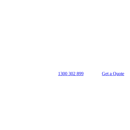
1300 302 899
Get a Quote