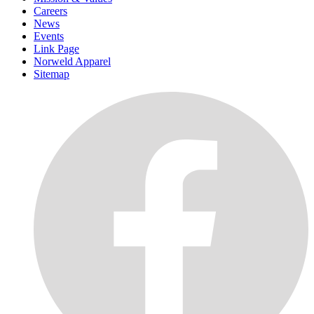
Careers
News
Events
Link Page
Norweld Apparel
Sitemap