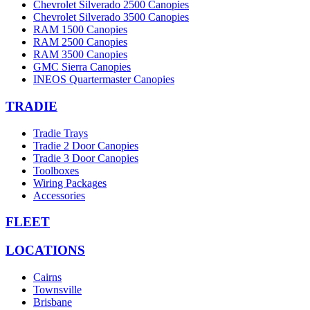
Chevrolet Silverado 2500 Canopies
Chevrolet Silverado 3500 Canopies
RAM 1500 Canopies
RAM 2500 Canopies
RAM 3500 Canopies
GMC Sierra Canopies
INEOS Quartermaster Canopies
TRADIE
Tradie Trays
Tradie 2 Door Canopies
Tradie 3 Door Canopies
Toolboxes
Wiring Packages
Accessories
FLEET
LOCATIONS
Cairns
Townsville
Brisbane