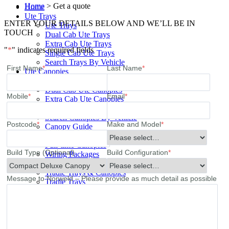
Home
>
Get a quote
Home
Ute Trays
ENTER YOUR DETAILS BELOW AND WE’LL BE IN
Ute Trays
TOUCH
Dual Cab Ute Trays
Extra Cab Ute Trays
"
*
" indicates required fields
Single Cab Ute Trays
Search Trays By Vehicle
First Name
*
Last Name
*
Ute Canopies
Ute Canopies
Dual Cab Ute Canopies
Mobile
*
Email
*
Extra Cab Ute Canopies
Single Cab Ute Canopies
Search Canopies By Vehicle
Postcode
*
Make and Model
*
Canopy Guide
Wind-off Canopies
Full-time Canopies
Build Type (Optional)
Build Configuration
*
Wiring Packages
Tradie
Tradie Trays & Canopies
Message to Norweld – Please provide as much detail as possible
Tradie Trays
2 Door Canopies
Tradie 3 Door Canopy Range
Toolboxes
Wiring Packages
Accessories