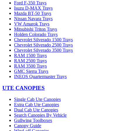
Ford F-350 Trays
Isuzu D-MAX Trays
Mazda BT-50 Trays
Nissan Navara Trays
VW Amarok Trays
Mitsubishi Triton Trays
Holden Colorado Trays
Chevrolet Silverado 1500 Trays
Chevrolet Silverado 2500 Trays
Chevrolet Silverado 3500 Trays
RAM 1500 Trays
RAM 2500 Trays
RAM 3500 Trays
GMC Sierra Trays
INEOS Quartermaster Trays
UTE CANOPIES
Single Cab Ute Canopies
Extra Cab Ute Canopies
Dual Cab Ute Canopies
Search Canopies By Vehicle
Gullwing Toolboxes
Canopy Guide
Wind-off Canopies