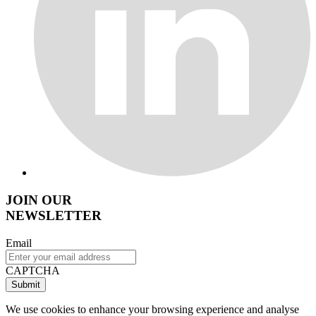
JOIN OUR
NEWSLETTER
Email
CAPTCHA
We use cookies to enhance your browsing experience and analyse