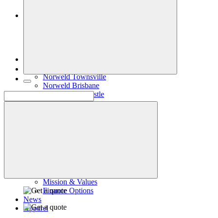
Accessories
Inspiration
Gallery
Norweld Demo Builds
Dream Team Builds
Owner Builds
Contact Us
Norweld Cairns
Norweld Townsville
Norweld Brisbane
Norweld Newcastle
Norweld Sydney
Norweld Melbourne
Norweld Adelaide
Norweld Perth
Norweld Agents
Norweld USA
Events
Norweld Careers
About Us
Mission & Values
Finance Options
News
Apparel