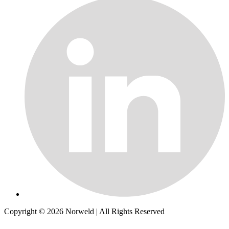
Copyright © 2026
Norweld
| All Rights Reserved