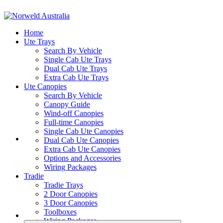
Home
Ute Trays
Search By Vehicle
Single Cab Ute Trays
Dual Cab Ute Trays
Extra Cab Ute Trays
Ute Canopies
Search By Vehicle
Canopy Guide
Wind-off Canopies
Full-time Canopies
Single Cab Ute Canopies
Dual Cab Ute Canopies
Extra Cab Ute Canopies
Options and Accessories
Wiring Packages
Tradie
Tradie Trays
2 Door Canopies
3 Door Canopies
Toolboxes
Wiring Packages