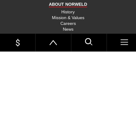
ABOUT NORWELD
History
Mission & Values
Careers
News
Events
Link Page
Norweld Apparel
Sitemap
UTE TRAYS
Single Cab Ute Trays
HOME
Extra Cab Ute Trays
Dual Cab Ute Trays
UTE TRAYS
Search Trays By Vehicle
Options and Accessories
UTE TRAYS BY VEHICLE
UTE CANOPIES
UTE TRAYS
Toyota Hilux Trays
Toyota LandCruiser 79 Trays
DUAL CAB UTE TRAYS
UTE CANOPIES
TRADIE
Toyota LandCruiser 300 Trays
Toyota LandCruiser 200 Trays
TRADIE TRAYS & CANOPIES
DUAL CAB UTE CANOPIES
EXTRA CAB UTE TRAYS
INSPIRATION
Toyota Tundra Trays
Ford Ranger Trays
Ford Ranger Raptor Trays