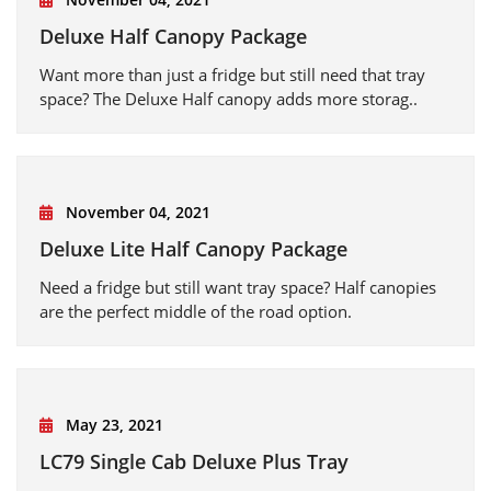
Deluxe Half Canopy Package
Want more than just a fridge but still need that tray
space? The Deluxe Half canopy adds more storag..
November 04, 2021
Deluxe Lite Half Canopy Package
Need a fridge but still want tray space? Half canopies
are the perfect middle of the road option.
May 23, 2021
LC79 Single Cab Deluxe Plus Tray