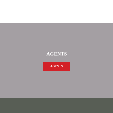
AGENTS
AGENTS