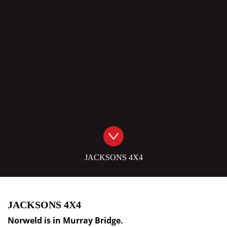
JACKSONS 4X4
JACKSONS 4X4
Norweld is in
Murray Bridge
.