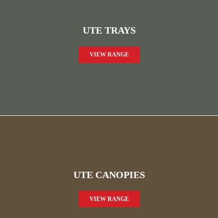
UTE TRAYS
VIEW RANGE
UTE CANOPIES
VIEW RANGE