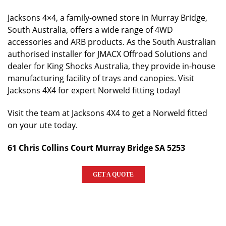
Jacksons 4×4, a family-owned store in Murray Bridge,
South Australia, offers a wide range of 4WD
accessories and ARB products. As the South Australian
authorised installer for JMACX Offroad Solutions and
dealer for King Shocks Australia, they provide in-house
manufacturing facility of trays and canopies. Visit
Jacksons 4X4 for expert Norweld fitting today!
Visit the team at Jacksons 4X4 to get a Norweld fitted
on your ute today.
61 Chris Collins Court Murray Bridge SA 5253
GET A QUOTE