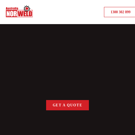
1300 302 899
GET A QUOTE