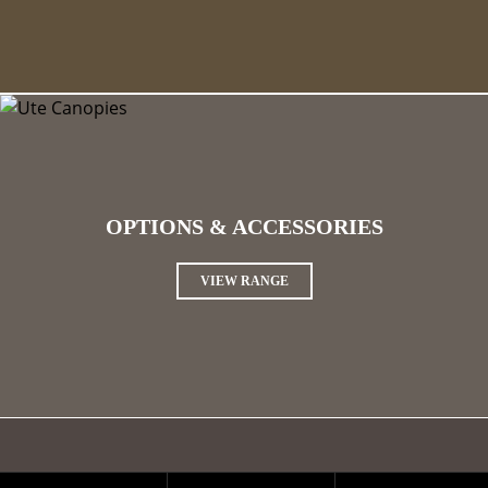
OPTIONS & ACCESSORIES
VIEW RANGE