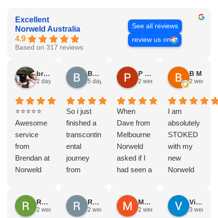
Excellent
See all reviews
Norweld Australia
4.9
review us on
Based on 317 reviews
bryce nielsen
Brad Gorman
P & E Greenall
B M
2 days ago
5 days ago
2 weeks ago
2 weeks a
⭐⭐⭐⭐⭐
So i just
When
I am
Awesome
finished a
Dave from
absolutely
service
transcontin
Melbourne
STOKED
from
ental
Norweld
with my
Brendan at
journey
asked if I
new
Norweld
from
had seen a
Norweld
Brendale!
Byron bay
Norweld
tray and
A huge
to Steep
tray and
canopy.
Rodney Howie
Russell Smith
Mike Z
Vince Zeppieri
thank you
point, yep,
Canopy
The
2 weeks ago
2 weeks ago
2 weeks ago
3 weeks a
to Brendan
straight
and I
service,