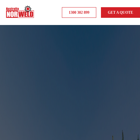
1300 302 899
GET A QUOTE