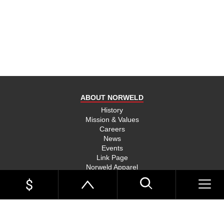
product
and send
you on
your way,
na, they
put their
money
where
ABOUT NORWELD
they’re
mouth is
History
Mission & Values
and back
Careers
their
News
product,
Events
Link Page
something
Norweld Apparel
you don’t
Sitemap
see much
UTE TRAYS
of in this
Single Cab Ute Trays
world
Extra Cab Ute Trays
Dual Cab Ute Trays
anymore