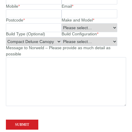
Mobile
*
Email
*
Postcode
*
Make and Model
*
Build Type (Optional)
Build Configuration
*
Message to Norweld – Please provide as much detail as
possible