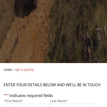
HOME
>
GET A QUOTE
ENTER YOUR DETAILS BELOW AND WE’LL BE IN TOUCH
"
*
" indicates required fields
First Name
*
Last Name
*