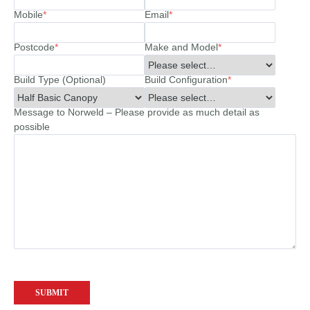
Mobile
*
Email
*
Postcode
*
Make and Model
*
Build Type (Optional)
Build Configuration
*
Message to Norweld – Please provide as much detail as
possible