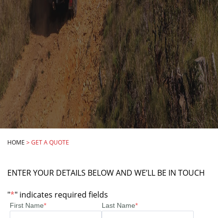
HOME
>
GET A QUOTE
ENTER YOUR DETAILS BELOW AND WE’LL BE IN TOUCH
"
*
" indicates required fields
First Name
*
Last Name
*