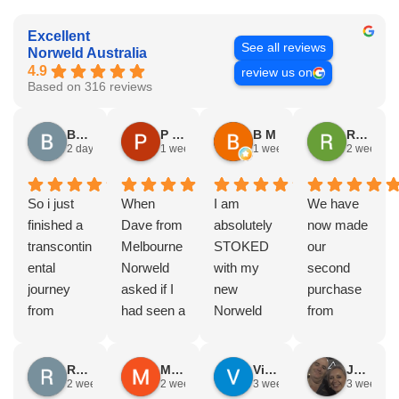
Excellent
See all reviews
Norweld Australia
4.9
review us on
Based on 316 reviews
Brad Gorman
P & E Greenall
B M
Rodney Howie
2 days ago
1 week ago
1 week ago
2 weeks a
So i just
When
I am
We have
finished a
Dave from
absolutely
now made
transcontin
Melbourne
STOKED
our
ental
Norweld
with my
second
journey
asked if I
new
purchase
from
had seen a
Norweld
from
Byron bay
Norweld
tray and
Norweld.
to Steep
tray and
canopy.
The first
Russell Smith
Mike Z
Vince Zeppieri
JEFF ROBINSON
point, yep,
Canopy
The
was a full
2 weeks ago
2 weeks ago
3 weeks ago
3 weeks a
straight
and I
service,
canopy