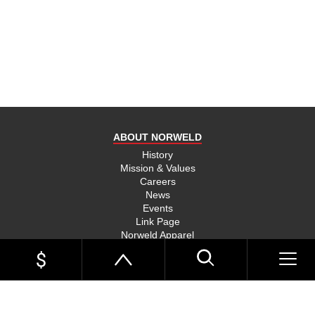
product
and send
you on
your way,
na, they
put their
money
where
ABOUT NORWELD
they’re
mouth is
History
Mission & Values
and back
Careers
their
News
product,
Events
Link Page
something
Norweld Apparel
you don’t
Sitemap
see much
UTE TRAYS
of in this
Single Cab Ute Trays
world
Extra Cab Ute Trays
Dual Cab Ute Trays
anymore