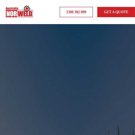
1300 302 899
GET A QUOTE