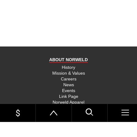
product
and send
you on
your way,
na, they
put their
money
where
ABOUT NORWELD
they’re
mouth is
History
Mission & Values
and back
Careers
their
News
product,
Events
Link Page
something
Norweld Apparel
you don’t
Sitemap
see much
UTE TRAYS
of in this
Single Cab Ute Trays
world
Extra Cab Ute Trays
Dual Cab Ute Trays
anymore