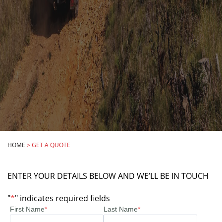
HOME
>
GET A QUOTE
ENTER YOUR DETAILS BELOW AND WE’LL BE IN TOUCH
"
*
" indicates required fields
First Name
*
Last Name
*