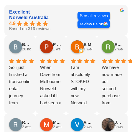
Excellent
See all reviews
Norweld Australia
4.9
review us on
Based on 316 reviews
Brad Gorman
P & E Greenall
B M
Rodney Howie
20 hours ago
1 week ago
1 week ago
2 weeks a
So i just
When
I am
We have
finished a
Dave from
absolutely
now made
transcontin
Melbourne
STOKED
our
ental
Norweld
with my
second
journey
asked if I
new
purchase
from
had seen a
Norweld
from
Byron bay
Norweld
tray and
Norweld.
to Steep
tray and
canopy.
The first
Russell Smith
Mike Z
Vince Zeppieri
JEFF ROBINSON
point, yep,
Canopy
The
was a full
2 weeks ago
2 weeks ago
2 weeks ago
3 weeks a
straight
and I
service,
canopy