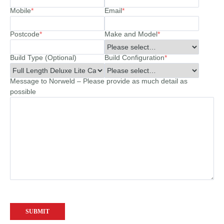
Mobile
*
Email
*
Postcode
*
Make and Model
*
Build Type (Optional)
Build Configuration
*
Message to Norweld – Please provide as much detail as
possible