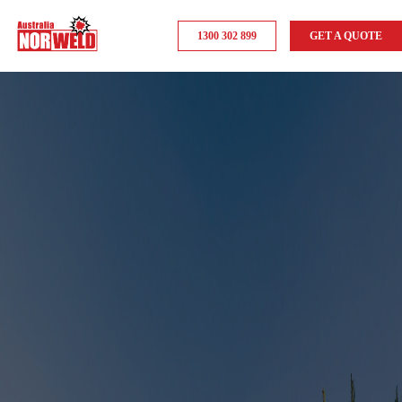
1300 302 899
GET A QUOTE