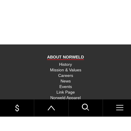
product
and send
you on
your way,
na, they
put their
money
where
ABOUT NORWELD
they’re
mouth is
History
Mission & Values
and back
Careers
their
News
product,
Events
Link Page
something
Norweld Apparel
you don’t
Sitemap
see much
UTE TRAYS
of in this
Single Cab Ute Trays
world
Extra Cab Ute Trays
Dual Cab Ute Trays
anymore