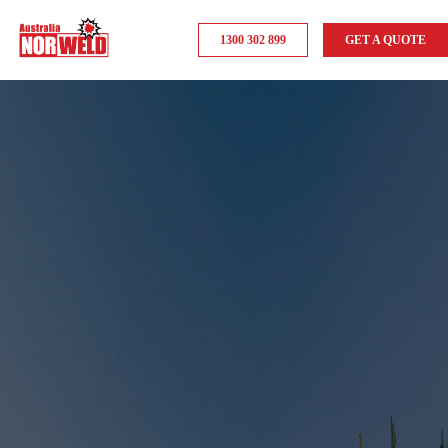
1300 302 899
GET A QUOTE