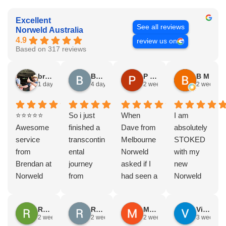
Excellent
See all reviews
Norweld Australia
4.9
review us on
Based on 317 reviews
bryce nielsen
Brad Gorman
P & E Greenall
B M
1 day ago
4 days ago
2 weeks ago
2 weeks a
⭐⭐⭐⭐⭐
So i just
When
I am
Awesome
finished a
Dave from
absolutely
service
transcontin
Melbourne
STOKED
from
ental
Norweld
with my
Brendan at
journey
asked if I
new
Norweld
from
had seen a
Norweld
Brendale!
Byron bay
Norweld
tray and
A huge
to Steep
tray and
canopy.
Rodney Howie
Russell Smith
Mike Z
Vince Zeppieri
thank you
point, yep,
Canopy
The
2 weeks ago
2 weeks ago
2 weeks ago
3 weeks a
to Brendan
straight
and I
service,