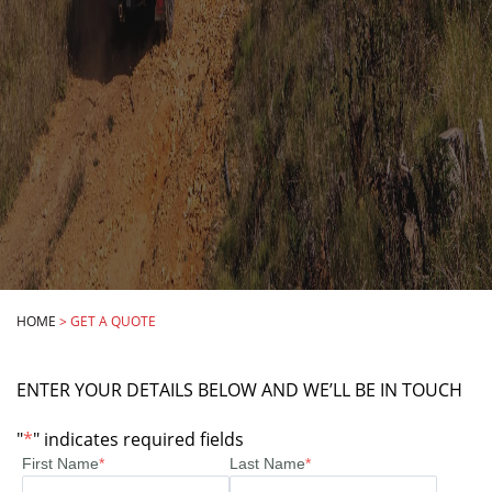
HOME
>
GET A QUOTE
ENTER YOUR DETAILS BELOW AND WE’LL BE IN TOUCH
"
*
" indicates required fields
First Name
*
Last Name
*