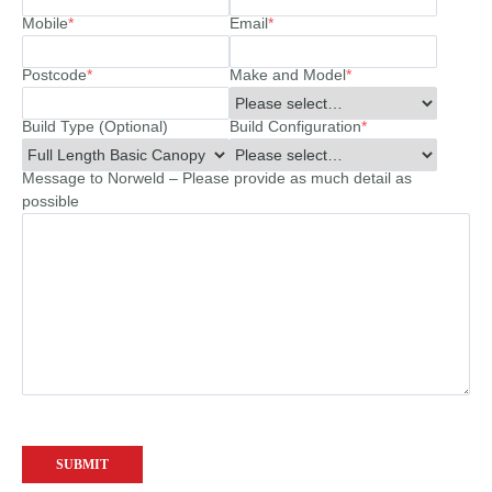
Mobile
*
Email
*
Postcode
*
Make and Model
*
Build Type (Optional)
Build Configuration
*
Message to Norweld – Please provide as much detail as
possible