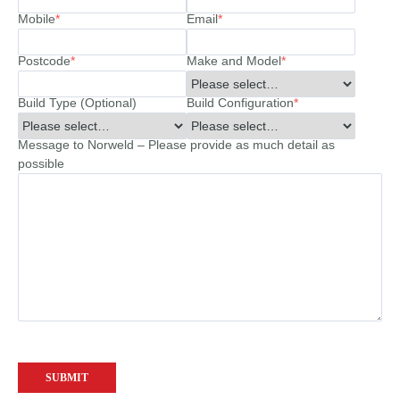
Mobile
*
Email
*
Postcode
*
Make and Model
*
Build Type (Optional)
Build Configuration
*
Message to Norweld – Please provide as much detail as
possible