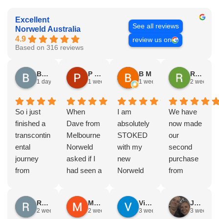
Excellent
See all reviews
Norweld Australia
4.9
review us on
Based on 316 reviews
Brad Gorman
P & E Greenall
B M
Rodney Howie
1 day ago
1 week ago
1 week ago
2 weeks a
So i just
When
I am
We have
finished a
Dave from
absolutely
now made
transcontin
Melbourne
STOKED
our
ental
Norweld
with my
second
journey
asked if I
new
purchase
from
had seen a
Norweld
from
Byron bay
Norweld
tray and
Norweld.
to Steep
tray and
canopy.
The first
Russell Smith
Mike Z
Vince Zeppieri
JEFF ROBINSON
point, yep,
Canopy
The
was a full
2 weeks ago
2 weeks ago
3 weeks ago
3 weeks a
straight
and I
service,
canopy