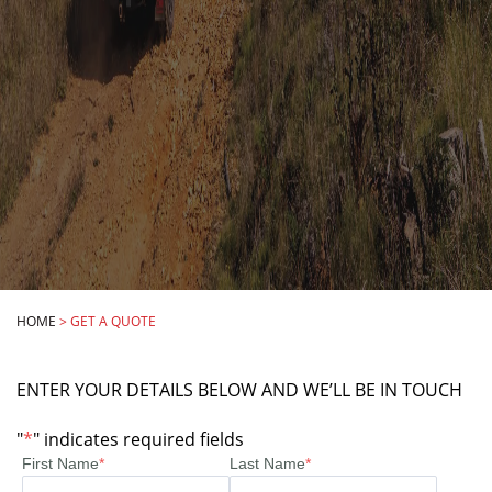
HOME
>
GET A QUOTE
ENTER YOUR DETAILS BELOW AND WE’LL BE IN TOUCH
"
*
" indicates required fields
First Name
*
Last Name
*