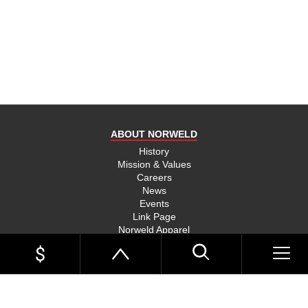
product
and send
you on
your way,
na, they
put their
money
where
ABOUT NORWELD
they’re
mouth is
History
Mission & Values
and back
Careers
their
News
product,
Events
Link Page
something
Norweld Apparel
you don’t
Sitemap
see much
UTE TRAYS
of in this
Single Cab Ute Trays
world
Extra Cab Ute Trays
Dual Cab Ute Trays
anymore