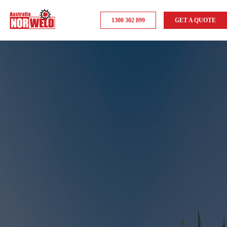
1300 302 899
GET A QUOTE