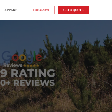
APPAREL
1300 302 899
GET A QUOTE