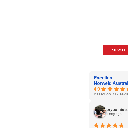
Excellent
Norweld Austral
4.9
Based on 317 revi
bryce niel
1 day ago