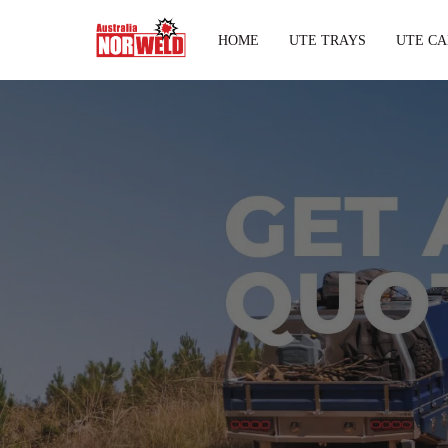
HOME
UTE TRAYS
UTE CA