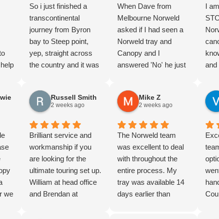
So i just finished a
When Dave from
I am
transcontinental
Melbourne Norweld
STO
journey from Byron
asked if I had seen a
Norw
bay to Steep point,
Norweld tray and
cano
to
yep, straight across
Canopy and I
kno
 help
the country and it was
answered 'No' he just
and 
ole
magnificent!! I highly
laughed. But I knew
guys
 our
recommend it and I’d
the product and and
dep
wie
Russell Smith
Mike Z
et
do it again…
completed lots of
from
2 weeks ago
2 weeks ago
In the 30+ days of the
research. And we
walk
gh to
trip with all the
were not dissapointed.
all 
y,
de
corrugations, ruts,
Brilliant service and
Nothing too hard, great
The Norweld team
righ
Exce
stic
ase
drop offs, and mud
workmanship if you
advice and product
was excellent to deal
yest
team
e
and all the other fun
are looking for the
knowledge. Thorough
with throughout the
pick
opti
n,
nopy
stuff you find out
ultimate touring set up.
Handover. The wiring
entire process. My
the 
went
a
4wding I managed to
William at head office
package is super
tray was available 14
who
han
 were
r we
rupture a fuel tank, my
and Brendan at
clean, and the build
days earlier than
to li
Coul
in
79 has had extensive
Brisbane office and
quality is next level.
expected, and Jon and
Dan
hig
too
tray
modifications done to
the team went above
definately 5/5 stars.
Jonathan went above
fitm
Norw