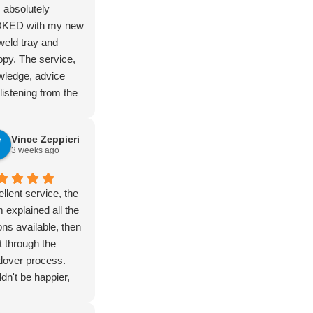
 absolutely
KED with my new
eld tray and
py. The service,
wledge, advice
listening from the
 at the Perth
ot was amazing
Vince Zeppieri
 the first moment I
3 weeks ago
ed in just looking
those months ago,
t through until
llent service, the
erday when I
 explained all the
ed it up. Zain is
ons available, then
absolute legend
 through the
 brought a dream
dover process.
fe, right through to
dn't be happier,
ny and wider
hly recommended
ent team.
eld for quality