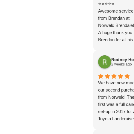
⭐⭐⭐⭐⭐
Awesome service
from Brendan at
Norweld Brendale!
A huge thank you 
Brendan for all his
throughout the wh
process of getting
Rodney Ho
new tow vehicle s
2 weeks ago
up. From the initial
discussions throu
the tray and canop
We have now ma
Brendan was fanta
our second purch
to deal with.
from Norweld. Th
His communicatio
first was a full ca
knowledge and
set-up in 2017 for 
attention to detail
Toyota Landcruise
second to none.
travelled Australia 
Nothing was ever 
and now a deluxe 