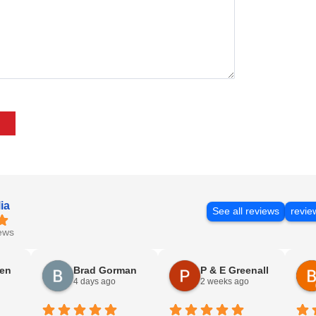
ia
See all reviews
revie
ews
sen
Brad Gorman
P & E Greenall
4 days ago
2 weeks ago