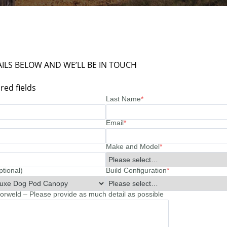
ILS BELOW AND WE’LL BE IN TOUCH
red fields
Last Name
*
Email
*
Make and Model
*
ptional)
Build Configuration
*
rweld – Please provide as much detail as possible