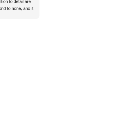
ntion to detail are
nd to none, and it
exceeded all of
expectations.
 start to finish,
entire process was
th, professional,
stress-free.
ge thank you to
ndan, Mark, and
 for your
standing customer
ice and support
ughout the build.
all went above
 beyond to make
 everything was
ctly how we
ed it, and nothing