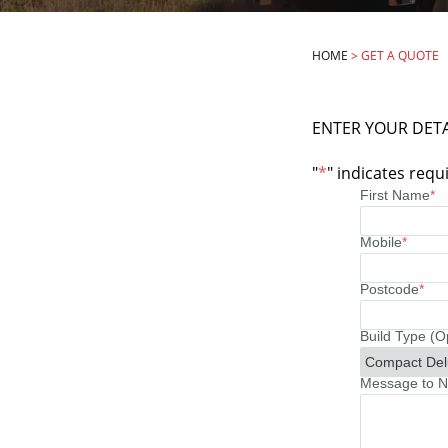
HOME
>
GET A QUOTE
ENTER YOUR DETA
"
*
" indicates requi
First Name
*
Mobile
*
Postcode
*
Build Type (O
Message to No