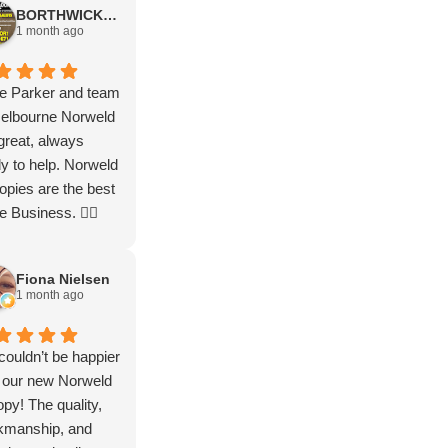
BORTHWICK FLOORStm
nkyou thankyou
service
1 month ago
uch guys. Let the
less adventures
n
e Parker and team
Melbourne Norweld
great, always
y to help. Norweld
pies are the best
he Business. 👌🏻
Fiona Nielsen
1 month ago
ouldn’t be happier
 our new Norweld
py! The quality,
kmanship, and