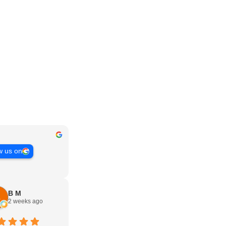
w us on
B M
2 weeks ago