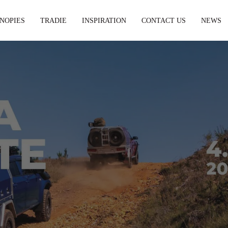
NOPIES
TRADIE
INSPIRATION
CONTACT US
NEWS