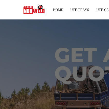
HOME
UTE TRAYS
UTE CA