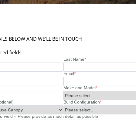
ILS BELOW AND WE’LL BE IN TOUCH
red fields
Last Name
*
Email
*
Make and Model
*
ptional)
Build Configuration
*
rweld – Please provide as much detail as possible