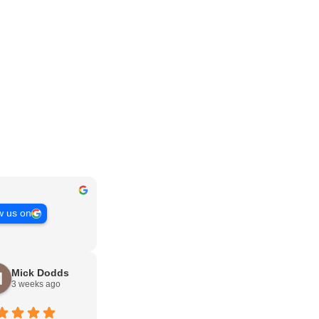
w us on
Mick Dodds
3 weeks ago