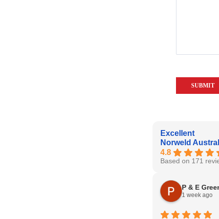
Excellent
Norweld Austral
4.8
Based on 171 revi
P & E Gree
1 week ago