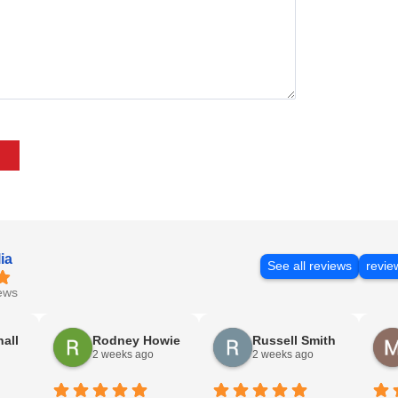
ia
See all reviews
revie
ews
nall
Rodney Howie
Russell Smith
2 weeks ago
2 weeks ago