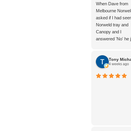
When Dave from
Melbourne Norwel
asked if I had see
Norweld tray and
Canopy and I
answered 'No' he j
laughed. But I kn
the product and a
Tony Micha
completed lots of
4 weeks ago
research. And we
were not dissapoin
Nothing too hard, 
advice and produc
knowledge. Thoro
Handover. The wir
package is super
clean, and the buil
quality is next leve
definately 5/5 star