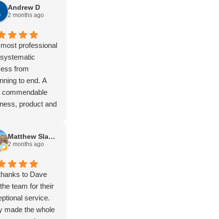
Andrew D
er, Kimberly,
2 months ago
ing stock route,
a lot of remote
Not to mention
most professional
Vic high country.
 systematic
t)
cess from
gear has never let
nning to end. A
own and it just
ly commendable
s. You won’t find
ness, product and
ugher setup. Built
tomer experience.
purpose.
Matthew Slapsinskas
the boys at
2 months ago
eld love hearing
t my travels.
e and Isac are
thanks to Dave
ific blokes and the
the team for their
up and support is
ptional service.
nd to none.
y made the whole