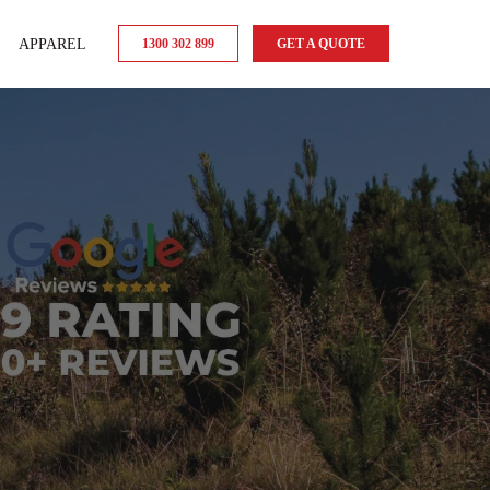
APPAREL
1300 302 899
GET A QUOTE