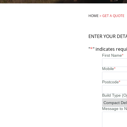
HOME
>
GET A QUOTE
ENTER YOUR DETA
"
*
" indicates requi
First Name
*
Mobile
*
Postcode
*
Build Type (O
Message to No