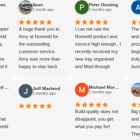
sen
Sean
Peter Oosting
more I'm impressed
Fras
1 month ago
2 months ago
with the quality.
Cann
Thanks guy's.
and 
ppier
A huge thank you to
I can not rate the
WA. 
The 
eld
Amy at Norweld for
Norweld product and
the 
and
y,
the outstanding
service high enough , I
(A lo
pro
customer service.
recently received my
The 
begi
are
Amy was more than
new tray organised
me d
tru
d it
happy to stay back
and fitted through
work
busi
f
and help us organise
Julian at Norweld
a to
cus
quotes for two 79
Melbourne , You
for 
Stephen and Anne Gilliland
Michael Morgan
Joff Macleod
,
Series builds, which
definately get what
And 
2 months ago
2 months ago
s was
was greatly
you pay for with this
Norw
al,
appreciated.
product , The
abou
Being from Adelaide,
workmanship and
Build quality does not
Dav
Big 
to
hat
we were genuinely
quality that goes into
disappoint, you get
terr
and 
nd
weld
impressed by the level
these trays is simply
what you pay for!
back
exce
of service provided.
outstanding , Julian's
seco
The