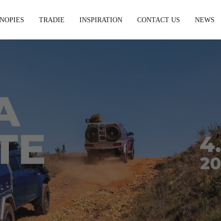
NOPIES
TRADIE
INSPIRATION
CONTACT US
NEWS