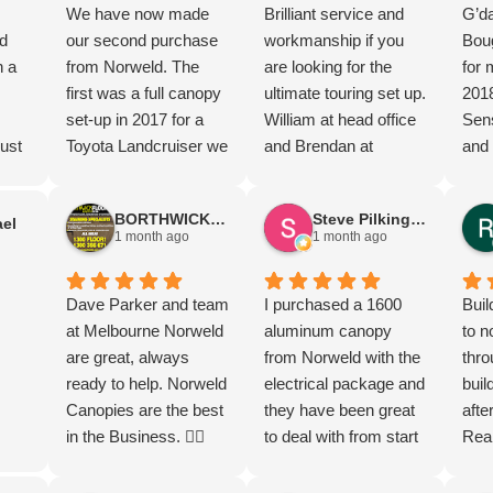
We have now made
Brilliant service and
G’da
d
our second purchase
workmanship if you
Boug
n a
from Norweld. The
are looking for the
for 
first was a full canopy
ultimate touring set up.
201
set-up in 2017 for a
William at head office
Sens
ust
Toyota Landcruiser we
and Brendan at
and 
ew
travelled Australia in
Brisbane office and
happ
nd
and now a deluxe tray
the team went above
can
BORTHWICK FLOORStm
Steve Pilkington
el
for a Hilux. The after
and beyond to have
Mel
1 month ago
1 month ago
market service along
Elite tray and canopy
Dav
ted.
the way has been
ready for delivery on
so g
great
second to none. Such
Dave Parker and team
my new Ranger Super
I purchased a 1600
Grea
Buil
t
a fantastic company to
at Melbourne Norweld
Duty.
aluminum canopy
prod
to n
ugh
purchase from. Highly
are great, always
from Norweld with the
I di
thro
ing
recommend.
ready to help. Norweld
electrical package and
gear
buil
Canopies are the best
they have been great
I re
afte
d
in the Business. 👌🏻
to deal with from start
its 
Rea
l.
to finish and the more I
the 
the 
s.
check out the build the
most
Norw