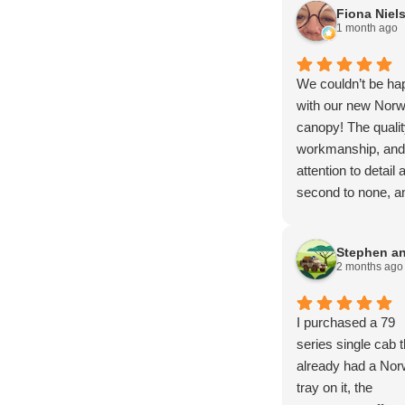
Fiona Niel
1 month ago
We couldn’t be ha
with our new Norw
canopy! The qualit
workmanship, and
attention to detail 
second to none, an
has exceeded all o
our expectations.
From start to finish
2 months ago
the entire proces
smooth, profession
and stress-free.
I purchased a 79
A huge thank you 
series single cab t
Brendan, Mark, a
already had a Nor
Amy for your
tray on it, the