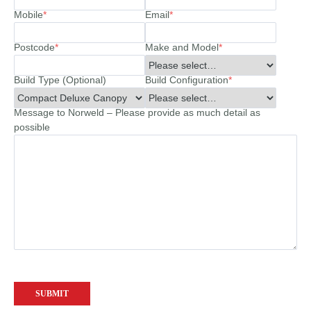
Mobile
*
Email
*
Postcode
*
Make and Model
*
Build Type (Optional)
Build Configuration
*
Message to Norweld – Please provide as much detail as
possible