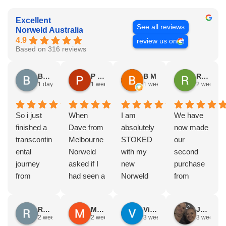
Excellent
See all reviews
Norweld Australia
4.9
review us on
Based on 316 reviews
Brad Gorman
P & E Greenall
B M
Rodney Howie
1 day ago
1 week ago
1 week ago
2 weeks a
So i just
When
I am
We have
finished a
Dave from
absolutely
now made
transcontin
Melbourne
STOKED
our
ental
Norweld
with my
second
journey
asked if I
new
purchase
from
had seen a
Norweld
from
Byron bay
Norweld
tray and
Norweld.
to Steep
tray and
canopy.
The first
Russell Smith
Mike Z
Vince Zeppieri
JEFF ROBINSON
point, yep,
Canopy
The
was a full
2 weeks ago
2 weeks ago
3 weeks ago
3 weeks a
straight
and I
service,
canopy