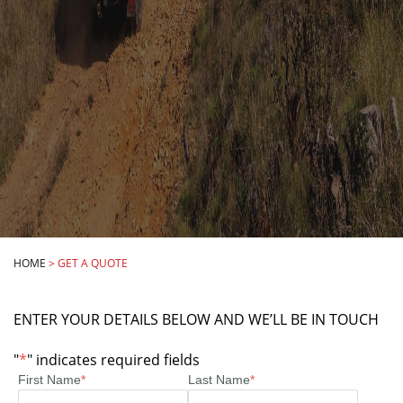
HOME
>
GET A QUOTE
ENTER YOUR DETAILS BELOW AND WE’LL BE IN TOUCH
"
*
" indicates required fields
First Name
*
Last Name
*