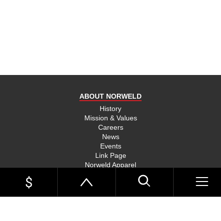
product
and send
you on
your way,
na, they
put their
money
where
ABOUT NORWELD
they’re
mouth is
History
Mission & Values
and back
Careers
their
News
product,
Events
Link Page
something
Norweld Apparel
you don’t
Sitemap
see much
UTE TRAYS
of in this
Single Cab Ute Trays
world
Extra Cab Ute Trays
Dual Cab Ute Trays
anymore