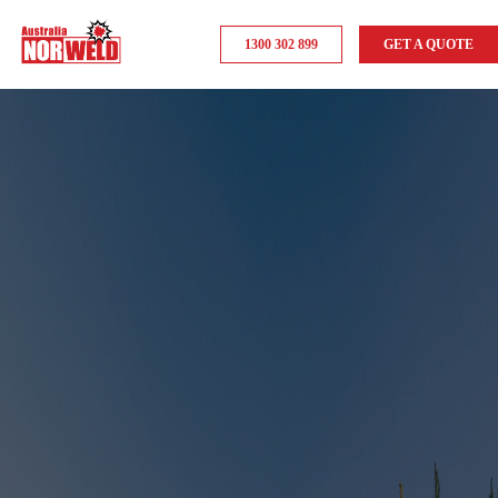
1300 302 899
GET A QUOTE