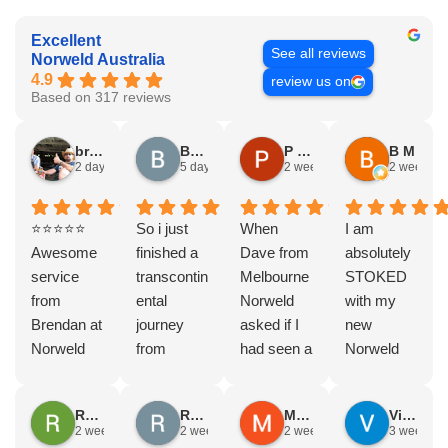
Excellent
See all reviews
Norweld Australia
4.9
review us on
Based on 317 reviews
bryce nielsen
Brad Gorman
P & E Greenall
B M
2 days ago
5 days ago
2 weeks ago
2 weeks a
⭐⭐⭐⭐⭐
So i just
When
I am
Awesome
finished a
Dave from
absolutely
service
transcontin
Melbourne
STOKED
from
ental
Norweld
with my
Brendan at
journey
asked if I
new
Norweld
from
had seen a
Norweld
Brendale!
Byron bay
Norweld
tray and
A huge
to Steep
tray and
canopy.
Rodney Howie
Russell Smith
Mike Z
Vince Zeppieri
thank you
point, yep,
Canopy
The
2 weeks ago
2 weeks ago
2 weeks ago
3 weeks a
to Brendan
straight
and I
service,