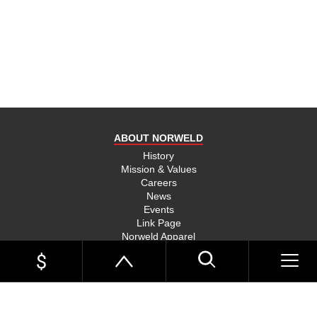
product
and send
you on
your way,
na, they
put their
money
where
ABOUT NORWELD
they’re
mouth is
History
Mission & Values
and back
Careers
their
News
product,
Events
Link Page
something
Norweld Apparel
you don’t
Sitemap
see much
UTE TRAYS
of in this
Single Cab Ute Trays
world
Extra Cab Ute Trays
Dual Cab Ute Trays
anymore