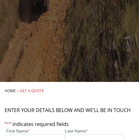
HOME
>
GET A QUOTE
ENTER YOUR DETAILS BELOW AND WE’LL BE IN TOUCH
"
*
" indicates required fields
First Name
*
Last Name
*