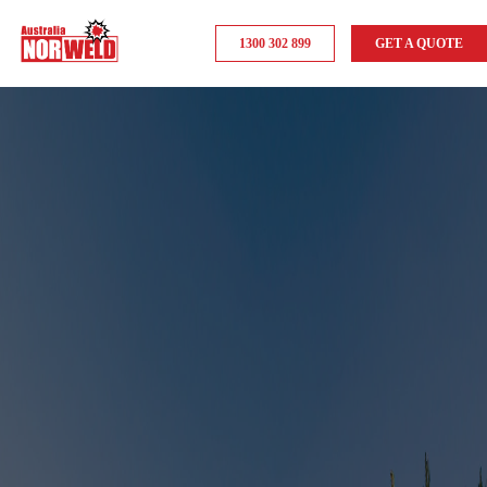
1300 302 899
GET A QUOTE