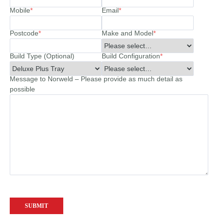
Mobile
*
Email
*
Postcode
*
Make and Model
*
Build Type (Optional)
Build Configuration
*
Message to Norweld – Please provide as much detail as
possible