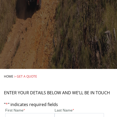
HOME
>
GET A QUOTE
ENTER YOUR DETAILS BELOW AND WE’LL BE IN TOUCH
"
*
" indicates required fields
First Name
*
Last Name
*