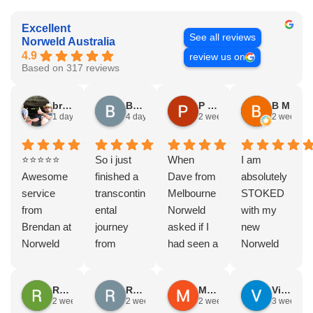
Excellent
See all reviews
Norweld Australia
4.9
review us on
Based on 317 reviews
bryce nielsen
Brad Gorman
P & E Greenall
B M
1 day ago
4 days ago
2 weeks ago
2 weeks a
⭐⭐⭐⭐⭐
So i just
When
I am
Awesome
finished a
Dave from
absolutely
service
transcontin
Melbourne
STOKED
from
ental
Norweld
with my
Brendan at
journey
asked if I
new
Norweld
from
had seen a
Norweld
Brendale!
Byron bay
Norweld
tray and
A huge
to Steep
tray and
canopy.
Rodney Howie
Russell Smith
Mike Z
Vince Zeppieri
thank you
point, yep,
Canopy
The
2 weeks ago
2 weeks ago
2 weeks ago
3 weeks a
to Brendan
straight
and I
service,