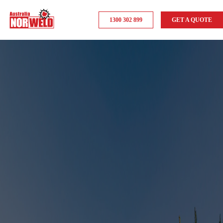
1300 302 899
GET A QUOTE