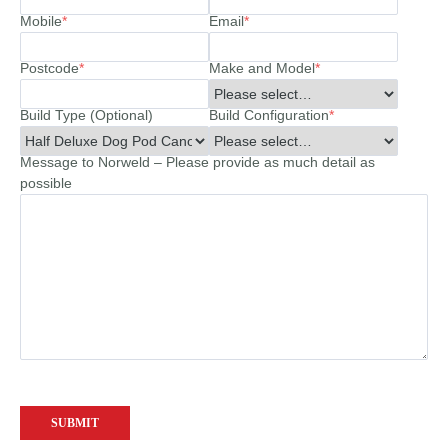
Mobile
*
Email
*
Postcode
*
Make and Model
*
Build Type (Optional)
Build Configuration
*
Message to Norweld – Please provide as much detail as
possible