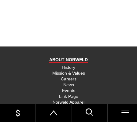
product
and send
you on
your way,
na, they
put their
money
where
ABOUT NORWELD
they’re
mouth is
History
Mission & Values
and back
Careers
their
News
product,
Events
Link Page
something
Norweld Apparel
you don’t
Sitemap
see much
UTE TRAYS
of in this
Single Cab Ute Trays
world
Extra Cab Ute Trays
Dual Cab Ute Trays
anymore