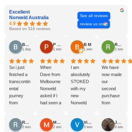
Excellent
See all reviews
Norweld Australia
4.9
review us on
Based on 316 reviews
Brad Gorman
P & E Greenall
B M
Rodney Howie
1 day ago
1 week ago
1 week ago
2 weeks a
So i just
When
I am
We have
finished a
Dave from
absolutely
now made
transcontin
Melbourne
STOKED
our
ental
Norweld
with my
second
journey
asked if I
new
purchase
from
had seen a
Norweld
from
Byron bay
Norweld
tray and
Norweld.
to Steep
tray and
canopy.
The first
Russell Smith
Mike Z
Vince Zeppieri
JEFF ROBINSON
point, yep,
Canopy
The
was a full
2 weeks ago
2 weeks ago
3 weeks ago
3 weeks a
straight
and I
service,
canopy