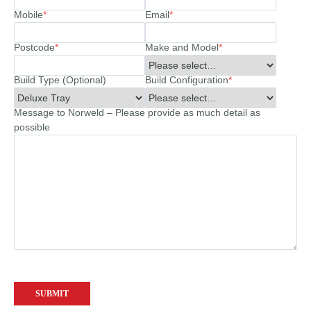
Mobile
*
Email
*
Postcode
*
Make and Model
*
Build Type (Optional)
Build Configuration
*
Message to Norweld – Please provide as much detail as
possible