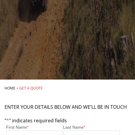
HOME
>
GET A QUOTE
ENTER YOUR DETAILS BELOW AND WE’LL BE IN TOUCH
"
*
" indicates required fields
First Name
*
Last Name
*