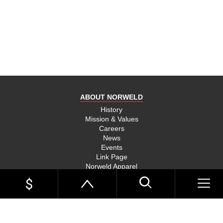
product
and send
you on
your way,
na, they
put their
money
where
ABOUT NORWELD
they’re
mouth is
History
Mission & Values
and back
Careers
their
News
product,
Events
Link Page
something
Norweld Apparel
you don’t
Sitemap
see much
UTE TRAYS
of in this
Single Cab Ute Trays
world
Extra Cab Ute Trays
Dual Cab Ute Trays
anymore