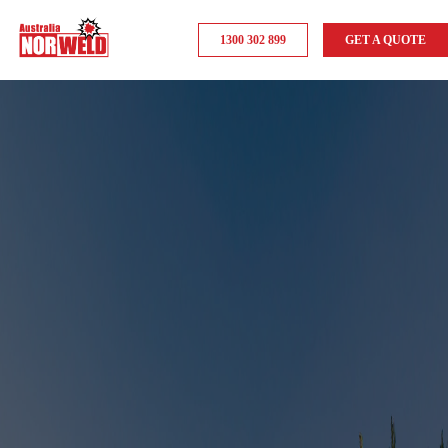
1300 302 899
GET A QUOTE