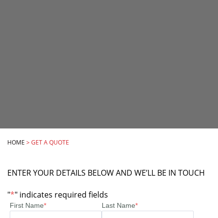
HOME
>
GET A QUOTE
ENTER YOUR DETAILS BELOW AND WE’LL BE IN TOUCH
"
*
" indicates required fields
First Name
*
Last Name
*