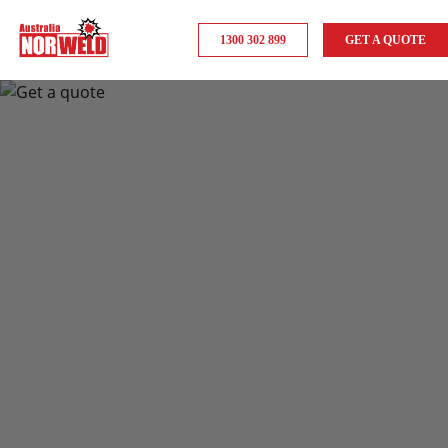
1300 302 899
GET A QUOTE