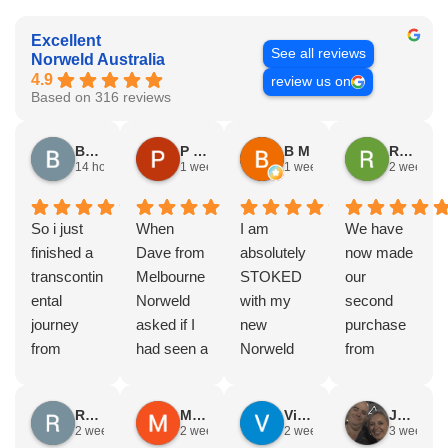
Excellent
See all reviews
Norweld Australia
4.9
review us on
Based on 316 reviews
Brad Gorman
P & E Greenall
B M
Rodney Howie
14 hours ago
1 week ago
1 week ago
2 weeks a
So i just
When
I am
We have
finished a
Dave from
absolutely
now made
transcontin
Melbourne
STOKED
our
ental
Norweld
with my
second
journey
asked if I
new
purchase
from
had seen a
Norweld
from
Byron bay
Norweld
tray and
Norweld.
to Steep
tray and
canopy.
The first
Russell Smith
Mike Z
Vince Zeppieri
JEFF ROBINSON
point, yep,
Canopy
The
was a full
2 weeks ago
2 weeks ago
2 weeks ago
3 weeks a
straight
and I
service,
canopy