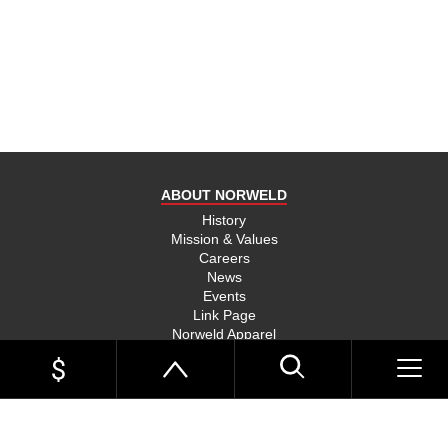
product
and send
you on
your way,
na, they
put their
money
where
ABOUT NORWELD
they’re
mouth is
History
Mission & Values
and back
Careers
their
News
product,
Events
Link Page
something
Norweld Apparel
you don’t
Sitemap
see much
UTE TRAYS
of in this
Single Cab Ute Trays
world
Extra Cab Ute Trays
Dual Cab Ute Trays
anymore