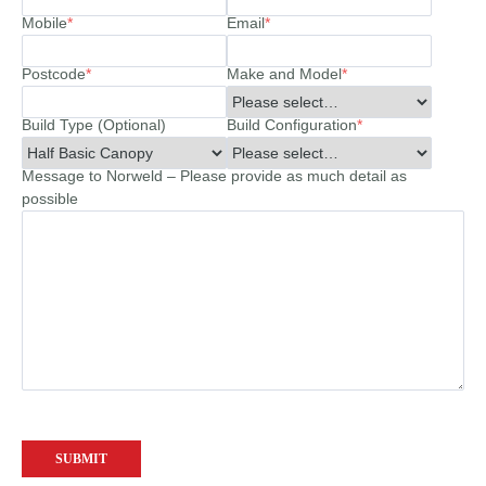
Mobile
*
Email
*
Postcode
*
Make and Model
*
Build Type (Optional)
Build Configuration
*
Message to Norweld – Please provide as much detail as
possible