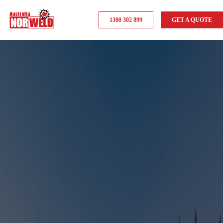
1300 302 899
GET A QUOTE