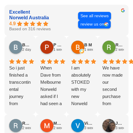
Excellent
See all reviews
Norweld Australia
4.9
review us on
Based on 316 reviews
Brad Gorman
P & E Greenall
B M
Rodney Howie
2 days ago
1 week ago
1 week ago
2 weeks a
So i just
When
I am
We have
finished a
Dave from
absolutely
now made
transcontin
Melbourne
STOKED
our
ental
Norweld
with my
second
journey
asked if I
new
purchase
from
had seen a
Norweld
from
Byron bay
Norweld
tray and
Norweld.
to Steep
tray and
canopy.
The first
Russell Smith
Mike Z
Vince Zeppieri
JEFF ROBINSON
point, yep,
Canopy
The
was a full
2 weeks ago
2 weeks ago
3 weeks ago
3 weeks a
straight
and I
service,
canopy