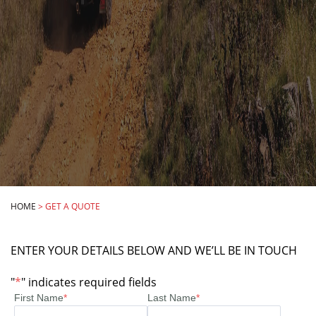
HOME
>
GET A QUOTE
ENTER YOUR DETAILS BELOW AND WE’LL BE IN TOUCH
"
*
" indicates required fields
First Name
*
Last Name
*