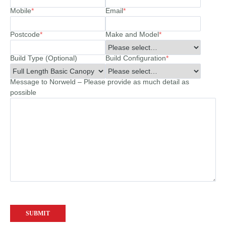
Mobile
*
Email
*
Postcode
*
Make and Model
*
Build Type (Optional)
Build Configuration
*
Message to Norweld – Please provide as much detail as
possible