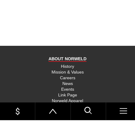
product
and send
you on
your way,
na, they
put their
money
where
ABOUT NORWELD
they’re
mouth is
History
Mission & Values
and back
Careers
their
News
product,
Events
Link Page
something
Norweld Apparel
you don’t
Sitemap
see much
UTE TRAYS
of in this
Single Cab Ute Trays
world
Extra Cab Ute Trays
Dual Cab Ute Trays
anymore