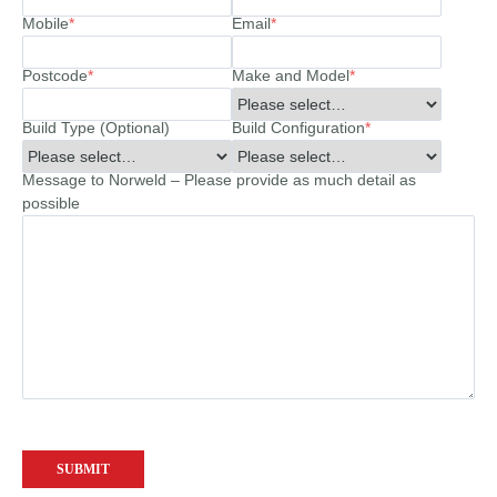
Mobile
*
Email
*
Postcode
*
Make and Model
*
Build Type (Optional)
Build Configuration
*
Message to Norweld – Please provide as much detail as
possible