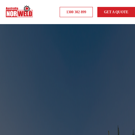
1300 302 899
GET A QUOTE