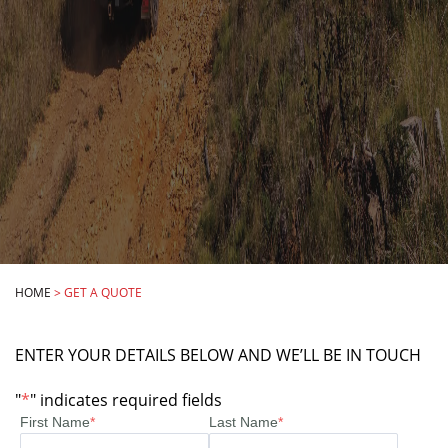
HOME
>
GET A QUOTE
ENTER YOUR DETAILS BELOW AND WE’LL BE IN TOUCH
"
*
" indicates required fields
First Name
*
Last Name
*