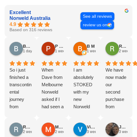
Excellent
See all reviews
Norweld Australia
4.9
review us on
Based on 316 reviews
Brad Gorman
P & E Greenall
B M
Rodney Howie
1 day ago
1 week ago
1 week ago
2 weeks a
So i just
When
I am
We have
finished a
Dave from
absolutely
now made
transcontin
Melbourne
STOKED
our
ental
Norweld
with my
second
journey
asked if I
new
purchase
from
had seen a
Norweld
from
Byron bay
Norweld
tray and
Norweld.
to Steep
tray and
canopy.
The first
Russell Smith
Mike Z
Vince Zeppieri
JEFF ROBINSON
point, yep,
Canopy
The
was a full
2 weeks ago
2 weeks ago
3 weeks ago
3 weeks a
straight
and I
service,
canopy