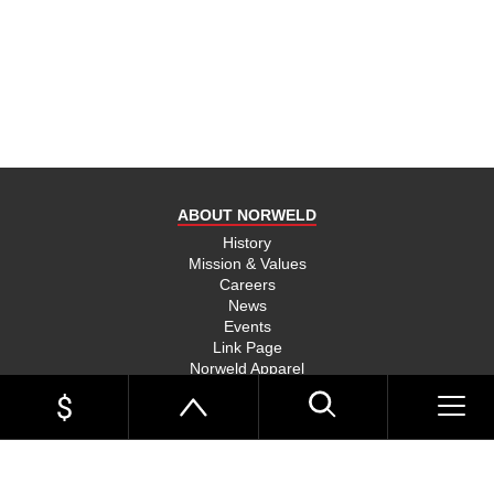
product
and send
you on
your way,
na, they
put their
money
where
ABOUT NORWELD
they’re
mouth is
History
Mission & Values
and back
Careers
their
News
product,
Events
Link Page
something
Norweld Apparel
you don’t
Sitemap
see much
UTE TRAYS
of in this
Single Cab Ute Trays
world
Extra Cab Ute Trays
Dual Cab Ute Trays
anymore