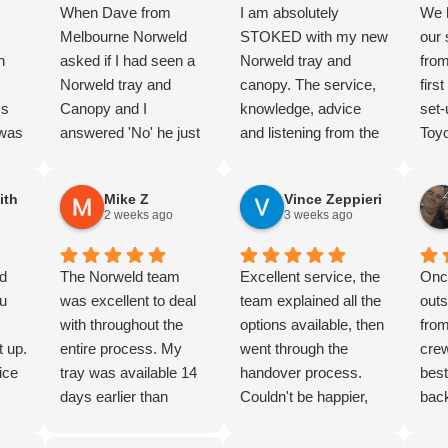
When Dave from
I am absolutely
We 
Melbourne Norweld
STOKED with my new
our
n
asked if I had seen a
Norweld tray and
fro
,
Norweld tray and
canopy. The service,
firs
ss
Canopy and I
knowledge, advice
set-
 was
answered 'No' he just
and listening from the
Toyo
hly
laughed. But I knew
guys at the Perth
trav
I’d
the product and and
depot was amazing
and 
ith
Mike Z
Vince Zeppieri
completed lots of
from the first moment I
for 
2 weeks ago
3 weeks ago
 the
research. And we
walked in just looking
mark
were not dissapointed.
all those months ago,
the
nd
Nothing too hard, great
The Norweld team
right through until
Excellent service, the
sec
Onc
d
u
advice and product
was excellent to deal
yesterday when I
team explained all the
a fa
outs
un
knowledge. Thorough
with throughout the
picked it up. Zain is
options available, then
purc
from
t up.
Handover. The wiring
entire process. My
the absolute legend
went through the
rec
crew
 to
ice
package is super
tray was available 14
who brought a dream
handover process.
best
k, my
clean, and the build
days earlier than
to life, right through to
Couldn't be happier,
back
ive
d
quality is next level.
expected, and Jon and
Danny and wider
highly recommended
than
 to
ove
definately 5/5 stars.
Jonathan went above
fitment team.
Norweld for quality