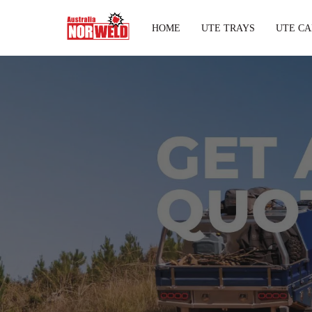
HOME
UTE TRAYS
UTE CA