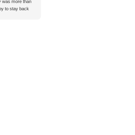
 was more than
y to stay back
help us organise
es for two 79
es builds, which
greatly
eciated.
g from Adelaide,
were genuinely
essed by the level
ervice provided.
also took the
 to give us a brief
 of the workshop,
wing us to see
thand the hard
, attention to
il, and
tsmanship that