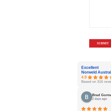
Excellent
Norweld Austral
4.9
Based on 316 revi
Brad Gorm
2 days ago