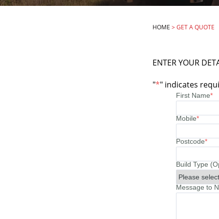
HOME
>
GET A QUOTE
ENTER YOUR DETA
"
*
" indicates requi
First Name
*
Mobile
*
Postcode
*
Build Type (O
Message to No