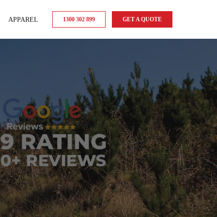
APPAREL
1300 302 899
GET A QUOTE