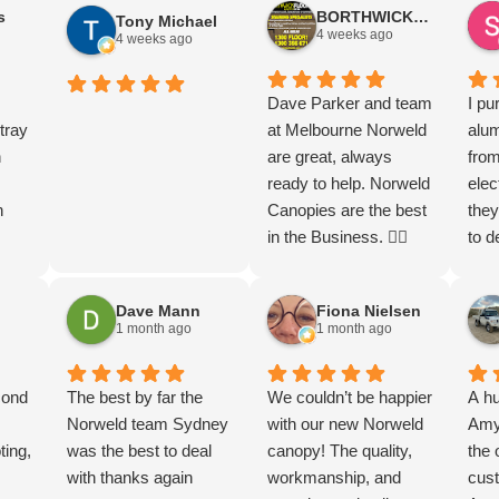
s
BORTHWICK FLOORStm
Tony Michael
t
ve
and beyond by
Thankyou thankyou
and service
4 weeks ago
4 weeks ago
opy
contacting the
so much guys. Let the
d be
 on
dealership and
endless adventures
rd,
uper
working closely with
begin
Dave Parker and team
I pu
I
tray
them to arrange an
at Melbourne Norweld
alu
h on
n
expedited installation.
are great, always
from
n
As a result, my Ford
ready to help. Norweld
elec
n
Ranger Super Duty
Canopies are the best
they
was delivered much
in the Business. 👌🏻
to d
eads
a
sooner than I had
to f
g the
anticipated. They
chec
Dave Mann
Fiona Nielsen
t
.
made the entire
mor
1 month ago
1 month ago
got
 are
process smooth and
with
s in
th.
hassle-free, keeping
Tha
l
cond
me informed every
The best by far the
We couldn’t be happier
A hu
step of the way. The
Norweld team Sydney
with our new Norweld
Amy 
om
e
ting,
quality of the product
was the best to deal
canopy! The quality,
the 
th…
ooks.
is exceptional, and the
with thanks again
workmanship, and
cust