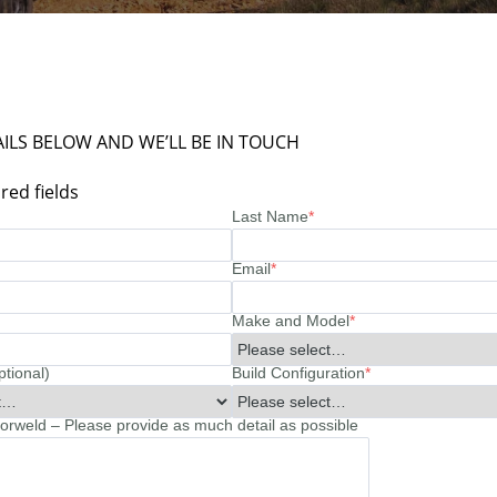
ILS BELOW AND WE’LL BE IN TOUCH
red fields
Last Name
*
Email
*
Make and Model
*
ptional)
Build Configuration
*
rweld – Please provide as much detail as possible