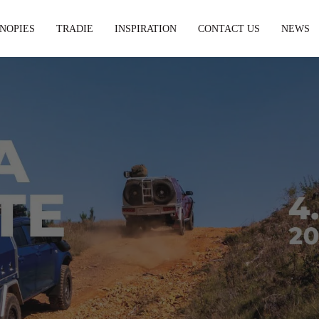
NOPIES
TRADIE
INSPIRATION
CONTACT US
NEWS