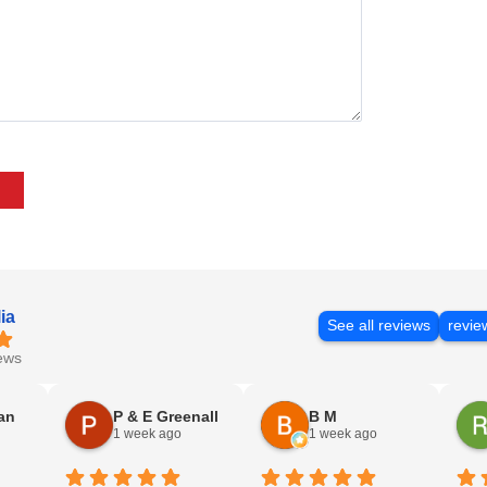
ia
See all reviews
revie
ews
an
P & E Greenall
B M
1 week ago
1 week ago