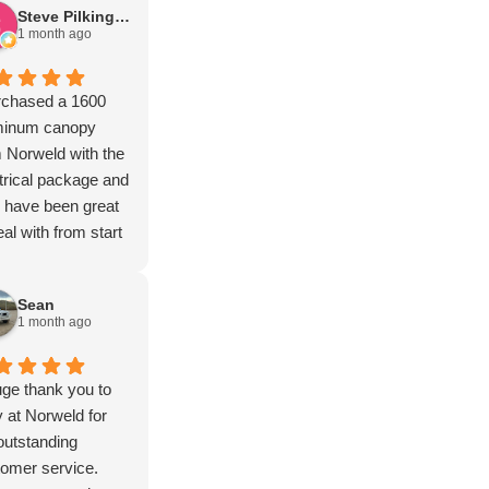
Steve Pilkington
1 month ago
rchased a 1600
minum canopy
 Norweld with the
trical package and
 have been great
eal with from start
inish and the more I
k out the build the
Sean
e I'm impressed
1 month ago
 the quality.
nks guy's.
ge thank you to
at Norweld for
outstanding
omer service.