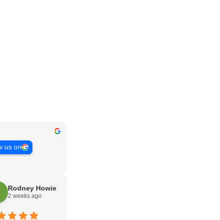
w us on
Rodney Howie
2 weeks ago