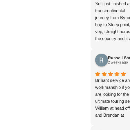
So i just finished a
transcontinental
journey from Byro
bay to Steep point
yep, straight acro
the country and it
magnificent!! I hig
recommend it and 
Russell Sm
do it again…
2 weeks ago
In the 30+ days of
trip with all the
corrugations, ruts,
Brilliant service a
drop offs, and mu
workmanship if yo
and all the other f
are looking for the
stuff you find out
ultimate touring se
4wding I managed
William at head off
rupture a fuel tan
and Brendan at
79 has had extens
Brisbane office an
modifications done
the team went ab