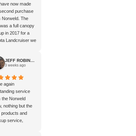
have now made
 second purchase
m Norweld. The
t was a full canopy
up in 2017 for a
ta Landcruiser we
elled Australia in
now a deluxe tray
JEFF ROBINSON
a Hilux. The after
3 weeks ago
et service along
 way has been
ond to none. Such
e again
ntastic company to
tanding service
hase from. Highly
 the Norweld
ommend.
, nothing but the
 products and
up service,
ks again Isaac