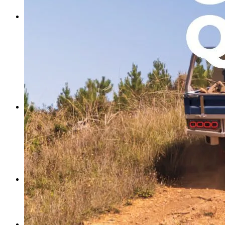
Search Trays By Vehicle
Ute Canopies
Ute Canopies
Dual Cab Ute Canopies
Extra Cab Ute Canopies
Single Cab Ute Canopies
Search Canopies By Vehicle
Canopy Guide
Wind-off Canopies
Full-time Canopies
Wiring Packages
Tradie
Tradie Trays & Canopies
Tradie Trays
2 Door Canopies
Tradie 3 Door Canopy Range
Toolboxes
Wiring Packages
Accessories
Inspiration
Gallery
Norweld Demo Builds
Owner Builds
Dream Team Packages
Contact Us