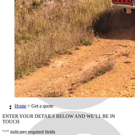
Home
>
Get a quote
ENTER YOUR DETAILS BELOW AND WE’LL BE IN
TOUCH
"
*
" indicates required fields