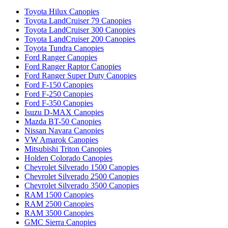
Toyota Hilux Canopies
Toyota LandCruiser 79 Canopies
Toyota LandCruiser 300 Canopies
Toyota LandCruiser 200 Canopies
Toyota Tundra Canopies
Ford Ranger Canopies
Ford Ranger Raptor Canopies
Ford Ranger Super Duty Canopies
Ford F-150 Canopies
Ford F-250 Canopies
Ford F-350 Canopies
Isuzu D-MAX Canopies
Mazda BT-50 Canopies
Nissan Navara Canopies
VW Amarok Canopies
Mitsubishi Triton Canopies
Holden Colorado Canopies
Chevrolet Silverado 1500 Canopies
Chevrolet Silverado 2500 Canopies
Chevrolet Silverado 3500 Canopies
RAM 1500 Canopies
RAM 2500 Canopies
RAM 3500 Canopies
GMC Sierra Canopies