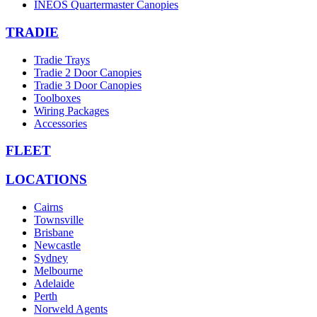
INEOS Quartermaster Canopies
TRADIE
Tradie Trays
Tradie 2 Door Canopies
Tradie 3 Door Canopies
Toolboxes
Wiring Packages
Accessories
FLEET
LOCATIONS
Cairns
Townsville
Brisbane
Newcastle
Sydney
Melbourne
Adelaide
Perth
Norweld Agents