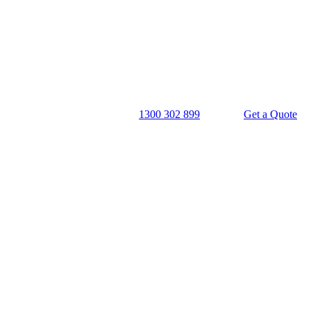
1300 302 899
Get a Quote