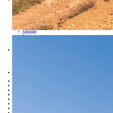
Cairns
Townsville
Brisbane
Newcastle
Sydney
Melbourne
Adelaide
Perth
Norweld Agents
Events
News
What’s New
About Us
Finance Options
Merch
USA
History
Mission & Values
Careers
News
Events
Link Page
Norweld Apparel
Sitemap