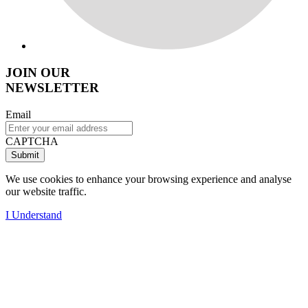
JOIN OUR
NEWSLETTER
Email
CAPTCHA
We use cookies to enhance your browsing experience and analyse
our website traffic.
I Understand