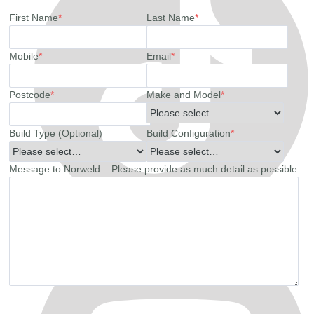
First Name
*
Last Name
*
Mobile
*
Email
*
Postcode
*
Make and Model
*
Build Type (Optional)
Build Configuration
*
Message to Norweld – Please provide as much detail as possible