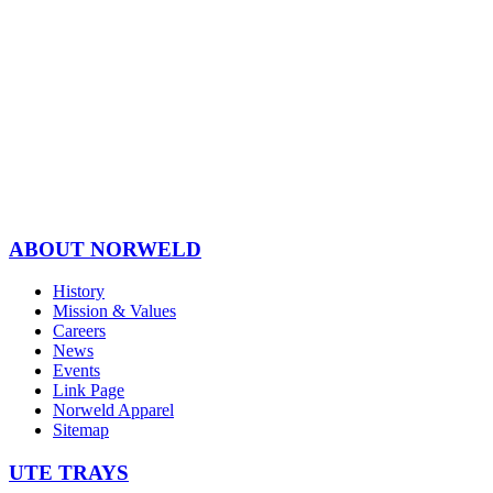
ABOUT NORWELD
History
Mission & Values
Careers
News
Events
Link Page
Norweld Apparel
Sitemap
UTE TRAYS