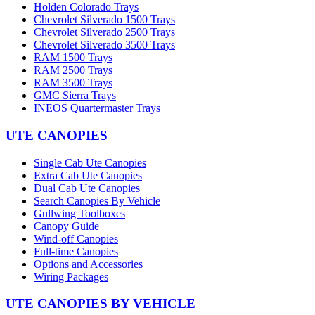
Holden Colorado Trays
Chevrolet Silverado 1500 Trays
Chevrolet Silverado 2500 Trays
Chevrolet Silverado 3500 Trays
RAM 1500 Trays
RAM 2500 Trays
RAM 3500 Trays
GMC Sierra Trays
INEOS Quartermaster Trays
UTE CANOPIES
Single Cab Ute Canopies
Extra Cab Ute Canopies
Dual Cab Ute Canopies
Search Canopies By Vehicle
Gullwing Toolboxes
Canopy Guide
Wind-off Canopies
Full-time Canopies
Options and Accessories
Wiring Packages
UTE CANOPIES BY VEHICLE