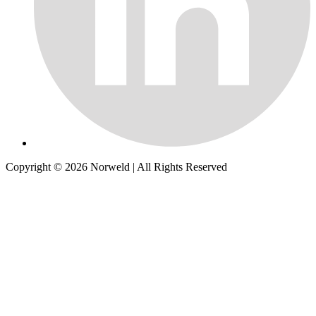
Copyright © 2026
Norweld
| All Rights Reserved