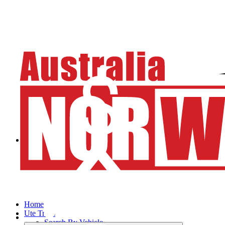
Home
Ute Trays
Search By Vehicle