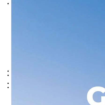
Contact Us
Norweld Cairns
Norweld Townsville
Norweld Brisbane
Norweld Newcastle
Norweld Sydney
Norweld Melbourne
Norweld Adelaide
Norweld Perth
Norweld Agents
Norweld USA
Events
Norweld Careers
About Us
Mission & Values
Finance Options
News
Apparel
Home
Ute Trays
Ute Trays
Dual Cab Ute Trays
Extra Cab Ute Trays
Single Cab Ute Trays