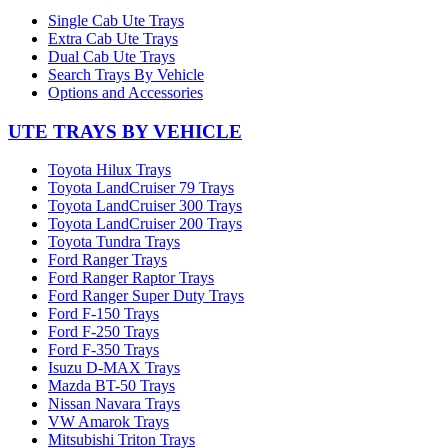
Single Cab Ute Trays
Extra Cab Ute Trays
Dual Cab Ute Trays
Search Trays By Vehicle
Options and Accessories
UTE TRAYS BY VEHICLE
Toyota Hilux Trays
Toyota LandCruiser 79 Trays
Toyota LandCruiser 300 Trays
Toyota LandCruiser 200 Trays
Toyota Tundra Trays
Ford Ranger Trays
Ford Ranger Raptor Trays
Ford Ranger Super Duty Trays
Ford F-150 Trays
Ford F-250 Trays
Ford F-350 Trays
Isuzu D-MAX Trays
Mazda BT-50 Trays
Nissan Navara Trays
VW Amarok Trays
Mitsubishi Triton Trays