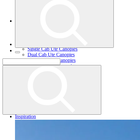
Single Cab Ute Trays
Dual Cab Ute Trays
Extra Cab Ute Trays
Ute Canopies
Search By Vehicle
Canopy Guide
Wind-off Canopies
Full-time Canopies
Single Cab Ute Canopies
Dual Cab Ute Canopies
Extra Cab Ute Canopies
Options and Accessories
Wiring Packages
Tradie
Tradie Trays
2 Door Canopies
3 Door Canopies
Toolboxes
Wiring Packages
Accessories
Inspiration
Gallery
Norweld Demo Builds
Dream Team Builds
Owner Builds