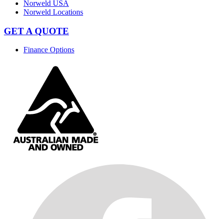
Norweld USA
Norweld Locations
GET A QUOTE
Finance Options